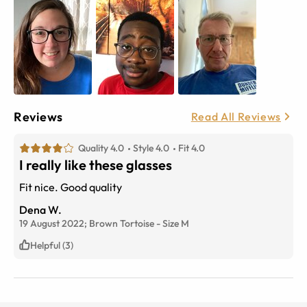
Reviews
Read All Reviews
Quality 4.0
Style 4.0
Fit 4.0
I really like these glasses
Fit nice. Good quality
Dena W.
19 August 2022;
Brown Tortoise
-
Size
M
Helpful (3)