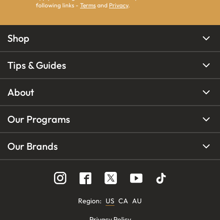
following links -
Terms
and
Privacy
.
Shop
Tips & Guides
About
Our Programs
Our Brands
Region
:
US
CA
AU
Privacy Policy