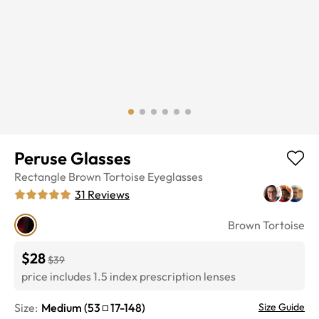
Peruse Glasses
Rectangle
Brown Tortoise
Eyeglasses
31
Reviews
Brown Tortoise
$28
$39
price includes 1.5 index prescription lenses
Size:
Medium
(
53
17
-
148
)
Size Guide