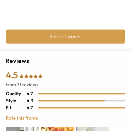
Select Lenses
Reviews
4.5
from
31
reviews
Quality
4.7
Style
4.3
Fit
4.7
Rate this frame