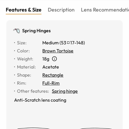
Features & Size
Description
Lens Recommendati
Spring Hinges
Size
:
Medium
(
53
17
-
148
)
Color
:
Brown Tortoise
Weight
:
18g
Material
:
Acetate
Shape
:
Rectangle
Rim
:
Full-Rim
Other features
:
Spring hinge
Anti-Scratch lens coating