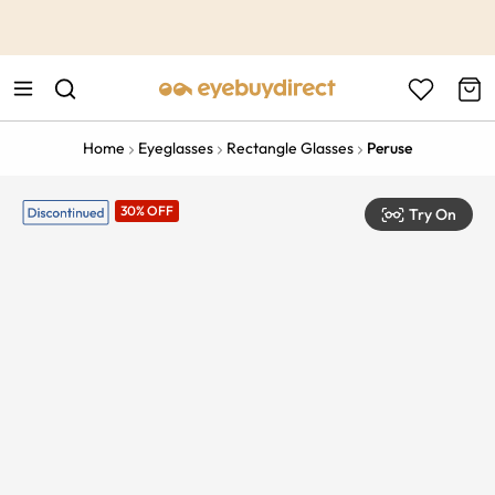
This is the Promotion Bar Text placeholder, loading promotion
data...
Home
Eyeglasses
Rectangle Glasses
Peruse
30% OFF
Try On