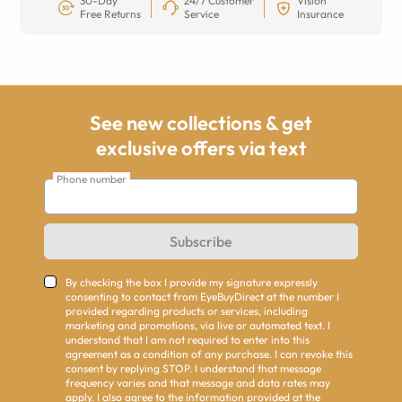
30-Day
24/7 Customer
Vision
Free Returns
Service
Insurance
See new collections & get
exclusive offers via text
Phone number
Subscribe
By checking the box I provide my signature expressly
consenting to contact from EyeBuyDirect at the number I
provided regarding products or services, including
marketing and promotions, via live or automated text. I
understand that I am not required to enter into this
agreement as a condition of any purchase. I can revoke this
consent by replying STOP. I understand that message
frequency varies and that message and data rates may
apply. I also agree to the information provided at the