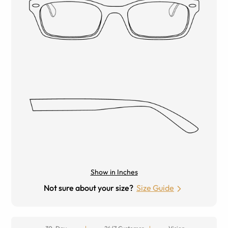
Show in Inches
Not sure about your size?
Size Guide