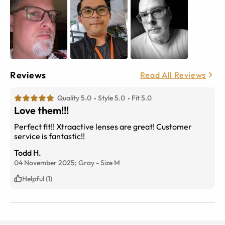
Reviews
Read All Reviews
Quality 5.0
Style 5.0
Fit 5.0
Love them!!!
Perfect fit!! Xtraactive lenses are great! Customer
service is fantastic!!
Todd H.
04 November 2025;
Gray
-
Size
M
Helpful (1)