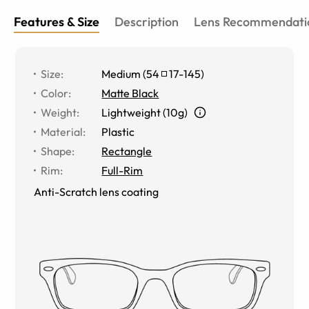
Features & Size
Description
Lens Recommendati
Size
:
Medium
(
54
17
-
145
)
Color
:
Matte Black
Weight
:
Lightweight (10g)
Material
:
Plastic
Shape
:
Rectangle
Rim
:
Full-Rim
Anti-Scratch lens coating