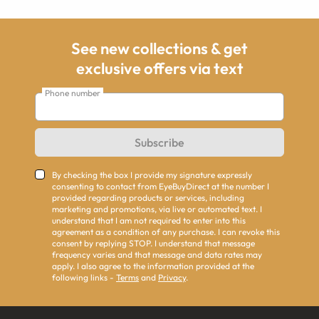
See new collections & get
exclusive offers via text
Phone number
Subscribe
By checking the box I provide my signature expressly
consenting to contact from EyeBuyDirect at the number I
provided regarding products or services, including
marketing and promotions, via live or automated text. I
understand that I am not required to enter into this
agreement as a condition of any purchase. I can revoke this
consent by replying STOP. I understand that message
frequency varies and that message and data rates may
apply. I also agree to the information provided at the
following links -
Terms
and
Privacy
.