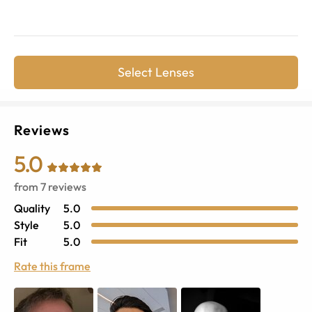
Select Lenses
Reviews
5.0
from
7
reviews
Quality
5.0
Style
5.0
Fit
5.0
Rate this frame