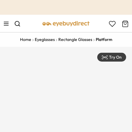
This is the Promotion Bar Text placeholder, loading promotion
data...
Home
Eyeglasses
Rectangle Glasses
Platform
Try On