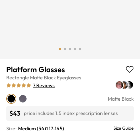
Platform Glasses
Rectangle
Matte Black
Eyeglasses
7
Reviews
Matte Black
$43
price includes 1.5 index prescription lenses
Size:
Medium
(
54
17
-
145
)
Size Guide