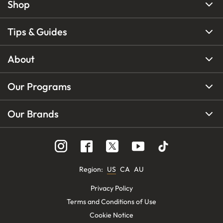
Shop
Tips & Guides
About
Our Programs
Our Brands
Region
:
US
CA
AU
Privacy Policy
Terms and Conditions of Use
Cookie Notice