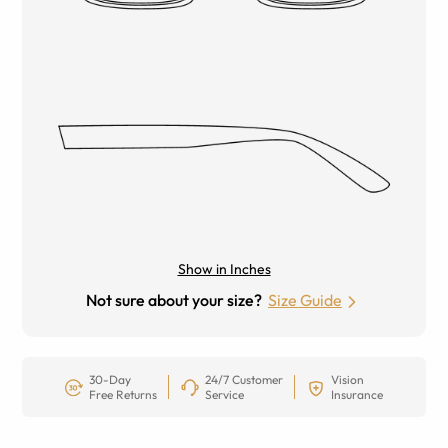
Show in Inches
Not sure about your size?
Size Guide
30-Day
24/7 Customer
Vision
Free Returns
Service
Insurance