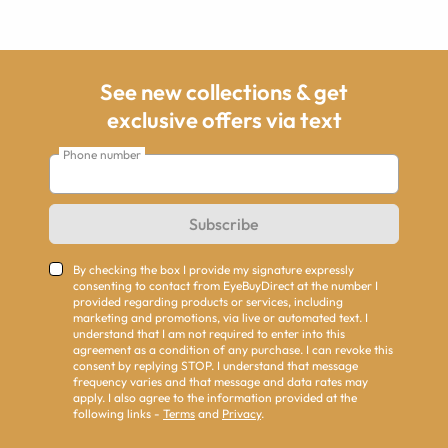
See new collections & get
exclusive offers via text
Phone number
Subscribe
By checking the box I provide my signature expressly
consenting to contact from EyeBuyDirect at the number I
provided regarding products or services, including
marketing and promotions, via live or automated text. I
understand that I am not required to enter into this
agreement as a condition of any purchase. I can revoke this
consent by replying STOP. I understand that message
frequency varies and that message and data rates may
apply. I also agree to the information provided at the
following links -
Terms
and
Privacy
.