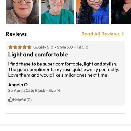
Reviews
Read All Reviews
Quality 5.0
Style 5.0
Fit 5.0
Light and comfortable
I find these to be super comfortable, light and stylish.
The gold compliments my rose gold jewelry perfectly.
Love them and would like similar ones next time.
Angela O.
25 April 2026;
Black
-
Size
M
Helpful (0)