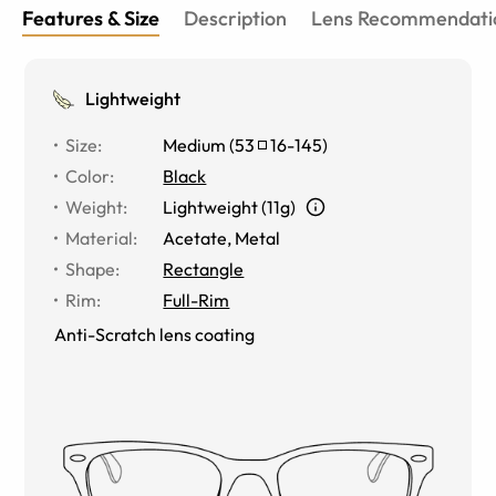
Features & Size
Description
Lens Recommendati
Lightweight
Size
:
Medium
(
53
16
-
145
)
Color
:
Black
Weight
:
Lightweight (11g)
Material
:
Acetate, Metal
Shape
:
Rectangle
Rim
:
Full-Rim
Anti-Scratch lens coating