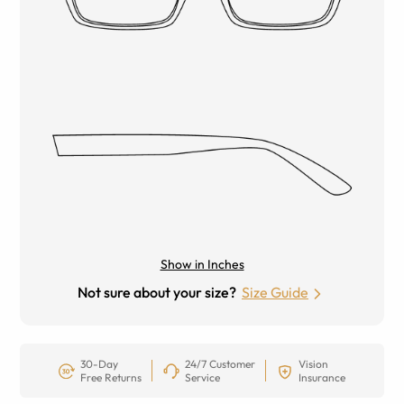
Show in Inches
Not sure about your size?
Size Guide
30-Day
24/7 Customer
Vision
Free Returns
Service
Insurance