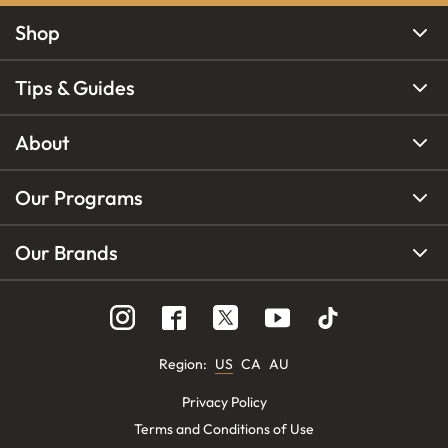
Shop
Tips & Guides
About
Our Programs
Our Brands
Region
:
US
CA
AU
Privacy Policy
Terms and Conditions of Use