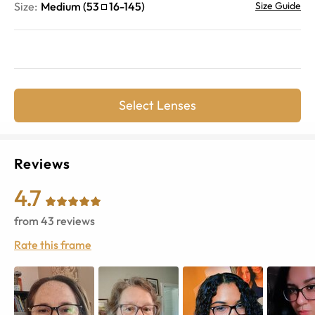
Size:
Medium
(
53
16
-
145
)
Size Guide
Select Lenses
Reviews
4.7
from
43
reviews
Rate this frame