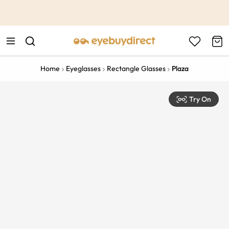
This is the Promotion Bar Text placeholder, loading promotion
data...
Home
Eyeglasses
Rectangle Glasses
Plaza
Try On