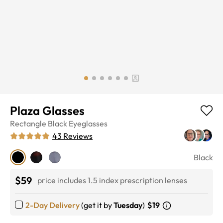
Plaza Glasses
Rectangle
Black
Eyeglasses
43
Reviews
Black
$59
price includes 1.5 index prescription lenses
2-Day Delivery
(get it by
Tuesday
)
$19