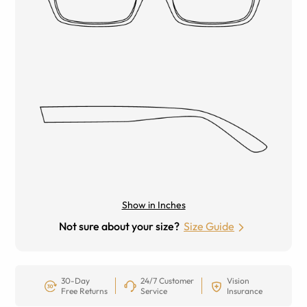
Show in Inches
Not sure about your size?
Size Guide
30-Day
24/7 Customer
Vision
Free Returns
Service
Insurance