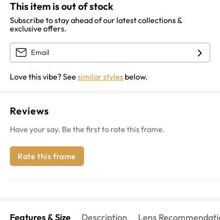
This item is out of stock
Subscribe to stay ahead of our latest collections &
exclusive offers.
Love this vibe? See
similar styles
below.
Reviews
Have your say. Be the first to rate this frame.
Rate this frame
Features & Size
Description
Lens Recommendati