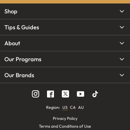
Shop
Tips & Guides
About
Our Programs
Our Brands
Region
:
US
CA
AU
Privacy Policy
Terms and Conditions of Use