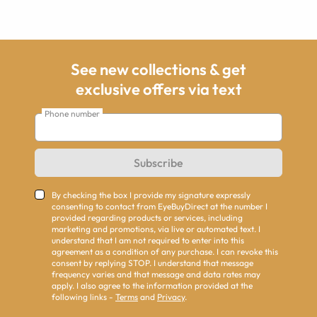
See new collections & get
exclusive offers via text
Phone number
Subscribe
By checking the box I provide my signature expressly
consenting to contact from EyeBuyDirect at the number I
provided regarding products or services, including
marketing and promotions, via live or automated text. I
understand that I am not required to enter into this
agreement as a condition of any purchase. I can revoke this
consent by replying STOP. I understand that message
frequency varies and that message and data rates may
apply. I also agree to the information provided at the
following links -
Terms
and
Privacy
.