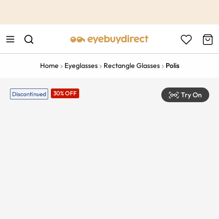
This is the Promotion Bar Text placeholder, loading promotion
data...
Home
Eyeglasses
Rectangle Glasses
Polis
30% OFF
Try On