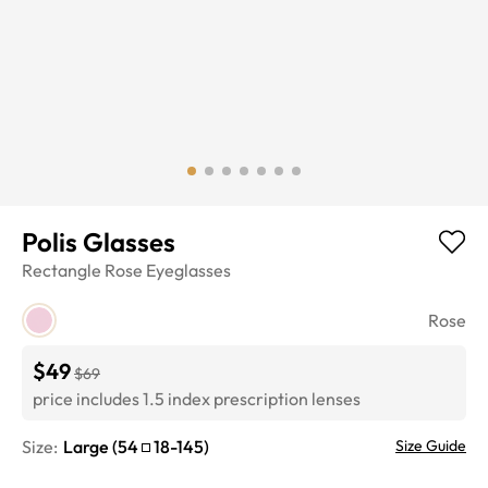
Polis Glasses
Rectangle
Rose
Eyeglasses
Rose
$49
$69
price includes 1.5 index prescription lenses
Size:
Large
(
54
18
-
145
)
Size Guide