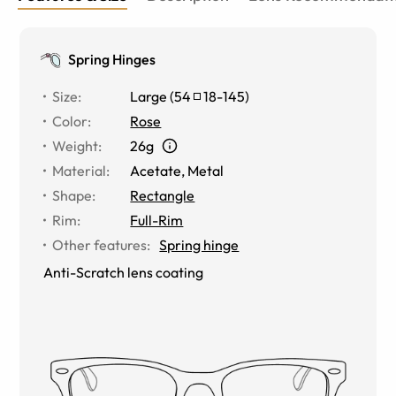
Spring Hinges
Size
:
Large
(
54
18
-
145
)
Color
:
Rose
Weight
:
26g
Material
:
Acetate
,
Metal
Shape
:
Rectangle
Rim
:
Full-Rim
Other features
:
Spring hinge
Anti-Scratch lens coating