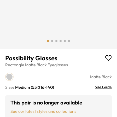
Possibility Glasses
Rectangle
Matte Black
Eyeglasses
Matte Black
Size:
Medium
(
55
16
-
140
)
Size Guide
This pair is no longer available
See our latest styles and collections