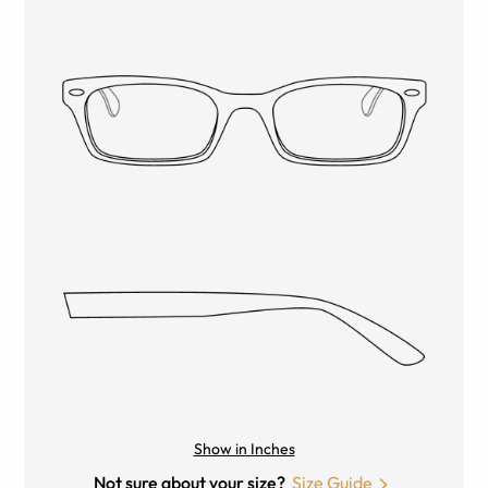
Show in Inches
Not sure about your size?
Size Guide