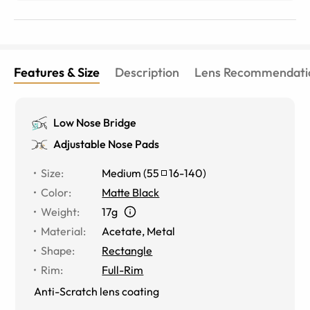
Features & Size
Description
Lens Recommendati
Low Nose Bridge
Adjustable Nose Pads
Size
:
Medium
(
55
16
-
140
)
Color
:
Matte Black
Weight
:
17g
Material
:
Acetate
,
Metal
Shape
:
Rectangle
Rim
:
Full-Rim
Anti-Scratch lens coating