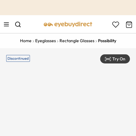
This is the Promotion Bar Text placeholder, loading promotion
data...
Home
Eyeglasses
Rectangle Glasses
Possibility
Try On