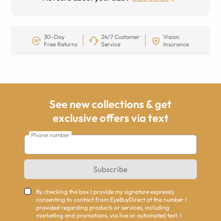
30-Day
24/7 Customer
Vision
Free Returns
Service
Insurance
See new collections & get
exclusive offers via text
Phone number
Subscribe
By checking the box I provide my signature expressly
consenting to contact from EyeBuyDirect at the number I
provided regarding products or services, including
marketing and promotions, via live or automated text. I