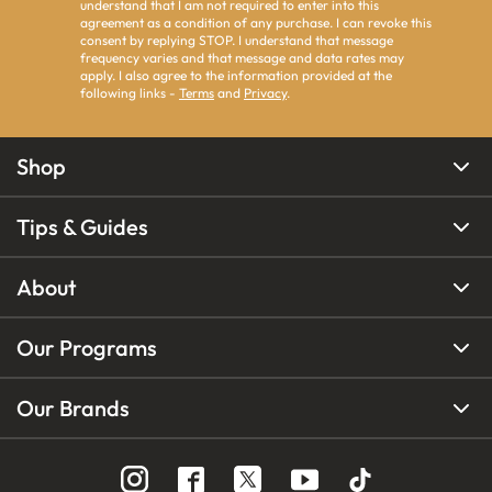
understand that I am not required to enter into this
agreement as a condition of any purchase. I can revoke this
consent by replying STOP. I understand that message
frequency varies and that message and data rates may
apply. I also agree to the information provided at the
following links -
Terms
and
Privacy
.
Shop
Tips & Guides
About
Our Programs
Our Brands