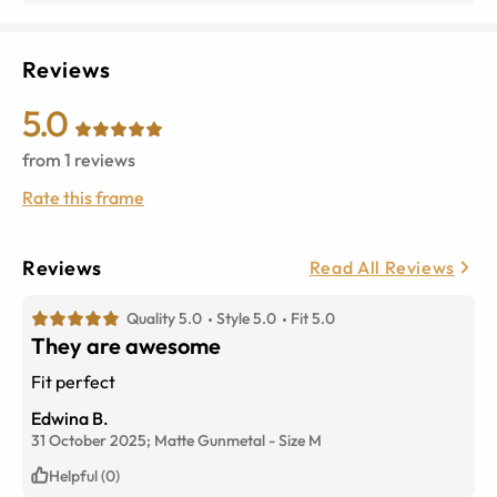
Reviews
5.0
from
1
reviews
Rate this frame
Reviews
Read All Reviews
Quality 5.0
Style 5.0
Fit 5.0
They are awesome
Fit perfect
Edwina B.
31 October 2025;
Matte Gunmetal
-
Size
M
Helpful (0)