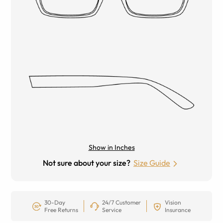
Show in Inches
Not sure about your size?
Size Guide
30-Day
24/7 Customer
Vision
Free Returns
Service
Insurance