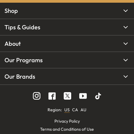
Shop
Tips & Guides
About
Our Programs
Our Brands
Region
:
US
CA
AU
Privacy Policy
Terms and Conditions of Use