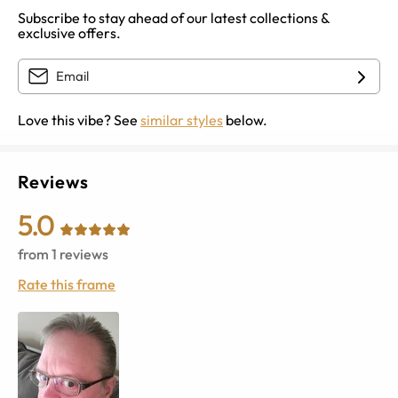
Subscribe to stay ahead of our latest collections &
exclusive offers.
Love this vibe? See
similar styles
below.
Reviews
5.0
from
1
reviews
Rate this frame