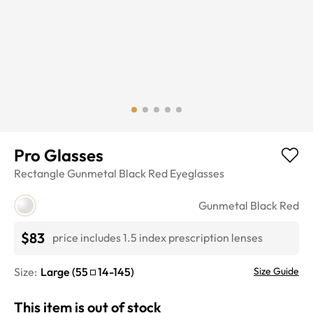
Pro Glasses
Rectangle
Gunmetal Black Red
Eyeglasses
Gunmetal Black Red
$83
price includes 1.5 index prescription lenses
Size:
Large
(
55
14
-
145
)
Size Guide
This item is out of stock