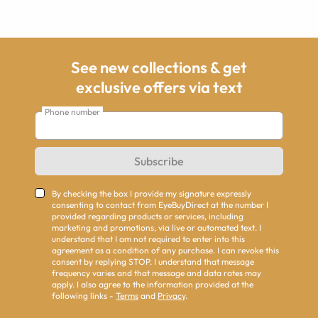
See new collections & get
exclusive offers via text
Phone number
Subscribe
By checking the box I provide my signature expressly
consenting to contact from EyeBuyDirect at the number I
provided regarding products or services, including
marketing and promotions, via live or automated text. I
understand that I am not required to enter into this
agreement as a condition of any purchase. I can revoke this
consent by replying STOP. I understand that message
frequency varies and that message and data rates may
apply. I also agree to the information provided at the
following links -
Terms
and
Privacy
.