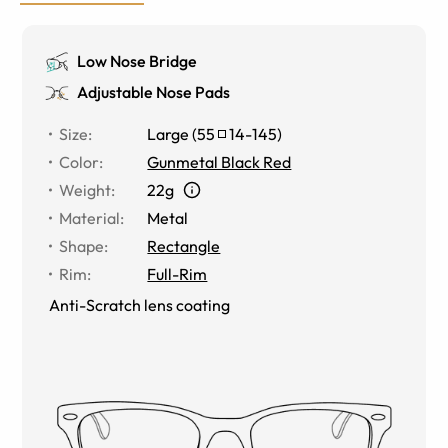
Low Nose Bridge
Adjustable Nose Pads
Size
:
Large
(
55
14
-
145
)
Color
:
Gunmetal Black Red
Weight
:
22g
Material
:
Metal
Shape
:
Rectangle
Rim
:
Full-Rim
Anti-Scratch lens coating