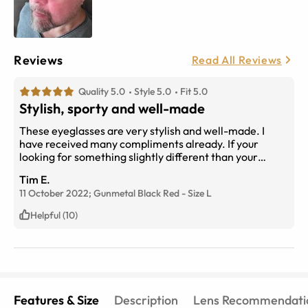
Reviews
Read All Reviews
Quality 5.0
Style 5.0
Fit 5.0
Stylish, sporty and well-made
These eyeglasses are very stylish and well-made. I
have received many compliments already. If your
looking for something slightly different than your
typical glasses and want to stand out from the crowd,
Tim E.
this is the perfect pair for you. I love them
11 October 2022;
Gunmetal Black Red
-
Size
L
Helpful (10)
Features & Size
Description
Lens Recommendati