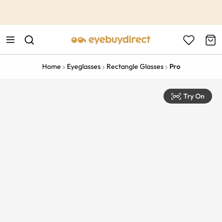
This is the Promotion Bar Text placeholder, loading promotion
data...
Home
Eyeglasses
Rectangle Glasses
Pro
Try On