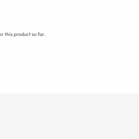
r this product so far.