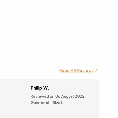
Read All Reviews
Philip W.
Reviewed on 06 August 2022
Gunmetal
-
Size
L