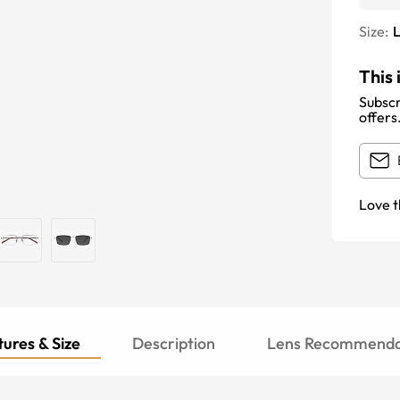
Size:
This 
Subscr
offers
Love t
ures & Size
Description
Lens Recommenda