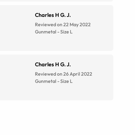
Charles H G. J.
Reviewed on 22 May 2022
Gunmetal
-
Size
L
Charles H G. J.
Reviewed on 26 April 2022
Gunmetal
-
Size
L