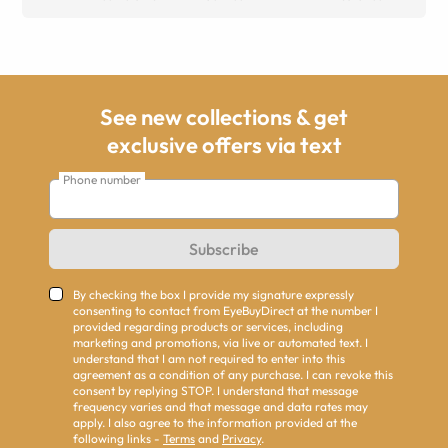
See new collections & get
exclusive offers via text
Phone number
Subscribe
By checking the box I provide my signature expressly
consenting to contact from EyeBuyDirect at the number I
provided regarding products or services, including
marketing and promotions, via live or automated text. I
understand that I am not required to enter into this
agreement as a condition of any purchase. I can revoke this
consent by replying STOP. I understand that message
frequency varies and that message and data rates may
apply. I also agree to the information provided at the
following links -
Terms
and
Privacy
.