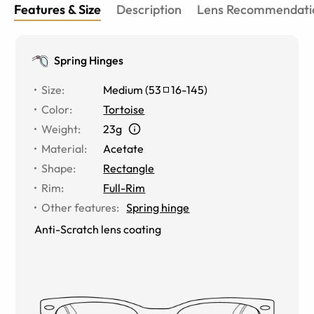
Features & Size
Description
Lens Recommendati
Spring Hinges
Size
:
Medium
(
53
16
-
145
)
Color
:
Tortoise
Weight
:
23g
Material
:
Acetate
Shape
:
Rectangle
Rim
:
Full-Rim
Other features
:
Spring hinge
Anti-Scratch lens coating