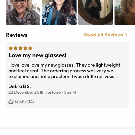
Reviews
Read All Reviews
Love my new glasses!
I love love love my new glasses. They are lightweight
and feel great. The ordering process was very well
explained and not a problem. I was a little nervous
about ordering progressives but they are wonderful. I
Debra B S.
will be ordering in the future and so will my son.
22 December 2018;
Tortoise
-
Size
M
Helpful (14)