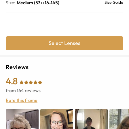
Size:
Medium
(
53
16
-
145
)
Size Guide
Select Lenses
Reviews
4.8
from
164
reviews
Rate this frame