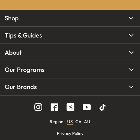
Shop
Tips & Guides
About
Our Programs
Our Brands
Region
:
US
CA
AU
Privacy Policy