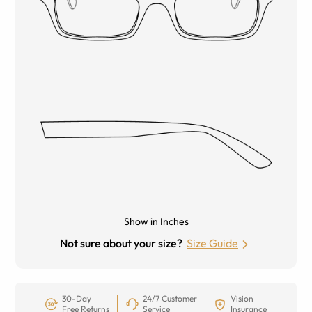
Show in Inches
Not sure about your size?
Size Guide
30-Day
24/7 Customer
Vision
Free Returns
Service
Insurance