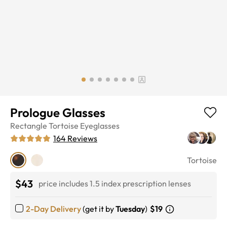
Prologue Glasses
Rectangle
Tortoise
Eyeglasses
164
Reviews
Tortoise
$43
price includes 1.5 index prescription lenses
2-Day Delivery
(get it by
Tuesday
)
$19