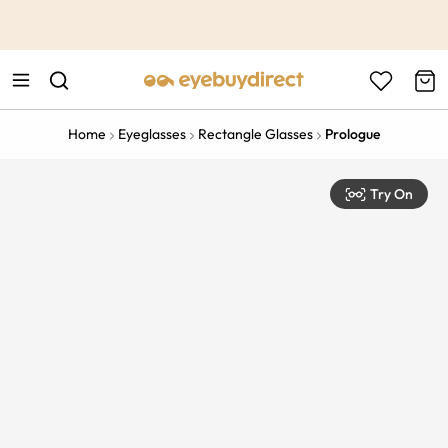
This is the Promotion Bar Text placeholder, loading promotion
data...
Home
Eyeglasses
Rectangle Glasses
Prologue
Try On