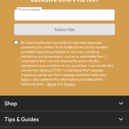
Phone number
Subscribe
By checking the box I provide my signature expressly
consenting to contact from EyeBuyDirect at the number I
provided regarding products or services, including
marketing and promotions, via live or automated text. I
understand that I am not required to enter into this
agreement as a condition of any purchase. I can revoke this
consent by replying STOP. I understand that message
frequency varies and that message and data rates may
apply. I also agree to the information provided at the
following links -
Terms
and
Privacy
.
Shop
Tips & Guides