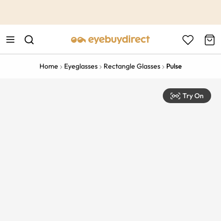
This is the Promotion Bar Text placeholder, loading promotion
data...
Home
Eyeglasses
Rectangle Glasses
Pulse
Try On