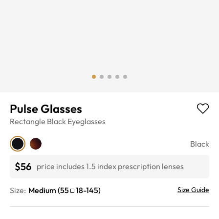
Pulse Glasses
Rectangle
Black
Eyeglasses
Black
$56
price includes 1.5 index prescription lenses
Size:
Medium
(
55
18
-
145
)
Size Guide