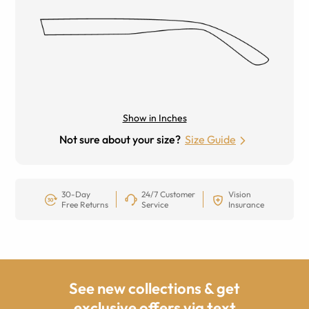
Show in Inches
Not sure about your size?
Size Guide
30-Day
24/7 Customer
Vision
Free Returns
Service
Insurance
See new collections & get
exclusive offers via text