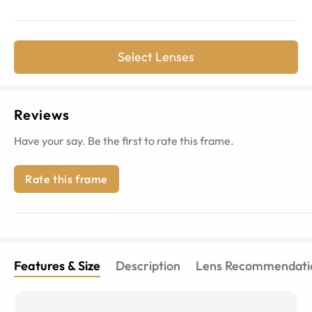
Select Lenses
Reviews
Have your say. Be the first to rate this frame.
Rate this frame
Features & Size
Description
Lens Recommendati