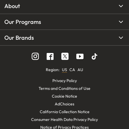
About
Our Programs
Our Brands
Region
:
US
CA
AU
Privacy Policy
Terms and Conditions of Use
Cookie Notice
AdChoices
California Collection Notice
Consumer Health Data Privacy Policy
Notice of Privacy Practices