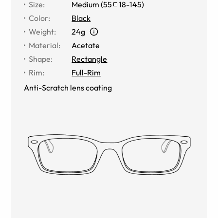
Size
:
Medium
(
55
18
-
145
)
Color
:
Black
Weight
:
24g
Material
:
Acetate
Shape
:
Rectangle
Rim
:
Full-Rim
Anti-Scratch lens coating