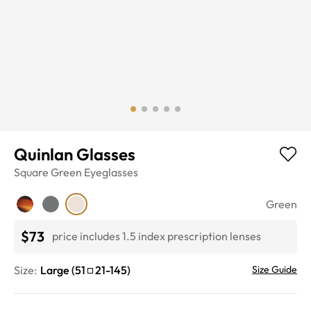
Quinlan Glasses
Square
Green
Eyeglasses
Green
$73
price includes 1.5 index prescription lenses
Size:
Large
(
51
21
-
145
)
Size Guide