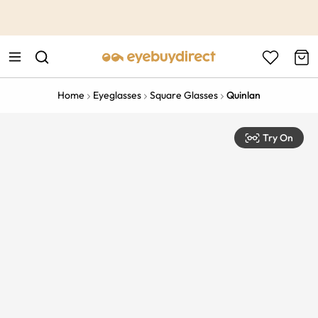
This is the Promotion Bar Text placeholder, loading promotion
data...
Home
Eyeglasses
Square Glasses
Quinlan
Try On