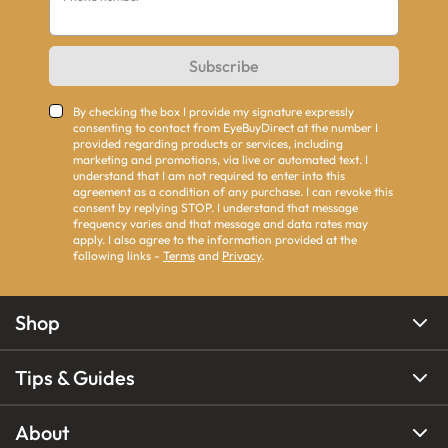
Subscribe
By checking the box I provide my signature expressly
consenting to contact from EyeBuyDirect at the number I
provided regarding products or services, including
marketing and promotions, via live or automated text. I
understand that I am not required to enter into this
agreement as a condition of any purchase. I can revoke this
consent by replying STOP. I understand that message
frequency varies and that message and data rates may
apply. I also agree to the information provided at the
following links -
Terms
and
Privacy
.
Shop
Tips & Guides
About