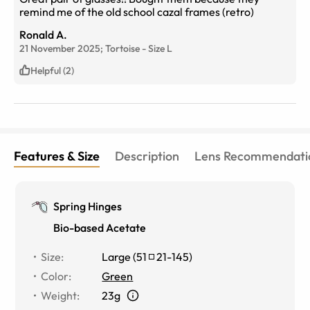
remind me of the old school cazal frames (retro)
Ronald A.
21 November 2025;
Tortoise
-
Size
L
Helpful (2)
Features & Size
Description
Lens Recommendati
Spring Hinges
Bio-based Acetate
Size
:
Large
(
51
21
-
145
)
Color
:
Green
Weight
:
23g