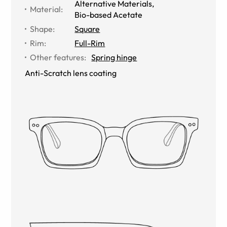
Alternative Materials
,
Material
:
Bio-based Acetate
Shape
:
Square
Rim
:
Full-Rim
Other features
:
Spring hinge
Anti-Scratch lens coating