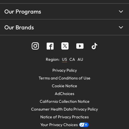
Our Programs
Our Brands
Region
:
US
CA
AU
Privacy Policy
Terms and Conditions of Use
Cookie Notice
AdChoices
California Collection Notice
Consumer Health Data Privacy Policy
Notice of Privacy Practices
Your Privacy Choices