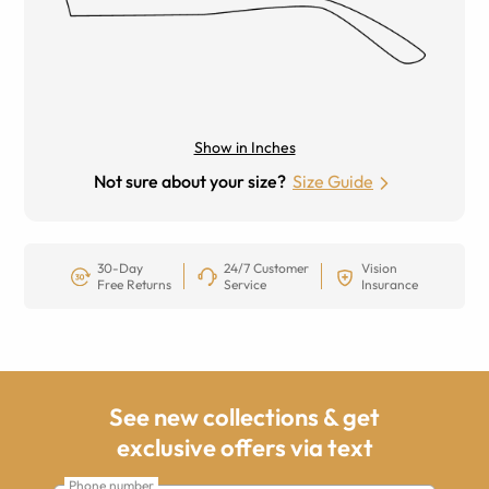
Show in Inches
Not sure about your size?
Size Guide
30-Day
24/7 Customer
Vision
Free Returns
Service
Insurance
See new collections & get
exclusive offers via text
Phone number