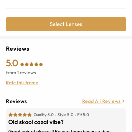
Select Lenses
Reviews
5.0
from
1
reviews
Rate this frame
Reviews
Read All Reviews
Quality 5.0
Style 5.0
Fit 5.0
Old skool cazal vibe?
Great pair of glasses!! Bought them because they