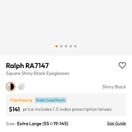
Ralph RA7147
Square
Shiny Black
Eyeglasses
Shiny Black
Free Shipping
Ralph Case/Pouch
$141
price includes 1.5 index prescription lenses
Size:
Extra Large
(
55
19
-
145
)
Size Guide