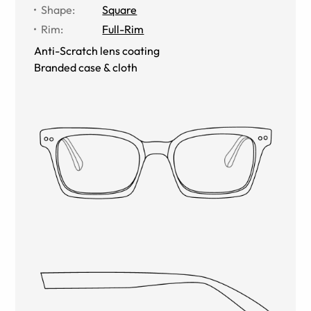
Shape
:
Square
Rim
:
Full-Rim
Anti-Scratch lens coating
Branded case & cloth