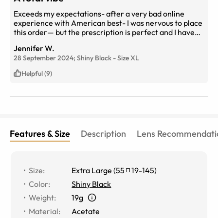
Exceeds my expectations- after a very bad online
experience with American best- I was nervous to place
this order— but the prescription is perfect and I have
progressive lenses- the frames are exactly as
Jennifer W.
described- I won’t order from anyone else again! I’m a
28 September 2024;
Shiny Black
-
Size
XL
forever customer
Helpful (9)
Features & Size
Description
Lens Recommendati
Size
:
Extra Large
(
55
19
-
145
)
Color
:
Shiny Black
Weight
:
19g
Material
:
Acetate