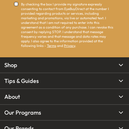
By checking the box I provide my signature expressly
consenting to contact from EyeBuyDirect at the number I
provided regarding products or services, including
marketing and promotions, via live or automated text. I
understand that I am not required to enter into this
agreement as a condition of any purchase. I can revoke this
consent by replying STOP. I understand that message
frequency varies and that message and data rates may
apply. I also agree to the information provided at the
following links -
Terms
and
Privacy
.
Shop
Tips & Guides
About
Our Programs
Our Brands