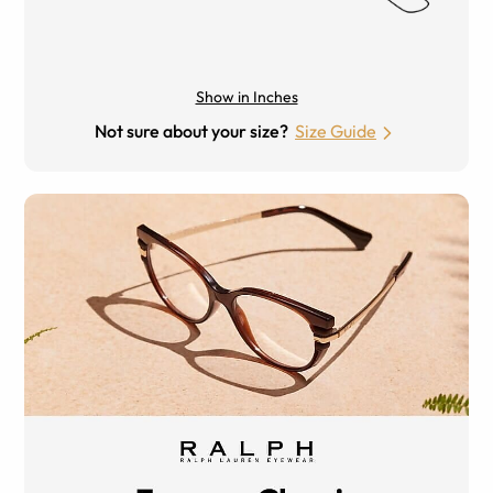
Show in Inches
Not sure about your size?
Size Guide