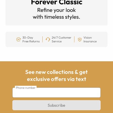
30-Day
24/7 Customer
Vision
Free Returns
Service
Insurance
See new collections & get
exclusive offers via text
Phone number
Subscribe