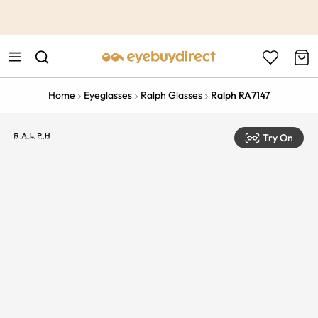
This is the Promotion Bar Text placeholder, loading promotion
data...
Home
Eyeglasses
Ralph Glasses
Ralph RA7147
Try On