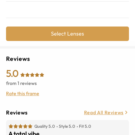
Select Lenses
Reviews
5.0
from
1
reviews
Rate this frame
Reviews
Read All Reviews
Quality 5.0
Style 5.0
Fit 5.0
A total vibe