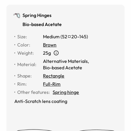
Spring Hinges
Bio-based Acetate
Size
:
Medium
(
52
20
-
145
)
Color
:
Brown
Weight
:
25g
Alternative Materials
,
Material
:
Bio-based Acetate
Shape
:
Rectangle
Rim
:
Full-Rim
Other features
:
Spring hinge
Anti-Scratch lens coating