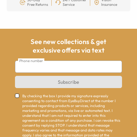
Free Returns
Service
Insurance
See new collections & get
exclusive offers via text
Phone number
Subscribe
By checking the box I provide my signature expressly
consenting to contact from EyeBuyDirect at the number I
provided regarding products or services, including
marketing and promotions, via live or automated text. I
understand that I am not required to enter into this
agreement as a condition of any purchase. I can revoke this
consent by replying STOP. I understand that message
frequency varies and that message and data rates may
apply. I also agree to the information provided at the