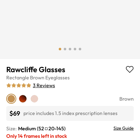
Rawcliffe Glasses
Rectangle
Brown
Eyeglasses
3
Reviews
Brown
$69
price includes 1.5 index prescription lenses
Size:
Medium
(
52
20
-
145
)
Size Guide
Only
14
frames left in stock