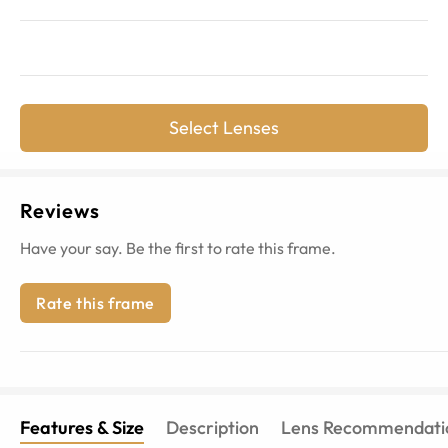
Select Lenses
Reviews
Have your say. Be the first to rate this frame.
Rate this frame
Features & Size
Description
Lens Recommendati