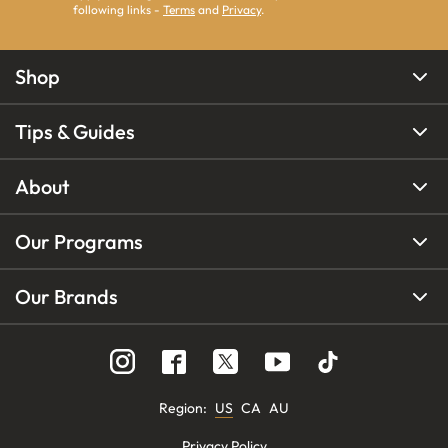
following links -
Terms
and
Privacy
.
Shop
Tips & Guides
About
Our Programs
Our Brands
Region
:
US
CA
AU
Privacy Policy