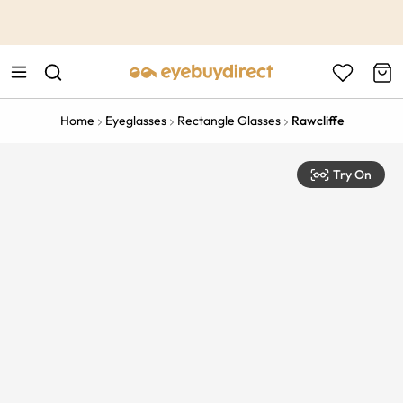
This is the Promotion Bar Text placeholder, loading promotion
data...
Home
Eyeglasses
Rectangle Glasses
Rawcliffe
Try On