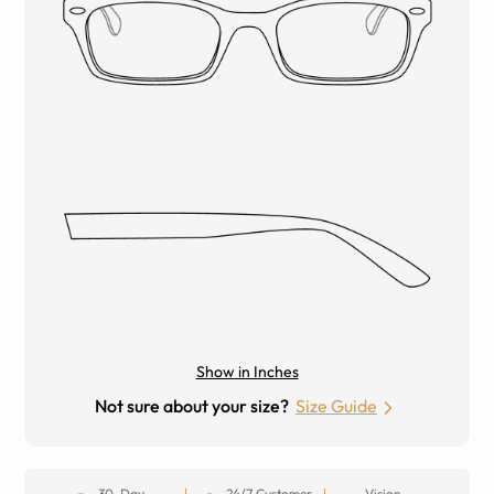
Show in Inches
Not sure about your size?
Size Guide
30-Day
24/7 Customer
Vision