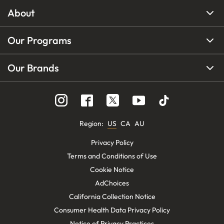
About
Our Programs
Our Brands
Region
:
US
CA
AU
Privacy Policy
Terms and Conditions of Use
Cookie Notice
AdChoices
California Collection Notice
Consumer Health Data Privacy Policy
Notice of Privacy Practices