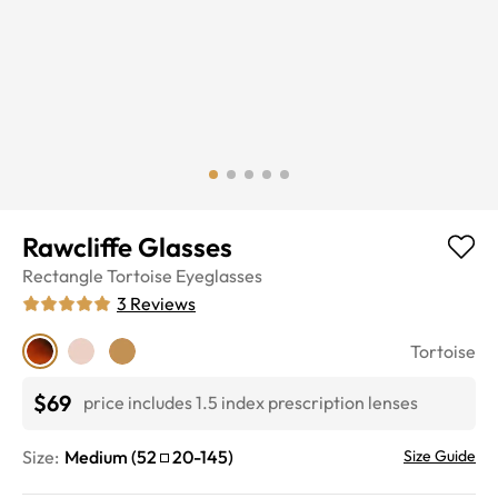
Rawcliffe Glasses
Rectangle
Tortoise
Eyeglasses
3
Reviews
Tortoise
$69
price includes 1.5 index prescription lenses
Size:
Medium
(
52
20
-
145
)
Size Guide