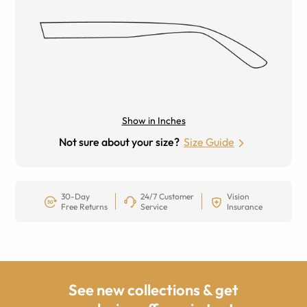
Show in Inches
Not sure about your size?
Size Guide
30-Day
24/7 Customer
Vision
Free Returns
Service
Insurance
See new collections & get