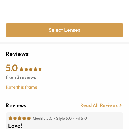
Select Lenses
Reviews
5.0
from
3
reviews
Rate this frame
Reviews
Read All Reviews
Quality 5.0
Style 5.0
Fit 5.0
Love!