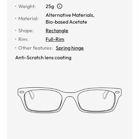
Weight
:
25g
Alternative Materials
,
Material
:
Bio-based Acetate
Shape
:
Rectangle
Rim
:
Full-Rim
Other features
:
Spring hinge
Anti-Scratch lens coating