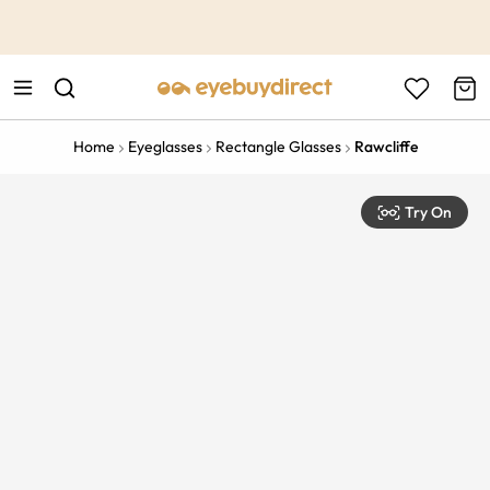
This is the Promotion Bar Text placeholder, loading promotion
data...
Home
Eyeglasses
Rectangle Glasses
Rawcliffe
Try On