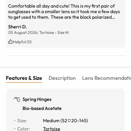
Comfortable all day and cute! This is my first pair of
sunglasses with a smaller lens so it took me a few days
to get used to them. These are the black polarized
lenses indoors in front of a window.
Sherri D.
05 August 2026;
Tortoise
-
Size
M
Helpful (0)
Features & Size
Description
Lens Recommendati
Spring Hinges
Bio-based Acetate
Size
:
Medium
(
52
20
-
145
)
Color
:
Tortoise