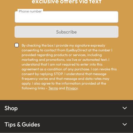
exclusive offers via text
Phone number
Subscribe
By checking the box I provide my signature expressly
consenting to contact from EyeBuyDirect at the number I
provided regarding products or services, including
marketing and promotions, via live or automated text. I
understand that I am not required to enter into this
agreement as a condition of any purchase. I can revoke this
consent by replying STOP. I understand that message
frequency varies and that message and data rates may
apply. I also agree to the information provided at the
following links -
Terms
and
Privacy
.
Shop
Tips & Guides