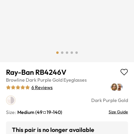
Ray-Ban RB4246V
Browline
Dark Purple Gold
Eyeglasses
6
Reviews
Dark Purple Gold
Size:
Medium
(
49
19
-
140
)
Size Guide
This pair is no longer available