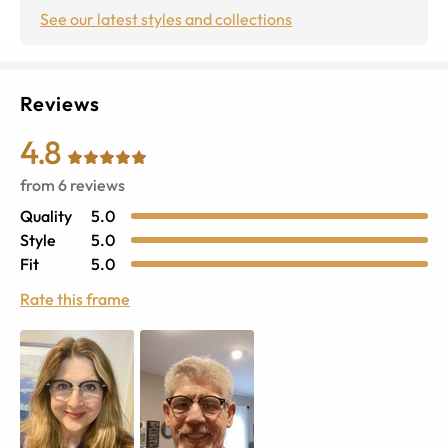
See our latest styles and collections
Reviews
4.8
from
6
reviews
Quality
5.0
Style
5.0
Fit
5.0
Rate this frame