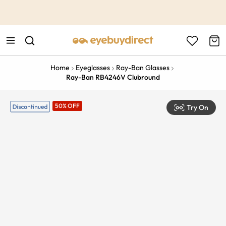
This is the Promotion Bar Text placeholder, loading promotion
data...
Home
Eyeglasses
Ray-Ban Glasses
Ray-Ban RB4246V Clubround
50% OFF
Try On