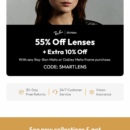
30-Day
24/7 Customer
Vision
Free Returns
Service
Insurance
See new collections & get