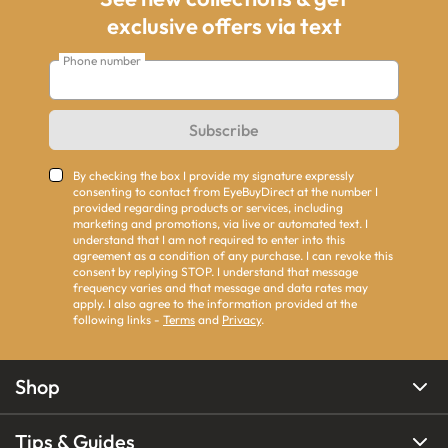
exclusive offers via text
Phone number
Subscribe
By checking the box I provide my signature expressly
consenting to contact from EyeBuyDirect at the number I
provided regarding products or services, including
marketing and promotions, via live or automated text. I
understand that I am not required to enter into this
agreement as a condition of any purchase. I can revoke this
consent by replying STOP. I understand that message
frequency varies and that message and data rates may
apply. I also agree to the information provided at the
following links -
Terms
and
Privacy
.
Shop
Tips & Guides