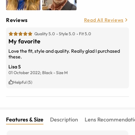
Reviews
Read All Reviews
Quality 5.0
Style 5.0
Fit 5.0
My favorite
Love the fit, style and quality. Really glad I purchased
these.
Lisa S
01 October 2022;
Black
-
Size
M
Helpful (5)
Features & Size
Description
Lens Recommendati