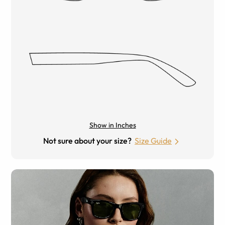
Show in Inches
Not sure about your size?
Size Guide