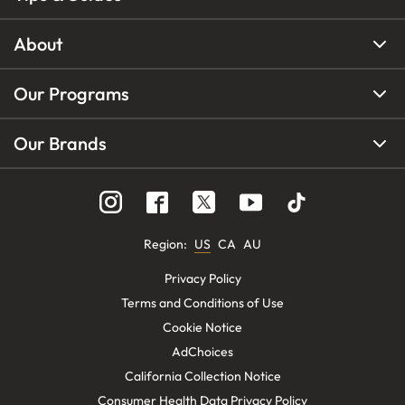
About
Our Programs
Our Brands
Region
:
US
CA
AU
Privacy Policy
Terms and Conditions of Use
Cookie Notice
AdChoices
California Collection Notice
Consumer Health Data Privacy Policy