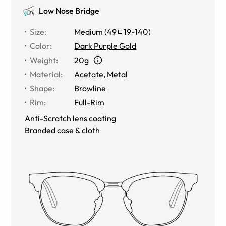
Low Nose Bridge
Size
:
Medium
(
49
19
-
140
)
Color
:
Dark Purple Gold
Weight
:
20g
Material
:
Acetate
,
Metal
Shape
:
Browline
Rim
:
Full-Rim
Anti-Scratch lens coating
Branded case & cloth