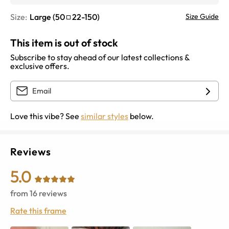
Size:
Large
(
50
22
-
150
)
Size Guide
This item is out of stock
Subscribe to stay ahead of our latest collections &
exclusive offers.
Love this vibe? See
similar styles
below.
Reviews
5.0
from
16
reviews
Rate this frame