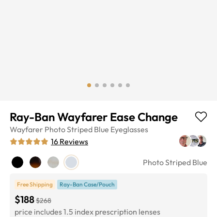
Ray-Ban Wayfarer Ease Change
Wayfarer
Photo Striped Blue
Eyeglasses
16
Reviews
Photo Striped Blue
Free Shipping
Ray-Ban Case/Pouch
$188
$268
price includes 1.5 index prescription lenses