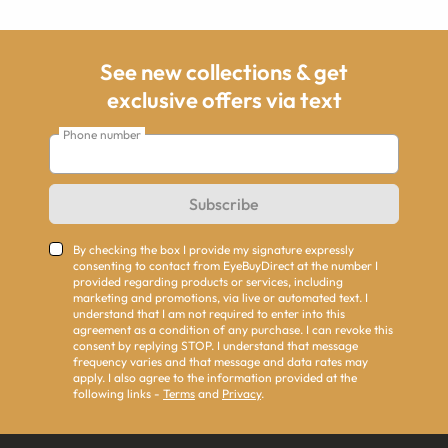
See new collections & get
exclusive offers via text
Phone number
Subscribe
By checking the box I provide my signature expressly
consenting to contact from EyeBuyDirect at the number I
provided regarding products or services, including
marketing and promotions, via live or automated text. I
understand that I am not required to enter into this
agreement as a condition of any purchase. I can revoke this
consent by replying STOP. I understand that message
frequency varies and that message and data rates may
apply. I also agree to the information provided at the
following links -
Terms
and
Privacy
.