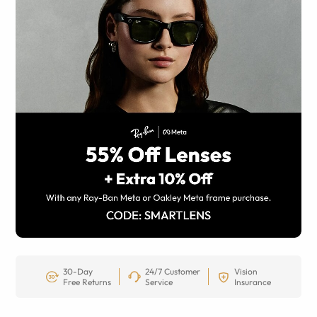
30-Day
24/7 Customer
Vision
Free Returns
Service
Insurance