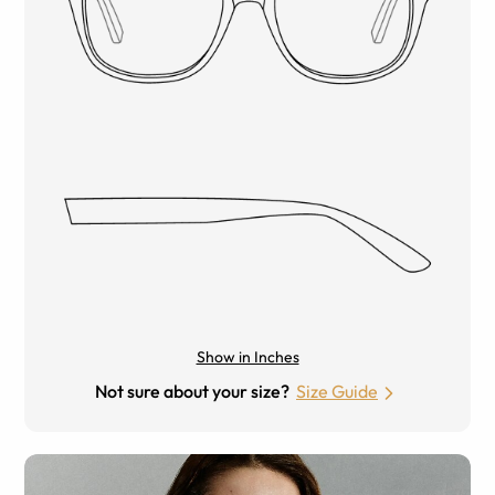
Show in Inches
Not sure about your size?
Size Guide