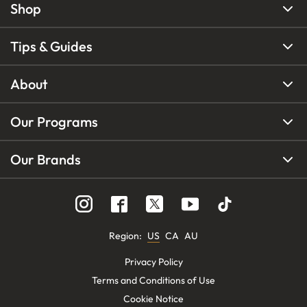
Shop
Tips & Guides
About
Our Programs
Our Brands
Region
:
US
CA
AU
Privacy Policy
Terms and Conditions of Use
Cookie Notice