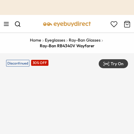
This is the Promotion Bar Text placeholder, loading promotion
data...
Home
Eyeglasses
Ray-Ban Glasses
Ray-Ban RB4340V Wayfarer
30% OFF
Try On