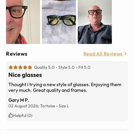
Reviews
Read All Reviews
Quality 5.0
Style 5.0
Fit 5.0
Nice glasses
Thought I trying a new style of glasses. Enjoying them
very much. Great quality and frames.
Gary M P.
02 August 2026;
Tortoise
-
Size
L
Helpful (0)