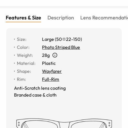
Features & Size
Description
Lens Recommendati
Size
:
Large
(
50
22
-
150
)
Color
:
Photo Striped Blue
Weight
:
28g
Material
:
Plastic
Shape
:
Wayfarer
Rim
:
Full-Rim
Anti-Scratch lens coating
Branded case & cloth