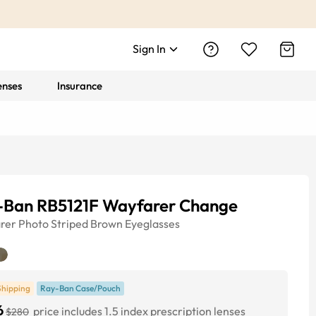
Sign In
enses
Insurance
-Ban RB5121F Wayfarer Change
rer
Photo Striped Brown
Eyeglasses
Shipping
Ray-Ban Case/Pouch
6
price includes 1.5 index prescription lenses
$280