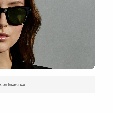
sion Insurance