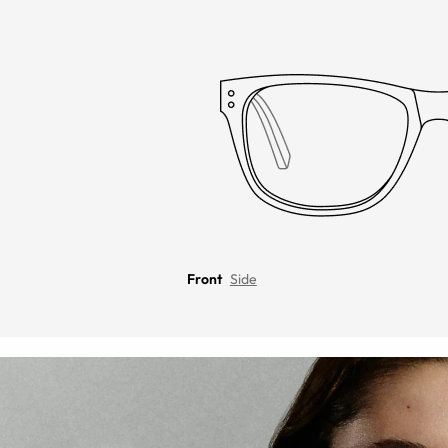
Front
Side