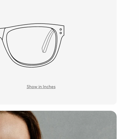
Show in Inches