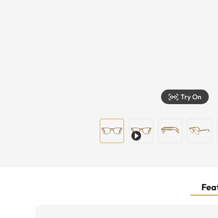
Try On
Feat