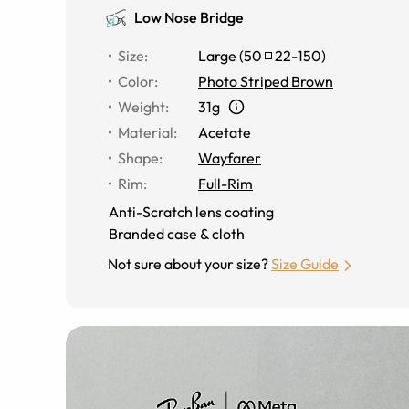
Low Nose Bridge
Size
:
Large
(
50
22
-
150
)
Color
:
Photo Striped Brown
Weight
:
31g
Material
:
Acetate
Shape
:
Wayfarer
Rim
:
Full-Rim
Anti-Scratch lens coating
Branded case & cloth
Not sure about your size?
Size Guide