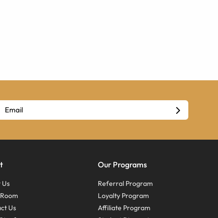
t
Our Programs
 Us
Referral Program
s Room
Loyalty Program
ct Us
Affiliate Program