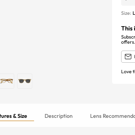
Size:
This 
Subscr
offers
Love t
ures & Size
Description
Lens Recommenda