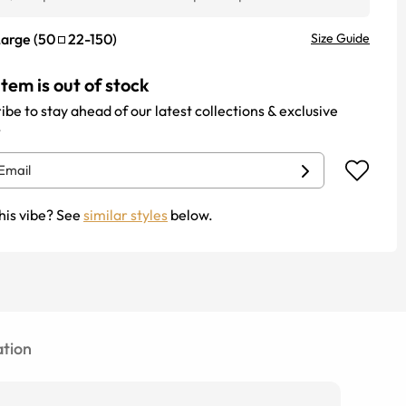
Large
(
50
22
-
150
)
Size Guide
item is out of stock
ibe to stay ahead of our latest collections & exclusive
.
his vibe? See
similar styles
below.
tion