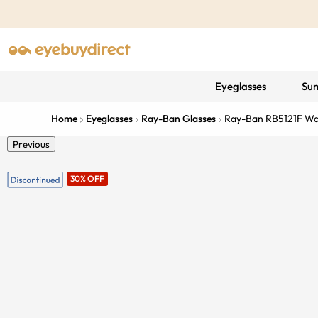
Eyeglasses
Sun
Home
Eyeglasses
Ray-Ban Glasses
Ray-Ban RB5121F W
Previous
30% OFF