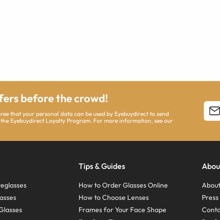
ffers before the crowd!
agree that your personal data can be used by Eyebuydirect to send
 the Eyebuydirect Loyalty Program. For more information, see our
Tips & Guides
Abou
eglasses
How to Order Glasses Online
About
asses
How to Choose Lenses
Pres
Glasses
Frames for Your Face Shape
Conta