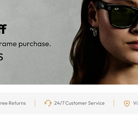
ree Returns
24/7 Customer Service
Vi