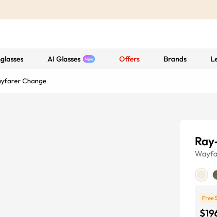
glasses
AI Glasses
Offers
Brands
L
ayfarer Change
Ray
Wayfa
Free 
$19