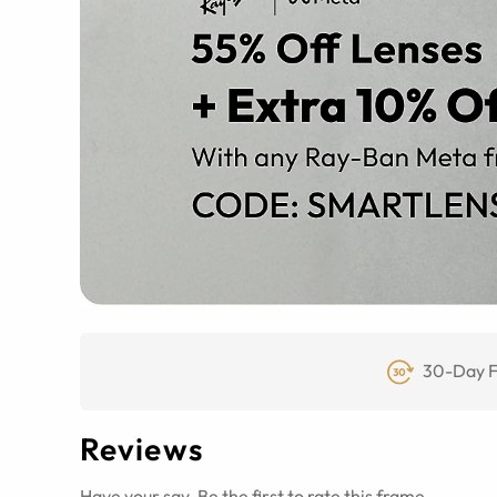
30-Day F
Reviews
Have your say. Be the first to rate this frame.