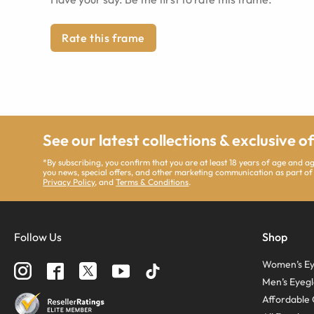
Rate this frame
See our latest collections & exclusive o
*By subscribing, you confirm that you are at least 18 years of age and 
you news, special offers, and other marketing communication as part of
Privacy Policy
, and
Terms & Conditions
.
Follow Us
Shop
Women’s Ey
Men’s Eyegl
Affordable 