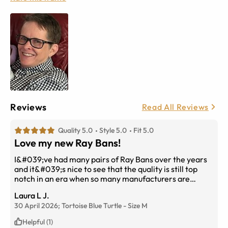
Reviews
Read All Reviews
Quality 5.0
Style 5.0
Fit 5.0
Love my new Ray Bans!
I&#039;ve had many pairs of Ray Bans over the years
and it&#039;s nice to see that the quality is still top
notch in an era when so many manufacturers are
cheaping out on their products. As for this pair, the Blue
Laura L J.
Turtle Tortoise is beautiful! Blue enough that you can
30 April 2026;
Tortoise Blue Turtle
-
Size
M
tell they are blue yet subtle enough to match anything
I&#039;m wearing. The Progressive lenses perfectly
Helpful (1)
match my prescription and I can see clearly. The