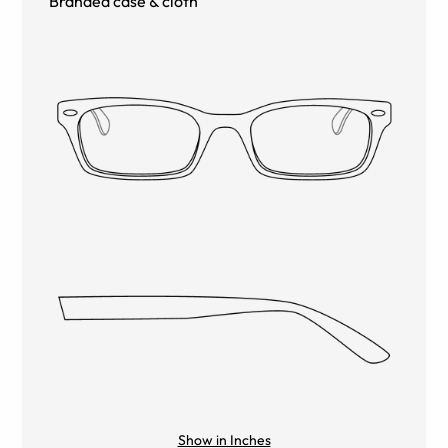
Branded case & cloth
Show in Inches