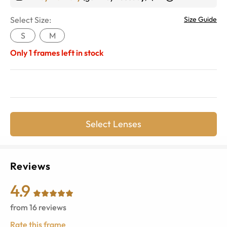
Select Size:
Size Guide
S
M
Only
1
frames left in stock
Select Lenses
Reviews
4.9
from
16
reviews
Rate this frame