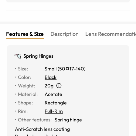
upgraded active Transition lenses are the best, they get
dark quickly outdoors, lighten quickly indoors and
adjust well while driving. This is the 7th pair of glasses
I&#039;ve purchased from eyebuydirect and
I&#039;ve never once been disappointed!
Features & Size
Description
Lens Recommendati
Spring Hinges
Size
:
Small
(
50
17
-
140
)
Color
:
Black
Weight
:
20g
Material
:
Acetate
Shape
:
Rectangle
Rim
:
Full-Rim
Other features
:
Spring hinge
Anti-Scratch lens coating