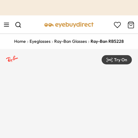
This is the Promotion Bar Text placeholder, loading promotion
data...
Home
Eyeglasses
Ray-Ban Glasses
Ray-Ban RB5228
Try On