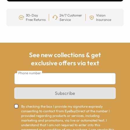
30-Day
24/7 Customer
Vision
Free Returns
Service
Insurance
See new collections & get
exclusive offers via text
Phone number
Subscribe
By checking the box I provide my signature expressly
consenting to contact from EyeBuyDirect at the number I
provided regarding products or services, including
marketing and promotions, via live or automated text. I
understand that I am not required to enter into this
agreement as a condition of any purchase. I can revoke this