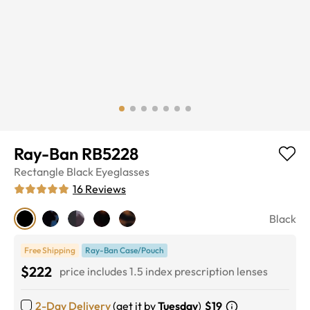
Ray-Ban RB5228
Rectangle
Black
Eyeglasses
16
Reviews
Black
Free Shipping
Ray-Ban Case/Pouch
$222
price includes 1.5 index prescription lenses
2-Day Delivery
(get it by
Tuesday
)
$19