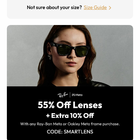
Not sure about your size?
Size Guide