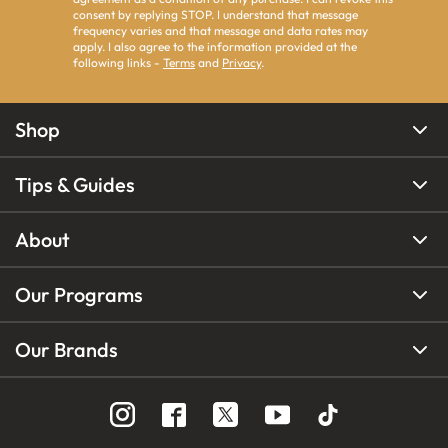
consent by replying STOP. I understand that message
frequency varies and that message and data rates may
apply. I also agree to the information provided at the
following links -
Terms
and
Privacy
.
Shop
Tips & Guides
About
Our Programs
Our Brands