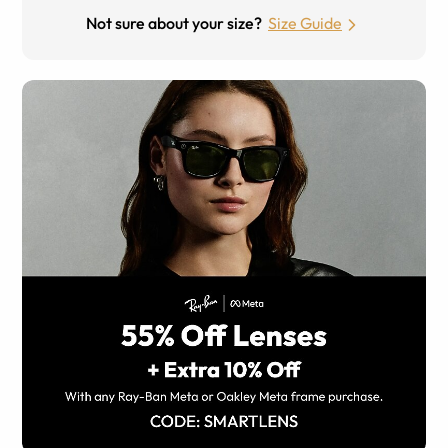
Not sure about your size?
Size Guide