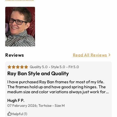
Reviews
Read All Reviews
Quality 5.0
Style 5.0
Fit 5.0
Ray Ban Style and Quality
I have purchased Ray Ban frames for most of my life.
The frames hold up and have good spring hinges. The
medium size and color variations always just work for
me.
Hugh F P.
07 February 2026;
Tortoise
-
Size
M
Helpful (1)