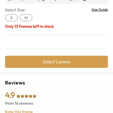
Select Size:
Size Guide
S
M
Only
13
frames left in stock
Select Lenses
Reviews
4.9
from
16
reviews
Rate this frame