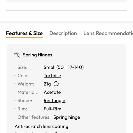
Features & Size
Description
Lens Recommendati
Spring Hinges
Size
:
Small
(
50
17
-
140
)
Color
:
Tortoise
Weight
:
21g
Material
:
Acetate
Shape
:
Rectangle
Rim
:
Full-Rim
Other features
:
Spring hinge
Anti-Scratch lens coating