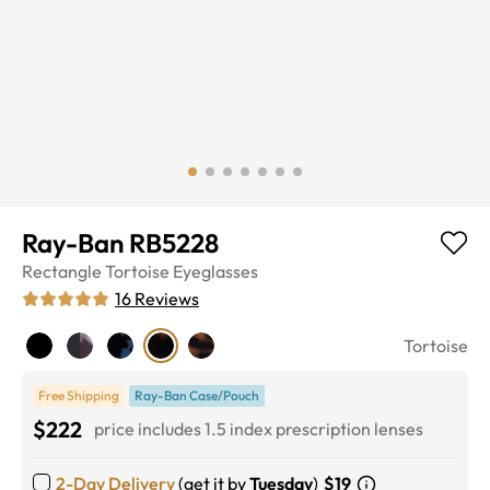
Ray-Ban RB5228
Rectangle
Tortoise
Eyeglasses
16
Reviews
Tortoise
Free Shipping
Ray-Ban Case/Pouch
$222
price includes 1.5 index prescription lenses
2-Day Delivery
(get it by
Tuesday
)
$19