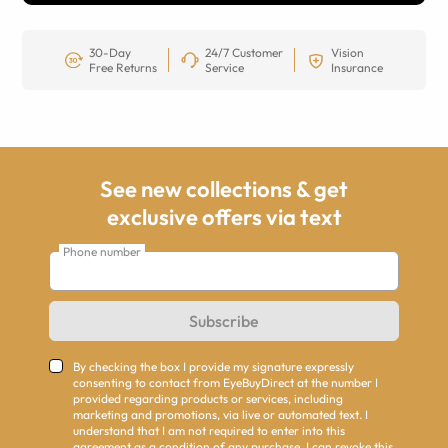
30-Day
24/7 Customer
Vision
Free Returns
Service
Insurance
See new collections & get
exclusive offers via text
Phone number
Subscribe
By checking the box I provide my signature expressly
consenting to contact from EyeBuyDirect at the number I
provided regarding products or services, including
marketing and promotions, via live or automated text. I
understand that I am not required to enter into this
agreement as a condition of any purchase. I can revoke this