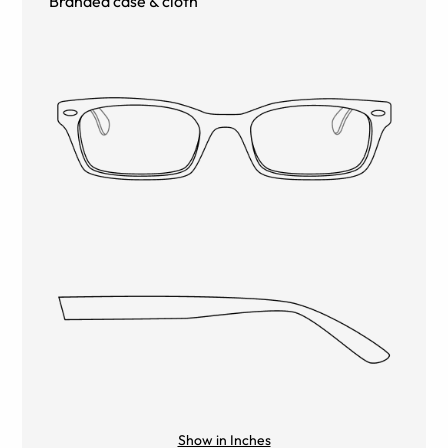
Branded case & cloth
Show in Inches