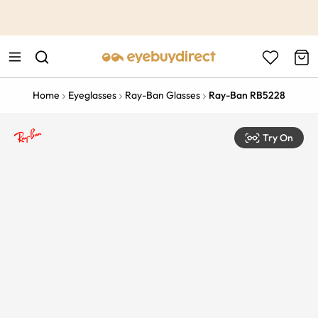
This is the Promotion Bar Text placeholder, loading promotion
data...
Home
Eyeglasses
Ray-Ban Glasses
Ray-Ban RB5228
Try On