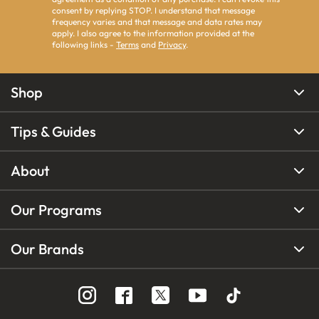
consent by replying STOP. I understand that message
frequency varies and that message and data rates may
apply. I also agree to the information provided at the
following links -
Terms
and
Privacy
.
Shop
Tips & Guides
About
Our Programs
Our Brands