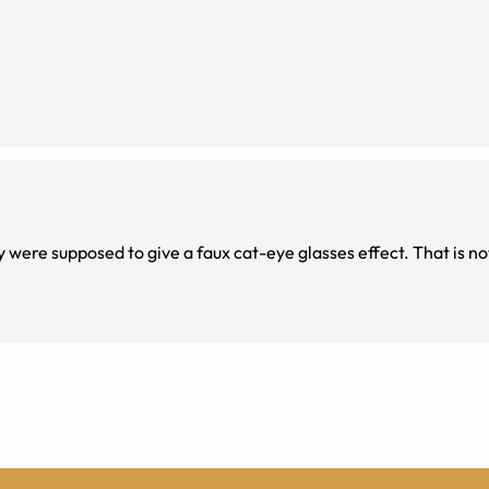
y were supposed to give a faux cat-eye glasses effect. That is n