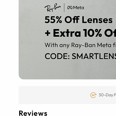
30-Day F
Reviews