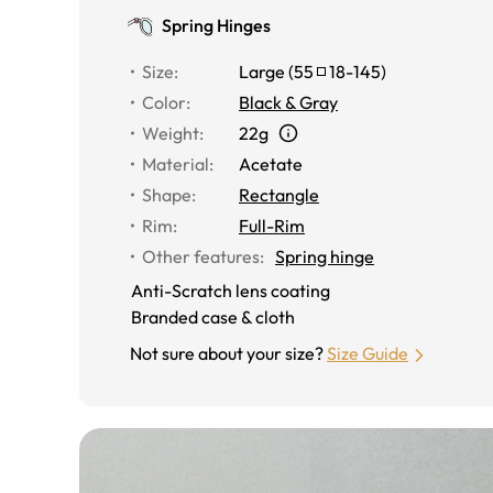
Spring Hinges
Size
:
Large
(
55
18
-
145
)
Color
:
Black & Gray
Weight
:
22g
Material
:
Acetate
Shape
:
Rectangle
Rim
:
Full-Rim
Other features
:
Spring hinge
Anti-Scratch lens coating
Branded case & cloth
Not sure about your size?
Size Guide