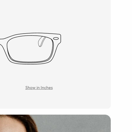
Show in Inches