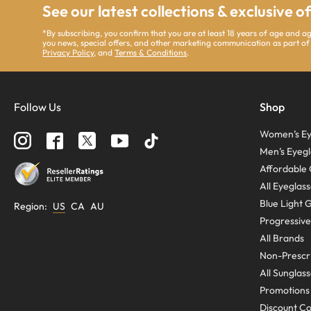
See our latest collections & exclusive o
*By subscribing, you confirm that you are at least 18 years of age and 
you news, special offers, and other marketing communication as part of
Privacy Policy
, and
Terms & Conditions
.
Follow Us
Shop
Women’s Ey
Men’s Eyegl
Affordable 
All Eyeglas
Blue Light 
Region
:
US
CA
AU
Progressive
All Brands
Non-Prescri
All Sunglas
Promotions
Discount C