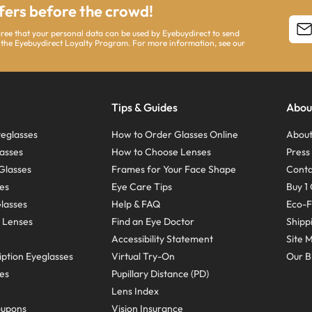
ffers before the crowd!
agree that your personal data can be used by Eyebuydirect to send
 the Eyebuydirect Loyalty Program. For more information, see our
Tips & Guides
Abou
eglasses
How to Order Glasses Online
About
asses
How to Choose Lenses
Pres
Glasses
Frames for Your Face Shape
Conta
ses
Eye Care Tips
Buy 1 
Glasses
Help & FAQ
Eco-F
 Lenses
Find an Eye Doctor
Shipp
Accessibility Statement
Site 
ption Eyeglasses
Virtual Try-On
Our B
ses
Pupillary Distance (PD)
Lens Index
oupons
Vision Insurance