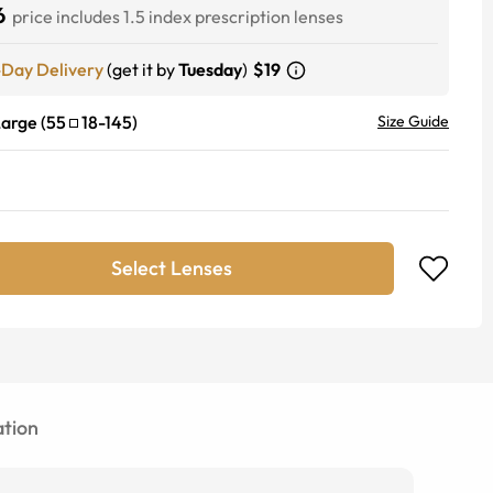
6
price includes 1.5 index prescription lenses
-Day Delivery
(get it by
Tuesday
)
$19
Large
(
55
18
-
145
)
Size Guide
Select Lenses
tion