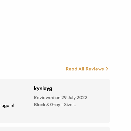
Read All Reviews
kynleyg
Reviewed on 29 July 2022
Black & Gray
-
Size
L
e again!