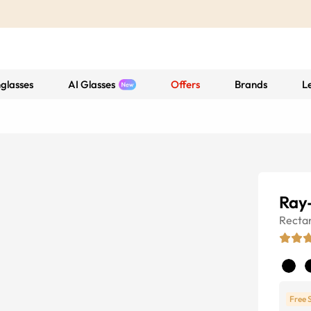
glasses
AI Glasses
Offers
Brands
L
Ray
Recta
Free 