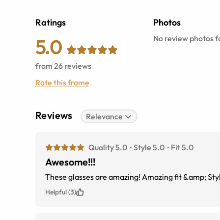
Ratings
Photos
No review photos fo
5.0
from
26
reviews
Rate this frame
Reviews
Relevance
Quality 5.0
Style 5.0
Fit 5.0
Awesome!!!
These glasses are amazing! Amazing fit &amp; Style
Helpful (3)