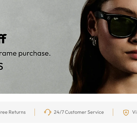
ree Returns
24/7 Customer Service
Vi