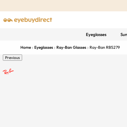
Eyeglasses
Sun
Home
Eyeglasses
Ray-Ban Glasses
Ray-Ban RB5279
Previous