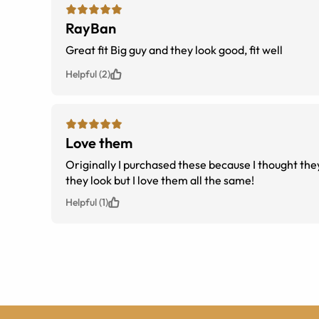
RayBan
Great fit Big guy and they look good, fit well
Helpful (2)
Love them
Originally I purchased these because I thought the
they look but I love them all the same!
Helpful (1)