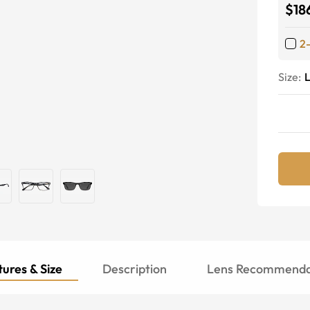
$18
2
Size:
ures & Size
Description
Lens Recommenda