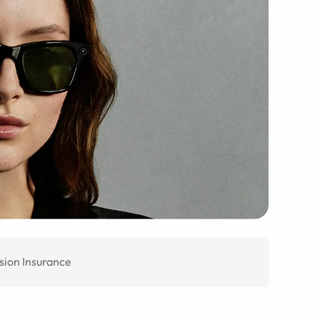
sion Insurance