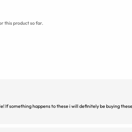
r this product so far.
! If something happens to these i will definitely be buying thes