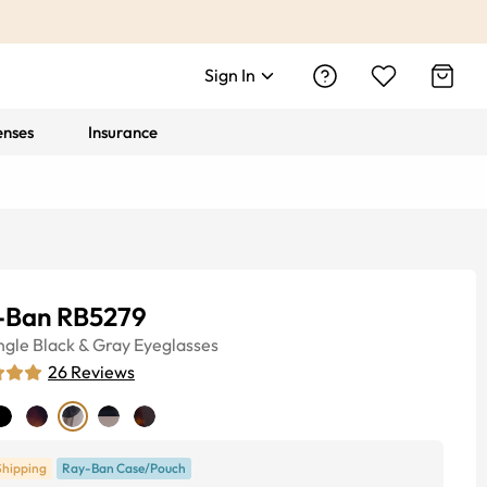
Sign In
enses
Insurance
-Ban RB5279
ngle
Black & Gray
Eyeglasses
26
Reviews
Shipping
Ray-Ban Case/Pouch