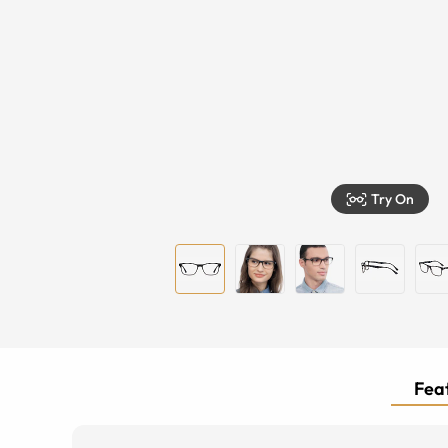
Try On
Feat