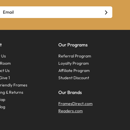
t
Our Programs
 Us
Referral Program
s Room
Loyalty Program
ct Us
Affiliate Program
Give 1
Student Discount
riendly Frames
Our Brands
ing & Returns
Map
FramesDirect.com
log
Readers.com