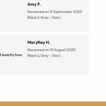
Amy F.
Reviewed on 11 September 2020
Black & Gray
-
Size
L
MaryKay H.
Reviewed on 01 August 2020
ot exactly how
Black & Gray
-
Size
L