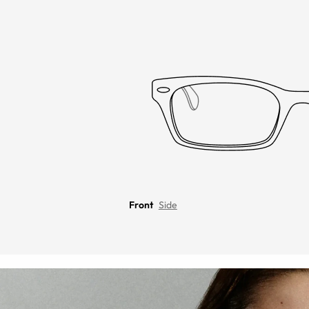
Front
Side