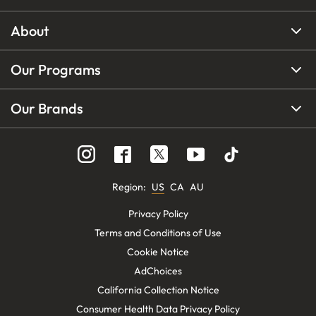
About
Our Programs
Our Brands
Region
:
US
CA
AU
Privacy Policy
Terms and Conditions of Use
Cookie Notice
AdChoices
California Collection Notice
Consumer Health Data Privacy Policy