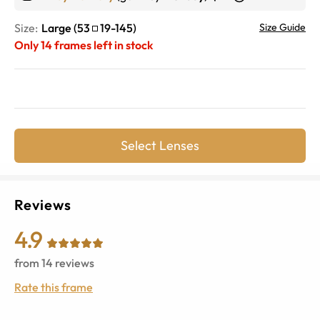
Size:
Large
(
53
19
-
145
)
Size Guide
Only
14
frames left in stock
Select Lenses
Reviews
4.9
from
14
reviews
Rate this frame