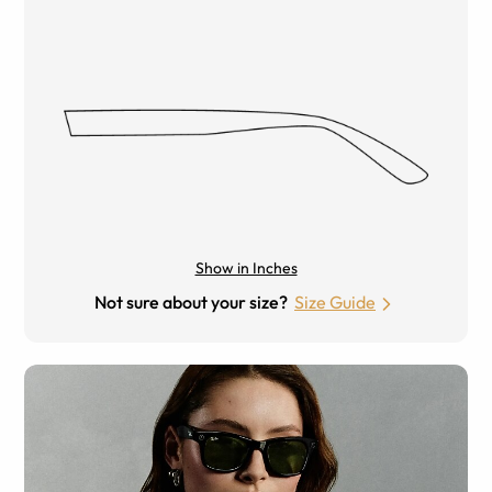
Show in Inches
Not sure about your size?
Size Guide