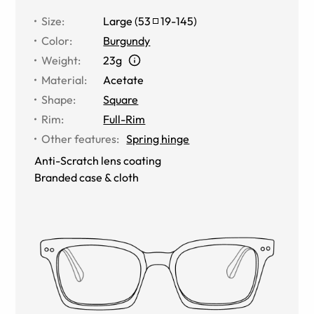
Size
:
Large
(
53
19
-
145
)
Color
:
Burgundy
Weight
:
23g
Material
:
Acetate
Shape
:
Square
Rim
:
Full-Rim
Other features
:
Spring hinge
Anti-Scratch lens coating
Branded case & cloth