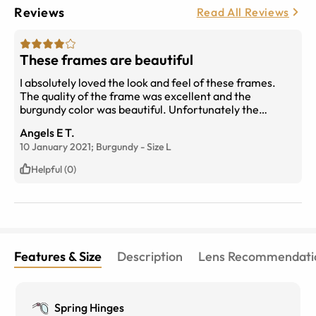
Reviews
Read All Reviews
These frames are beautiful
I absolutely loved the look and feel of these frames.
The quality of the frame was excellent and the
burgundy color was beautiful. Unfortunately the
temple length (frame arm) was too long for me,
Angels E T.
causing the glasses to slide off my face.
10 January 2021;
Burgundy
-
Size
L
Helpful (0)
Features & Size
Description
Lens Recommendati
Spring Hinges