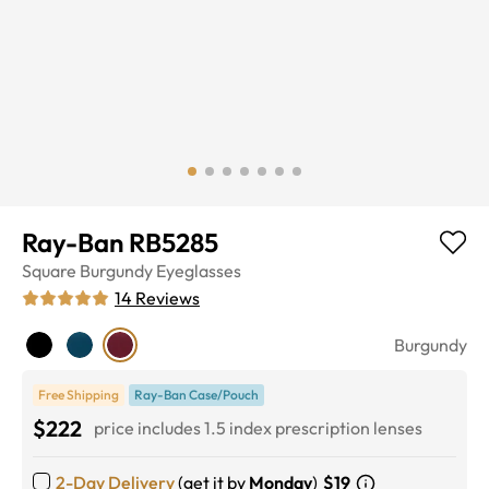
Ray-Ban RB5285
Square
Burgundy
Eyeglasses
14
Reviews
Burgundy
Free Shipping
Ray-Ban Case/Pouch
$222
price includes 1.5 index prescription lenses
2-Day Delivery
(get it by
Monday
)
$19