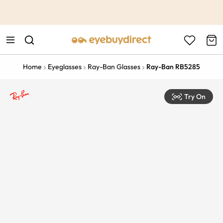
This is the Promotion Bar Text placeholder, loading promotion
data...
Home
Eyeglasses
Ray-Ban Glasses
Ray-Ban RB5285
Try On