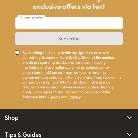
exclusive offers via text
Phone number
Subscribe
By checking the box I provide my signature expressly
consenting to contact from EyeBuyDirect at the number I
provided regarding products or services, including
marketing and promotions, via live or automated text. I
understand that I am not required to enter into this
agreement as a condition of any purchase. I can revoke this
consent by replying STOP. I understand that message
frequency varies and that message and data rates may
apply. I also agree to the information provided at the
following links -
Terms
and
Privacy
.
Shop
Tips & Guides