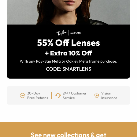
30-Day
24/7 Customer
Vision
Free Returns
Service
Insurance
See new collections & get