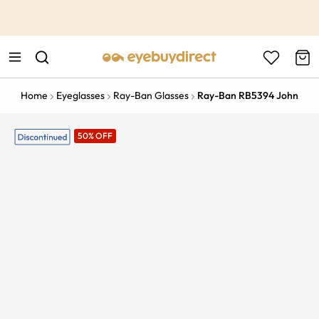
This is the Promotion Bar Text placeholder, loading promotion
data...
Home
Eyeglasses
Ray-Ban Glasses
Ray-Ban RB5394 John
50% OFF