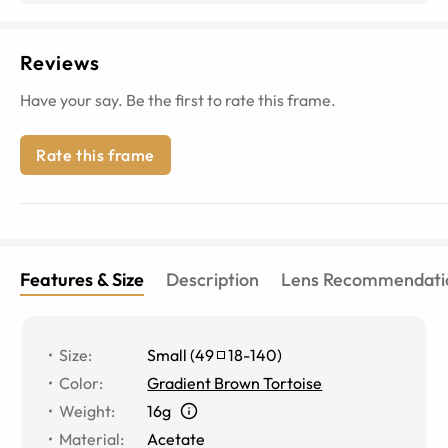
Reviews
Have your say. Be the first to rate this frame.
Rate this frame
Features & Size
Description
Lens Recommendati
Size
:
Small
(
49
18
-
140
)
Color
:
Gradient Brown Tortoise
Weight
:
16g
Material
:
Acetate