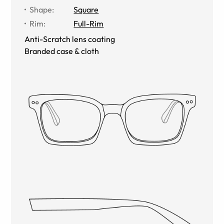
Shape
:
Square
Rim
:
Full-Rim
Anti-Scratch lens coating
Branded case & cloth