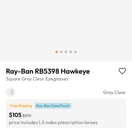
Ray-Ban RB5398 Hawkeye
Square
Gray Clear
Eyeglasses
Gray Clear
Free Shipping
Ray-Ban Case/Pouch
$105
$210
price includes 1.5 index prescription lenses