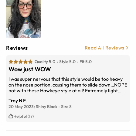
Reviews
Read All Reviews
Quality 5.0
Style 5.0
Fit 5.0
Wow just WOW
I was super nervous that this style would be too heavy
on the nose portion, causing them to slide down…NOPE
not with these Hawkeye style at all! Extremely light
feeling, no pinching. Not hurting behind my ears at all.
Troy N F.
No need for nose or ear pads! Super flattering! They do
20 May 2023;
Shiny Black
-
Size
S
not feel “cheap” either. High quality, very happy with
this purchase!
Helpful (17)