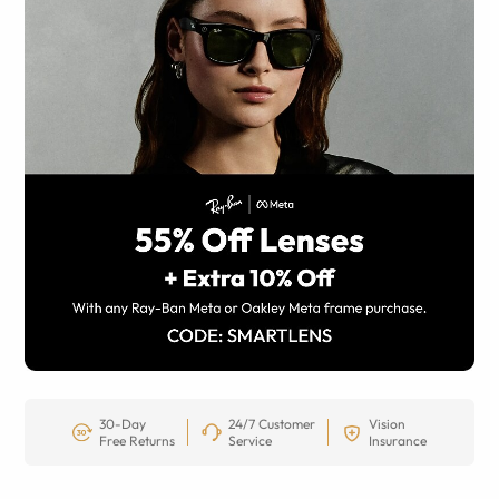
30-Day
24/7 Customer
Vision
Free Returns
Service
Insurance