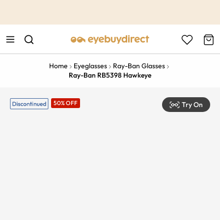
This is the Promotion Bar Text placeholder, loading promotion
data...
Home
Eyeglasses
Ray-Ban Glasses
Ray-Ban RB5398 Hawkeye
50% OFF
Try On