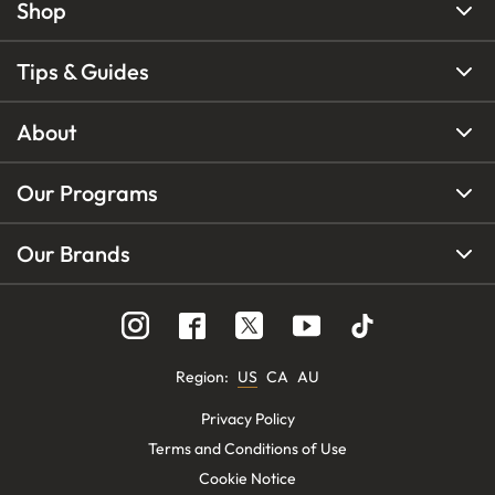
Shop
Tips & Guides
About
Our Programs
Our Brands
Region
:
US
CA
AU
Privacy Policy
Terms and Conditions of Use
Cookie Notice