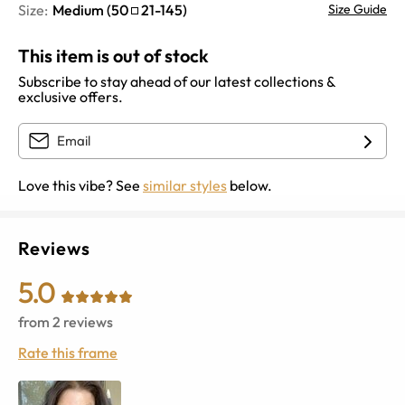
Size:
Medium
(
50
21
-
145
)
Size Guide
This item is out of stock
Subscribe to stay ahead of our latest collections &
exclusive offers.
Love this vibe? See
similar styles
below.
Reviews
5.0
from
2
reviews
Rate this frame