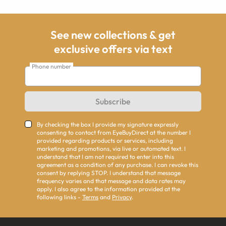
See new collections & get
exclusive offers via text
Phone number
Subscribe
By checking the box I provide my signature expressly
consenting to contact from EyeBuyDirect at the number I
provided regarding products or services, including
marketing and promotions, via live or automated text. I
understand that I am not required to enter into this
agreement as a condition of any purchase. I can revoke this
consent by replying STOP. I understand that message
frequency varies and that message and data rates may
apply. I also agree to the information provided at the
following links -
Terms
and
Privacy
.