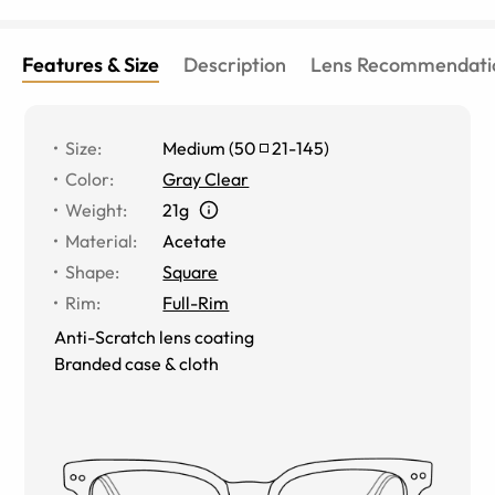
Features & Size
Description
Lens Recommendati
Size
:
Medium
(
50
21
-
145
)
Color
:
Gray Clear
Weight
:
21g
Material
:
Acetate
Shape
:
Square
Rim
:
Full-Rim
Anti-Scratch lens coating
Branded case & cloth