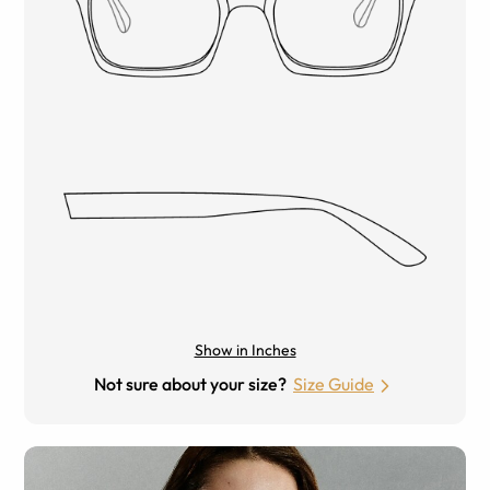
Show in Inches
Not sure about your size?
Size Guide