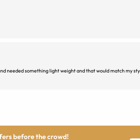
, and needed something light weight and that would match my sty
ffers before the crowd!