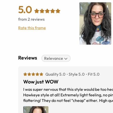
5.0
from
2
reviews
Rate this frame
Reviews
Relevance
Quality 5.0
Style 5.0
Fit 5.0
Wow just WOW
I was super nervous that this style would be too 
Hawkeye style at all! Extremely light feeling, no p
flattering! They do not feel “cheap” either. High qu