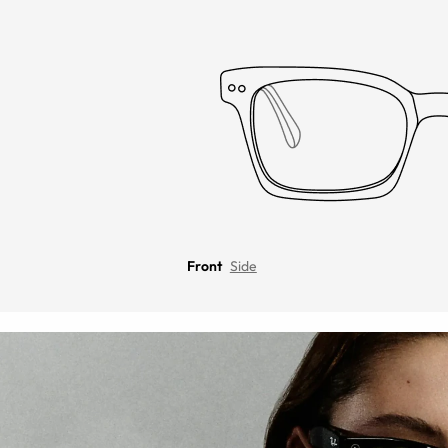
Front
Side