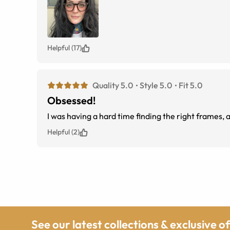
Helpful (17)
Quality 5.0
Style 5.0
Fit 5.0
Obsessed!
I was having a hard time finding the right frames
Helpful (2)
See our latest collections & exclusive o