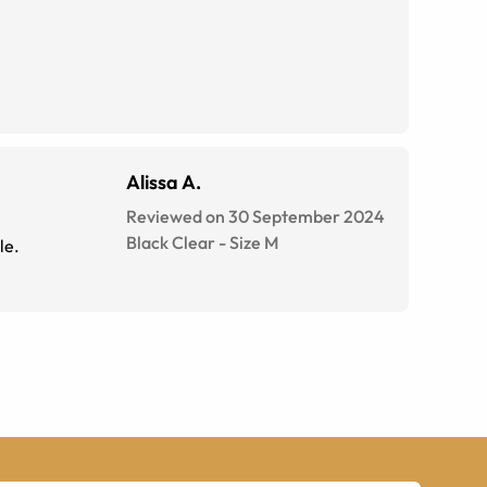
Alissa A.
Reviewed on 30 September 2024
Black Clear
-
Size
M
le.