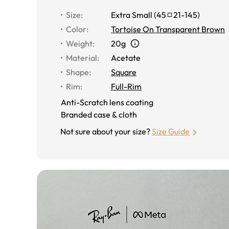
Size
:
Extra Small
(
45
21
-
145
)
Color
:
Tortoise On Transparent Brown
Weight
:
20g
Material
:
Acetate
Shape
:
Square
Rim
:
Full-Rim
Anti-Scratch lens coating
Branded case & cloth
Not sure about your size?
Size Guide