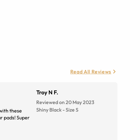
Read All Reviews
Troy N F.
Reviewed on 20 May 2023
Shiny Black
-
Size
S
with these
ar pads! Super