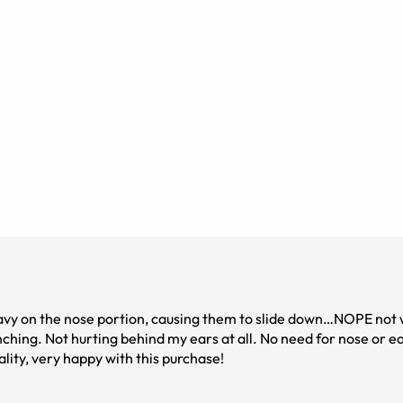
heavy on the nose portion, causing them to slide down…NOPE not 
inching. Not hurting behind my ears at all. No need for nose or e
ality, very happy with this purchase!