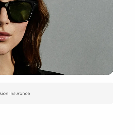
sion Insurance