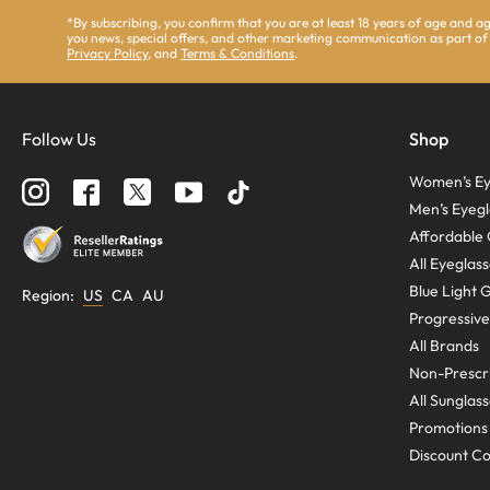
*By subscribing, you confirm that you are at least 18 years of age and 
you news, special offers, and other marketing communication as part of
Privacy Policy
, and
Terms & Conditions
.
Follow Us
Shop
Women’s Ey
Men’s Eyegl
Affordable 
All Eyeglas
Blue Light 
Region
:
US
CA
AU
Progressive
All Brands
Non-Prescri
All Sunglas
Promotions
Discount C