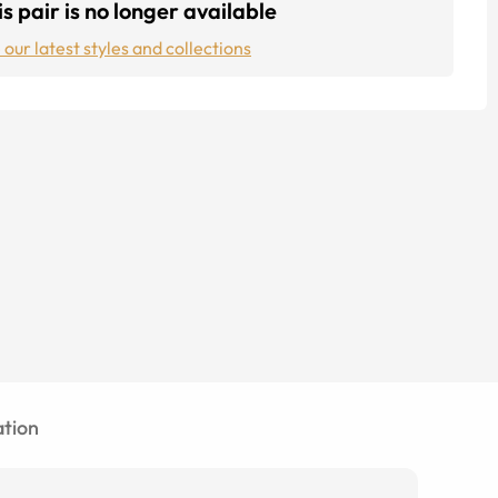
s pair is no longer available
 our latest styles and collections
tion