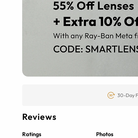
30-Day F
Reviews
Ratings
Photos