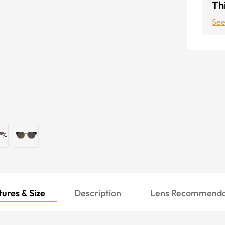
Thi
See
ures & Size
Description
Lens Recommenda