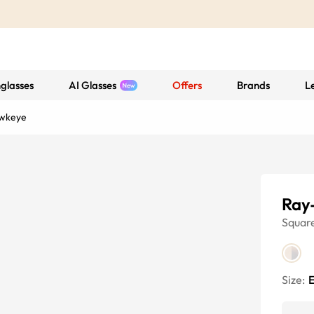
glasses
AI Glasses
Offers
Brands
L
wkeye
Ray
Squar
Size:
E