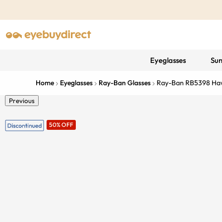
Eyeglasses
Sun
Home
Eyeglasses
Ray-Ban Glasses
Ray-Ban RB5398 Ha
Previous
50% OFF