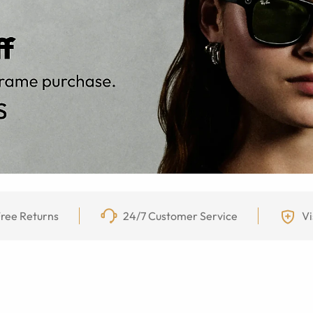
ree Returns
24/7 Customer Service
Vi