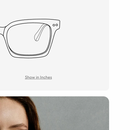
Show in Inches