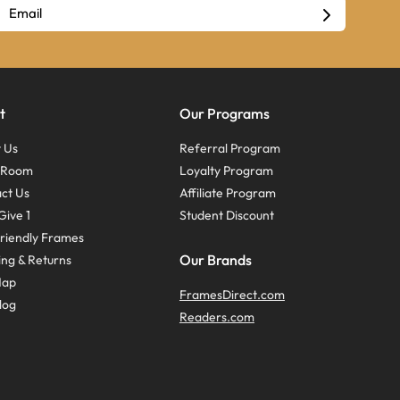
t
Our Programs
 Us
Referral Program
s Room
Loyalty Program
ct Us
Affiliate Program
Give 1
Student Discount
riendly Frames
Our Brands
ing & Returns
Map
FramesDirect.com
log
Readers.com