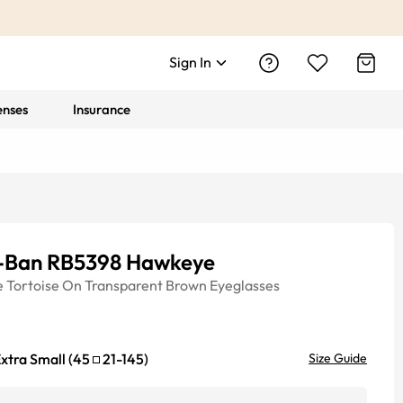
Sign In
enses
Insurance
-Ban RB5398 Hawkeye
e
Tortoise On Transparent Brown
Eyeglasses
xtra Small
(
45
21
-
145
)
Size Guide