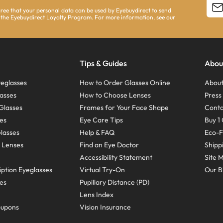
agree that your personal data can be used by Eyebuydirect to send
 the Eyebuydirect Loyalty Program. For more information, see our
Tips & Guides
Abou
eglasses
How to Order Glasses Online
About
asses
How to Choose Lenses
Pres
Glasses
Frames for Your Face Shape
Conta
ses
Eye Care Tips
Buy 1 
Glasses
Help & FAQ
Eco-F
 Lenses
Find an Eye Doctor
Shipp
Accessibility Statement
Site 
ption Eyeglasses
Virtual Try-On
Our B
ses
Pupillary Distance (PD)
Lens Index
oupons
Vision Insurance