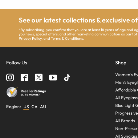
See our latest collections & exclusive o
*By subscribing, you confirm that you are at least 18 years of age and 
you news, special offers, and other marketing communication as part of
Privacy Policy
, and
Terms & Conditions
.
Follow Us
Shop
Women’s Ey
Men’s Eyegl
Affordable 
All Eyeglas
Blue Light 
Region
:
US
CA
AU
Progressive
All Brands
Non-Prescri
All Sunglas