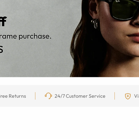
ree Returns
24/7 Customer Service
Vi