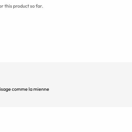
r this product so far.
s visage comme la mienne