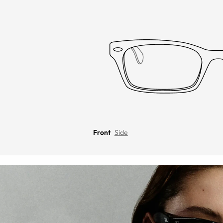
Front
Side