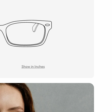
Show in Inches