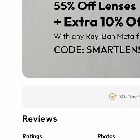
30-Day F
Reviews
Ratings
Photos