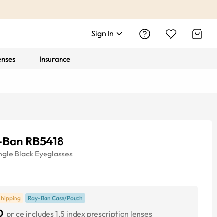
Sign In
enses
Insurance
-Ban RB5418
ngle
Black
Eyeglasses
Shipping
Ray-Ban Case/Pouch
0
price includes 1.5 index prescription lenses