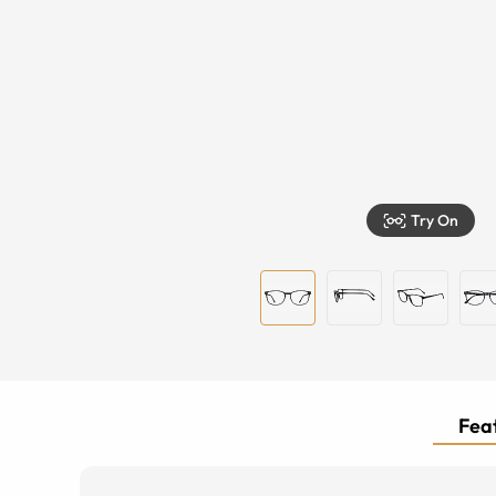
Try On
Feat