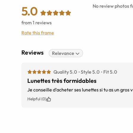
No review photos fo
5.0
from
1
reviews
Rate this frame
Reviews
Relevance
Quality 5.0
Style 5.0
Fit 5.0
Lunettes très formidables
Je conseille d’acheter ses lunettes si tu as un gro
Helpful (0)