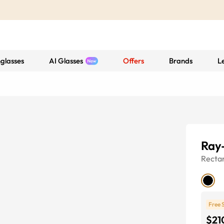
glasses
AI Glasses
Offers
Brands
L
Ray
Recta
Free 
$21