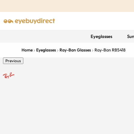
Eyeglasses
Sun
Home
Eyeglasses
Ray-Ban Glasses
Ray-Ban RB5418
Previous