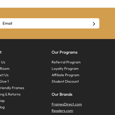
t
Our Programs
 Us
Referral Program
s Room
Loyalty Program
ct Us
Affiliate Program
Give 1
Student Discount
riendly Frames
Our Brands
ing & Returns
Map
FramesDirect.com
log
Readers.com