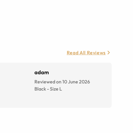
Read All Reviews
adam
Reviewed on 10 June 2026
Black
-
Size
L