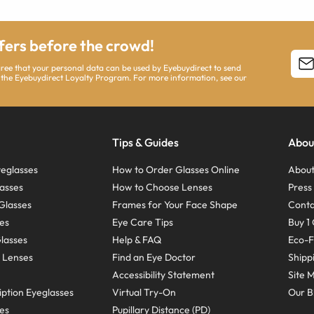
ffers before the crowd!
agree that your personal data can be used by Eyebuydirect to send
 the Eyebuydirect Loyalty Program. For more information, see our
Tips & Guides
Abou
eglasses
How to Order Glasses Online
About
asses
How to Choose Lenses
Pres
Glasses
Frames for Your Face Shape
Conta
ses
Eye Care Tips
Buy 1 
Glasses
Help & FAQ
Eco-F
 Lenses
Find an Eye Doctor
Shipp
Accessibility Statement
Site 
ption Eyeglasses
Virtual Try-On
Our B
ses
Pupillary Distance (PD)