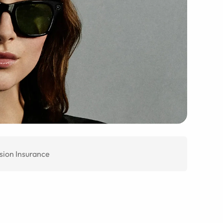
sion Insurance