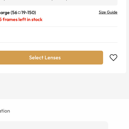
Large
(
56
19
-
150
)
Size Guide
5
frames left in stock
Select Lenses
tion