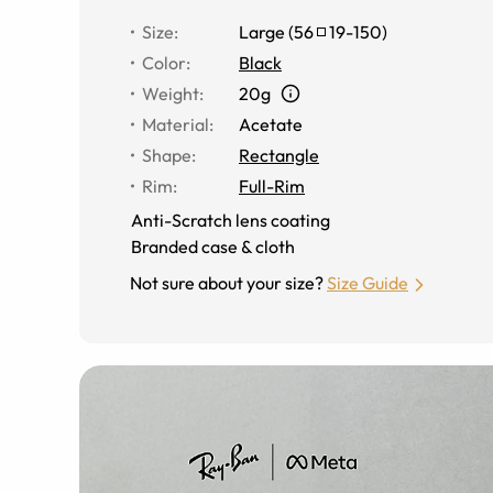
Size
:
Large
(
56
19
-
150
)
Color
:
Black
Weight
:
20g
Material
:
Acetate
Shape
:
Rectangle
Rim
:
Full-Rim
Anti-Scratch lens coating
Branded case & cloth
Not sure about your size?
Size Guide