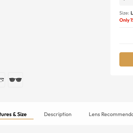
Size:
Only
1
ures & Size
Description
Lens Recommenda