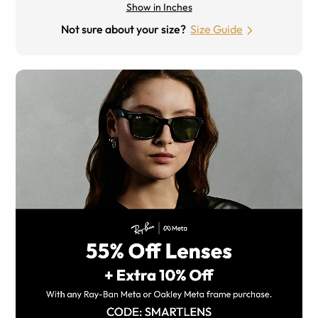
Show in Inches
Not sure about your size?
Size Guide