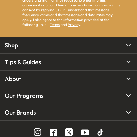
understand that I am not required to enter into this
agreement as a condition of any purchase. I can revoke this
consent by replying STOP. I understand that message
frequency varies and that message and data rates may
apply. I also agree to the information provided at the
following links -
Terms
and
Privacy
.
Shop
Tips & Guides
About
Our Programs
Our Brands