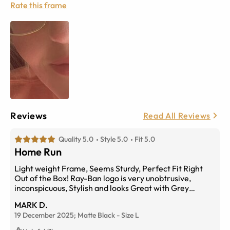
Rate this frame
Reviews
Read All Reviews
Quality 5.0
Style 5.0
Fit 5.0
Home Run
Light weight Frame, Seems Sturdy, Perfect Fit Right
Out of the Box! Ray-Ban logo is very unobtrusive,
inconspicuous, Stylish and looks Great with Grey
Transitions Lenses!
MARK D.
19 December 2025;
Matte Black
-
Size
L