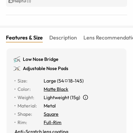
Helpful (1)
Features & Size
Description
Lens Recommendati
Low Nose Bridge
Adjustable Nose Pads
Size
:
Large
(
54
18
-
145
)
Color
:
Matte Black
Weight
:
Lightweight (15g)
Material
:
Metal
Shape
:
Square
Rim
:
Full-Rim
Anti-Scratch lens coating