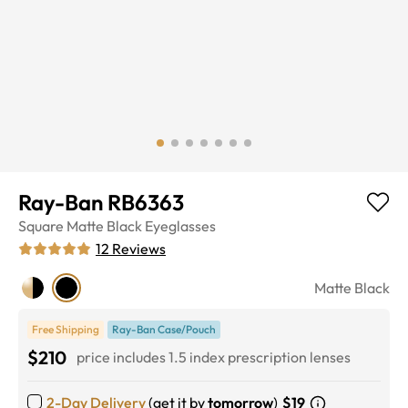
Ray-Ban RB6363
Square
Matte Black
Eyeglasses
12
Reviews
Matte Black
Free Shipping
Ray-Ban Case/Pouch
$210
price includes 1.5 index prescription lenses
2-Day Delivery
(get it by
tomorrow
)
$19