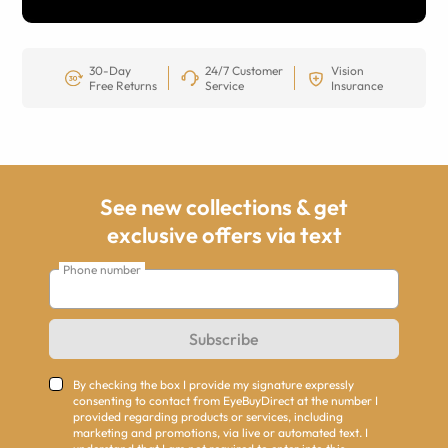
30-Day
24/7 Customer
Vision
Free Returns
Service
Insurance
See new collections & get
exclusive offers via text
Phone number
Subscribe
By checking the box I provide my signature expressly
consenting to contact from EyeBuyDirect at the number I
provided regarding products or services, including
marketing and promotions, via live or automated text. I