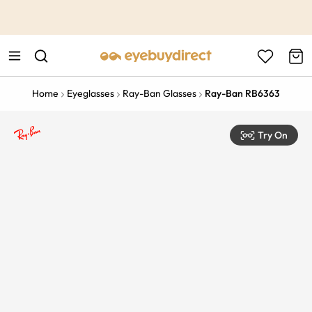
This is the Promotion Bar Text placeholder, loading promotion
data...
Home
Eyeglasses
Ray-Ban Glasses
Ray-Ban RB6363
Try On