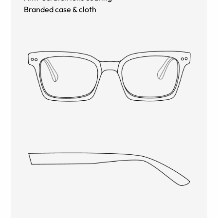
Branded case & cloth