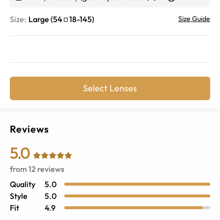
Size:
Large
(
54
18
-
145
)
Size Guide
Select Lenses
Reviews
5.0
from
12
reviews
Quality
5.0
Style
5.0
Fit
4.9