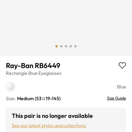
Ray-Ban RB6449
Rectangle
Blue
Eyeglasses
Blue
Size:
Medium
(
53
19
-
145
)
Size Guide
This pair is no longer available
See our latest styles and collections