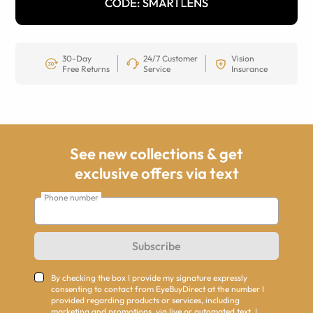
30-Day
24/7 Customer
Vision
Free Returns
Service
Insurance
See new collections & get
exclusive offers via text
Phone number
Subscribe
By checking the box I provide my signature expressly
consenting to contact from EyeBuyDirect at the number I
provided regarding products or services, including
marketing and promotions, via live or automated text. I