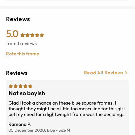
Reviews
5.0
from
1
reviews
Rate this frame
Reviews
Read All Reviews
Not so boyish
Glad i took a chance on these blue square frames. I
thought they might be a little too masculine for this girl
but my need for a lightweight frame was the deciding
factor. Rayban makes a quality frame and fits well on
Ramona P.
my oval shaped face. Rayban please make in more
05 December 2020;
Blue
-
Size
M
colors so I can buy again in even thinner lenses. You get