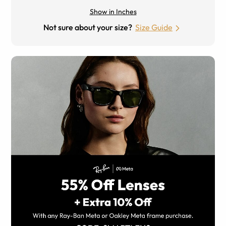
Show in Inches
Not sure about your size?
Size Guide