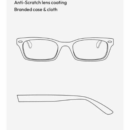
Anti-Scratch lens coating
Branded case & cloth