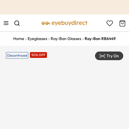
This is the Promotion Bar Text placeholder, loading promotion
data...
Home
Eyeglasses
Ray-Ban Glasses
Ray-Ban RB6449
50% OFF
Try On