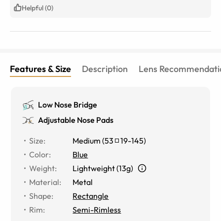
what you pay for even if it’s a bit more.
Helpful (0)
Features & Size
Description
Lens Recommendati
Low Nose Bridge
Adjustable Nose Pads
Size
:
Medium
(
53
19
-
145
)
Color
:
Blue
Weight
:
Lightweight (13g)
Material
:
Metal
Shape
:
Rectangle
Rim
:
Semi-Rimless