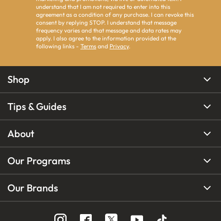
understand that I am not required to enter into this
agreement as a condition of any purchase. I can revoke this
consent by replying STOP. I understand that message
frequency varies and that message and data rates may
apply. I also agree to the information provided at the
following links -
Terms
and
Privacy
.
Shop
Tips & Guides
About
Our Programs
Our Brands