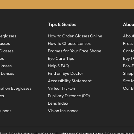
Tips & Guides
Abou
eglasses
How to Order Glasses Online
About
asses
How to Choose Lenses
Pres
Glasses
Frames for Your Face Shape
Conta
ses
Eye Care Tips
Buy 1 
Glasses
Help & FAQ
Eco-F
 Lenses
Find an Eye Doctor
Shipp
Accessibility Statement
Site 
ption Eyeglasses
Virtual Try-On
Our B
ses
Pupillary Distance (PD)
Lens Index
oupons
Vision Insurance
f Use
Cookie Notice
AdChoices
California Collection Notice
Consumer Health