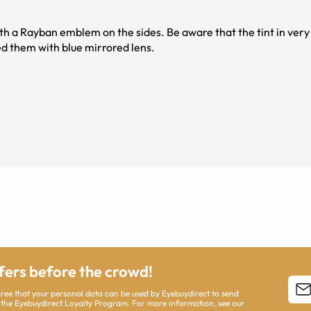
h a Rayban emblem on the sides. Be aware that the tint in very 
ed them with blue mirrored lens.
ffers before the crowd!
agree that your personal data can be used by Eyebuydirect to send
 the Eyebuydirect Loyalty Program. For more information, see our