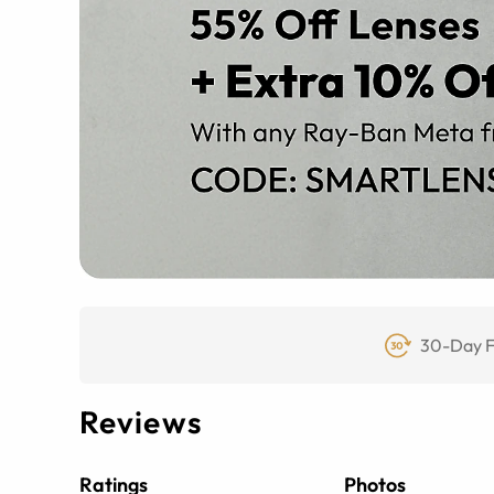
30-Day F
Reviews
Ratings
Photos