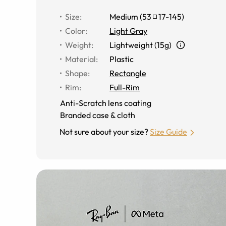
Size
:
Medium
(
53
17
-
145
)
Color
:
Light Gray
Weight
:
Lightweight (15g)
Material
:
Plastic
Shape
:
Rectangle
Rim
:
Full-Rim
Anti-Scratch lens coating
Branded case & cloth
Not sure about your size?
Size Guide