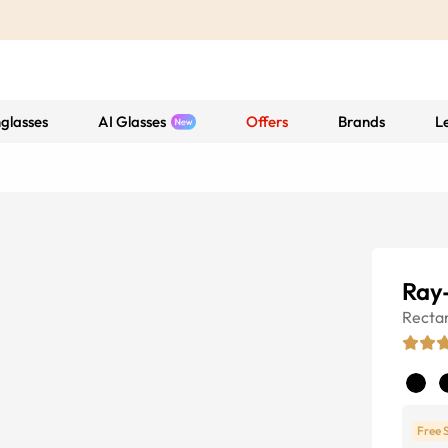
glasses
AI Glasses
Offers
Brands
L
Ray
Recta
Free 