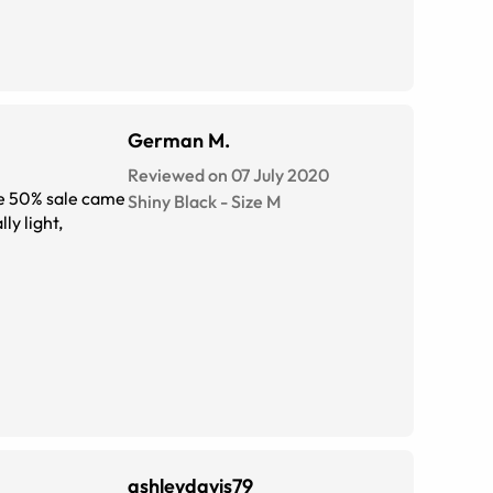
German M.
Reviewed on 07 July 2020
the 50% sale came
Shiny Black
-
Size
M
ly light,
ashleydavis79