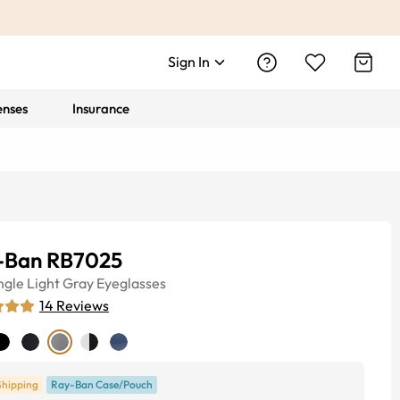
Sign In
enses
Insurance
-Ban RB7025
ngle
Light Gray
Eyeglasses
14
Reviews
Shipping
Ray-Ban Case/Pouch