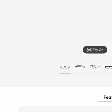
Try On
Feat