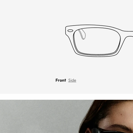
Front
Side