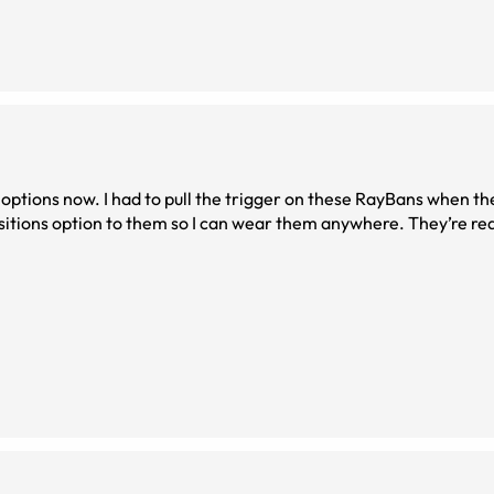
 options now. I had to pull the trigger on these RayBans when 
itions option to them so I can wear them anywhere. They’re real