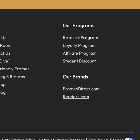
t
Our Programs
 Us
Referral Program
s Room
Loyalty Program
ct Us
Affiliate Program
Give 1
Student Discount
riendly Frames
Our Brands
ing & Returns
Map
FramesDirect.com
log
Readers.com
 Data Privacy Policy
Notice of Privacy Practices
Your Privacy Choices