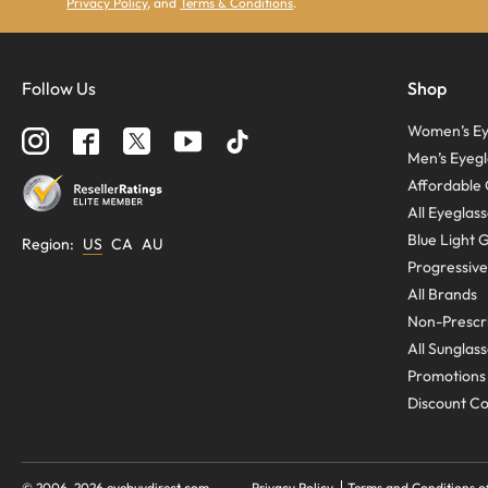
Privacy Policy
, and
Terms & Conditions
.
Follow Us
Shop
Women’s Ey
Men’s Eyegl
Affordable 
All Eyeglas
Blue Light 
Region
:
US
CA
AU
Progressive
All Brands
Non-Prescri
All Sunglas
Promotions
Discount C
© 2006-
2026
eyebuydirect.com
Privacy Policy
Terms and Conditions o