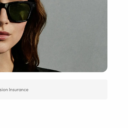
sion Insurance