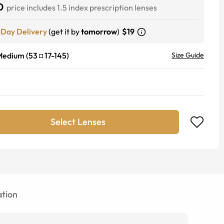
0
price includes 1.5 index prescription lenses
-Day Delivery
(get it by
tomorrow
)
$19
Medium
(
53
17
-
145
)
Size Guide
Select Lenses
tion