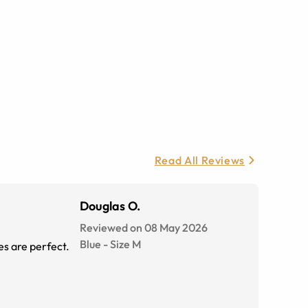
Read All Reviews
Douglas O.
Reviewed on 08 May 2026
Blue
-
Size
M
es are perfect.