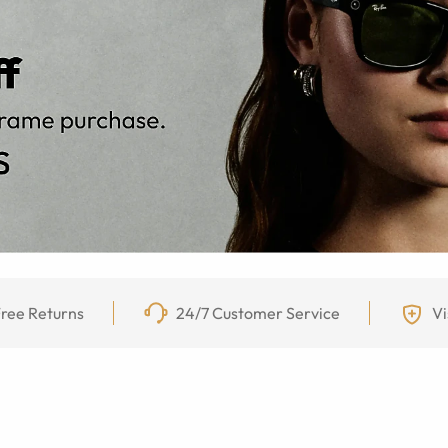
ree Returns
24/7 Customer Service
Vi