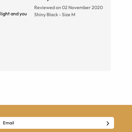
Reviewed on 02 November 2020
light and you
Shiny Black
-
Size
M