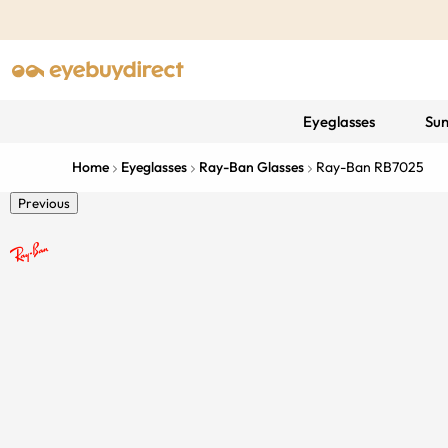
Eyeglasses
Sun
Home
Eyeglasses
Ray-Ban Glasses
Ray-Ban RB7025
Previous