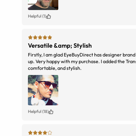
Helpful (1)
Versatile &amp; Stylish
Firstly, I am glad EyeBuyDirect has designer brand
up. Very happy with my purchase. I added the Trans
comfortable, and stylish.
Helpful (18)