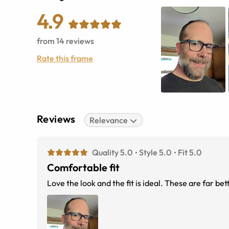
4.9
from
14
reviews
Rate this frame
Reviews
Relevance
Quality 5.0
Style 5.0
Fit 5.0
Comfortable fit
Love the look and the fit is ideal. These are far be