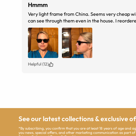
Hmmm
Very light frame from China. Seems very cheap wit
can see through them even in the house. I reorder
Helpful (12)
See our latest collections & exclusive o
*By subscribing, you confirm that you are at least 18 years of age and 
you news, special offers, and other marketing communication as part of