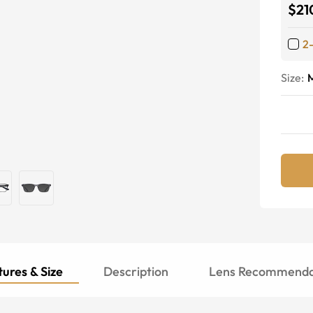
$21
2
Size:
ures & Size
Description
Lens Recommenda