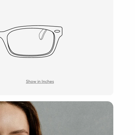
Show in Inches