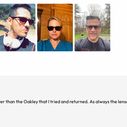
tter than the Oakley that I tried and returned. As always the lens