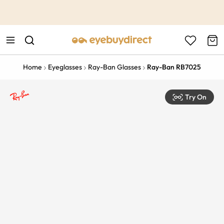
This is the Promotion Bar Text placeholder, loading promotion
data...
Home
Eyeglasses
Ray-Ban Glasses
Ray-Ban RB7025
Try On