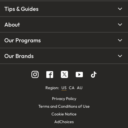
Tips & Guides
About
Our Programs
Our Brands
Region
:
US
CA
AU
Privacy Policy
Terms and Conditions of Use
Cookie Notice
AdChoices