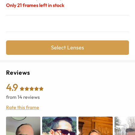
Only
21
frames left in stock
Select Lenses
Reviews
4.9
from
14
reviews
Rate this frame