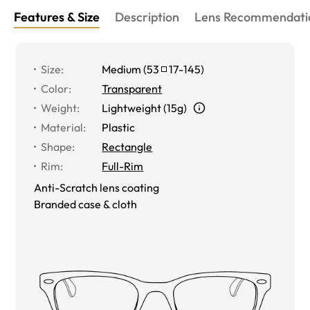
Features & Size
Description
Lens Recommendati
Size
:
Medium
(
53
17
-
145
)
Color
:
Transparent
Weight
:
Lightweight (15g)
Material
:
Plastic
Shape
:
Rectangle
Rim
:
Full-Rim
Anti-Scratch lens coating
Branded case & cloth