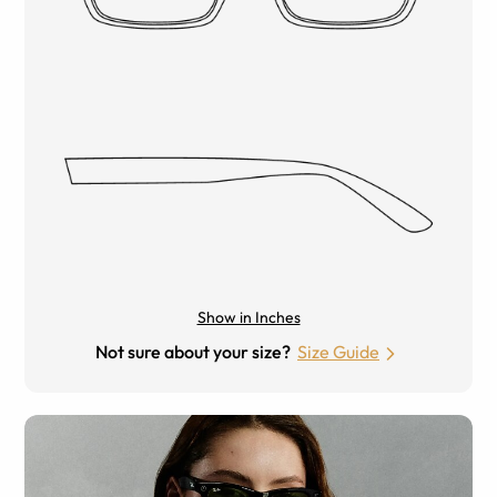
Show in Inches
Not sure about your size?
Size Guide