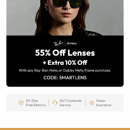
30-Day
24/7 Customer
Vision
Free Returns
Service
Insurance