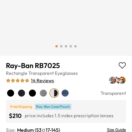
Ray-Ban RB7025
Rectangle
Transparent
Eyeglasses
14
Reviews
Transparent
Free Shipping
Ray-Ban Case/Pouch
$210
price includes 1.5 index prescription lenses
Size:
Medium
(
53
17
-
145
)
Size Guide