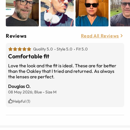
Reviews
Read All Reviews
Quality 5.0
Style 5.0
Fit 5.0
Comfortable fit
Love the look and the fit is ideal. These are far better
than the Oakley that I tried and returned. As always
the lenses are perfect.
Douglas O.
08 May 2026;
Blue
-
Size
M
Helpful (1)