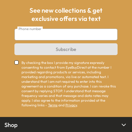
See new collections & get
exclusive offers via text
Phone number
Subscribe
By checking the box I provide my signature expressly
consenting to contact from EyeBuyDirect at the number I
provided regarding products or services, including
marketing and promotions, via live or automated text. I
understand that I am not required to enter into this
agreement as a condition of any purchase. I can revoke this
consent by replying STOP. I understand that message
frequency varies and that message and data rates may
apply. I also agree to the information provided at the
following links -
Terms
and
Privacy
.
Shop