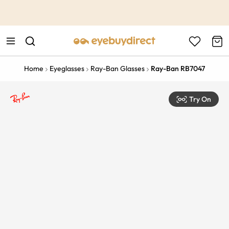
This is the Promotion Bar Text placeholder, loading promotion
data...
Home
Eyeglasses
Ray-Ban Glasses
Ray-Ban RB7047
Try On