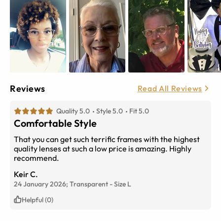
Reviews
Read All Reviews
Quality 5.0
Style 5.0
Fit 5.0
Comfortable Style
That you can get such terrific frames with the highest
quality lenses at such a low price is amazing. Highly
recommend.
Keir C.
24 January 2026;
Transparent
-
Size
L
Helpful (0)