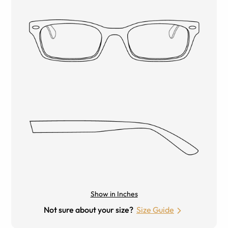
Show in Inches
Not sure about your size?
Size Guide