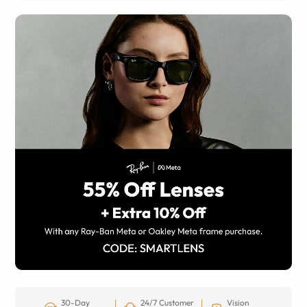
30-Day
24/7 Customer
Vision