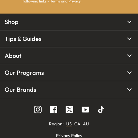
following links -
Terms
and
Privacy
.
Shop
Tips & Guides
About
Our Programs
Our Brands
Region
:
US
CA
AU
Privacy Policy