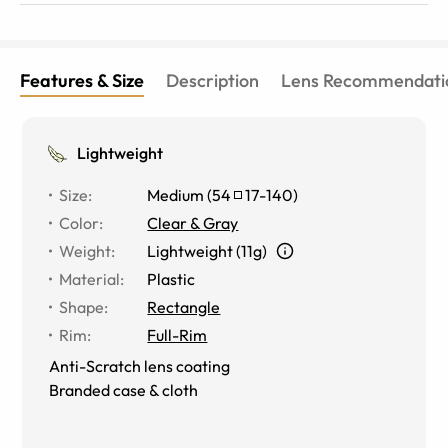
Features & Size
Description
Lens Recommendati
Lightweight
Size
:
Medium
(
54
17
-
140
)
Color
:
Clear & Gray
Weight
:
Lightweight (11g)
Material
:
Plastic
Shape
:
Rectangle
Rim
:
Full-Rim
Anti-Scratch lens coating
Branded case & cloth