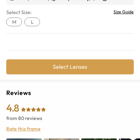
Select Size:
Size Guide
M
L
Select Lenses
Reviews
4.8
from
80
reviews
Rate this frame