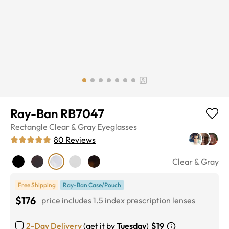
Ray-Ban RB7047
Rectangle
Clear & Gray
Eyeglasses
80
Reviews
Clear & Gray
Free Shipping
Ray-Ban Case/Pouch
$176
price includes 1.5 index prescription lenses
2-Day Delivery
(get it by
Tuesday
)
$19