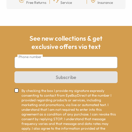
Free Returns
Service
Insurance
See new collections & get
exclusive offers via text
Phone number
Subscribe
By checking the box I provide my signature expressly
consenting to contact from EyeBuyDirect at the number I
provided regarding products or services, including
marketing and promotions, via live or automated text. I
understand that I am not required to enter into this
agreement as a condition of any purchase. I can revoke this
consent by replying STOP. I understand that message
frequency varies and that message and data rates may
apply. I also agree to the information provided at the