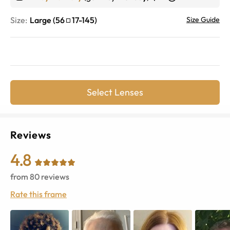
Size:
Large
(
56
17
-
145
)
Size Guide
Select Lenses
Reviews
4.8
from
80
reviews
Rate this frame