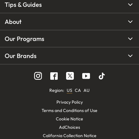
Tips & Guides
About
Our Programs
Our Brands
Region
:
US
CA
AU
Privacy Policy
Terms and Conditions of Use
Cookie Notice
AdChoices
California Collection Notice