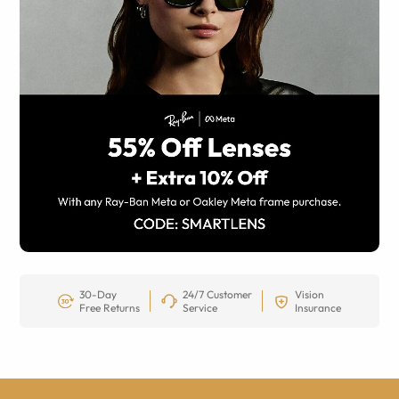
30-Day
24/7 Customer
Vision
Free Returns
Service
Insurance