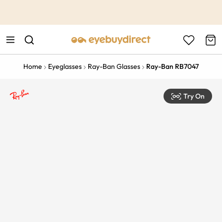
This is the Promotion Bar Text placeholder, loading promotion
data...
Home
Eyeglasses
Ray-Ban Glasses
Ray-Ban RB7047
Try On