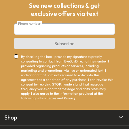
See new collections & get
exclusive offers via text
Phone number
Subscribe
By checking the box I provide my signature expressly
consenting to contact from EyeBuyDirect at the number I
provided regarding products or services, including
marketing and promotions, via live or automated text. I
understand that I am not required to enter into this
agreement as a condition of any purchase. I can revoke this
consent by replying STOP. I understand that message
frequency varies and that message and data rates may
apply. I also agree to the information provided at the
following links -
Terms
and
Privacy
.
Shop