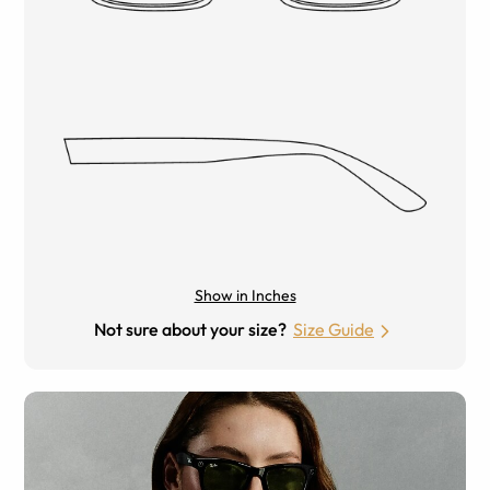
Show in Inches
Not sure about your size?
Size Guide