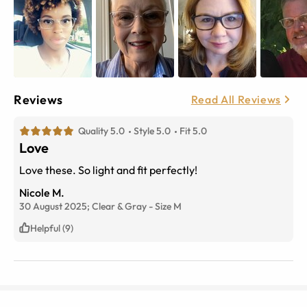
Reviews
Read All Reviews
Quality 5.0
Style 5.0
Fit 5.0
Love
Love these. So light and fit perfectly!
Nicole M.
30 August 2025;
Clear & Gray
-
Size
M
Helpful (9)