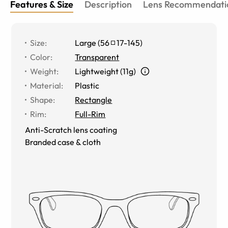
Features & Size
Description
Lens Recommendati
Size
:
Large
(
56
17
-
145
)
Color
:
Transparent
Weight
:
Lightweight (11g)
Material
:
Plastic
Shape
:
Rectangle
Rim
:
Full-Rim
Anti-Scratch lens coating
Branded case & cloth