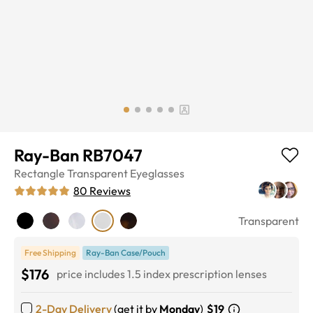
Ray-Ban RB7047
Rectangle
Transparent
Eyeglasses
80
Reviews
Transparent
Free Shipping
Ray-Ban Case/Pouch
$176
price includes 1.5 index prescription lenses
2-Day Delivery
(get it by
Monday
)
$19