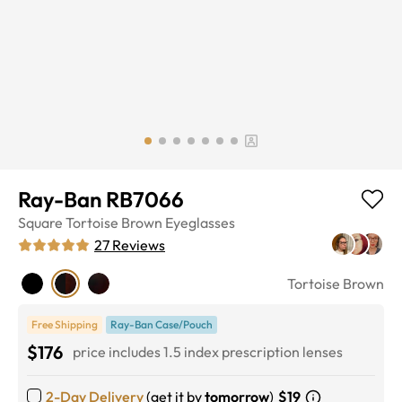
Ray-Ban RB7066
Square
Tortoise Brown
Eyeglasses
27
Reviews
Tortoise Brown
Free Shipping
Ray-Ban Case/Pouch
$176
price includes 1.5 index prescription lenses
2-Day Delivery
(get it by
tomorrow
)
$19