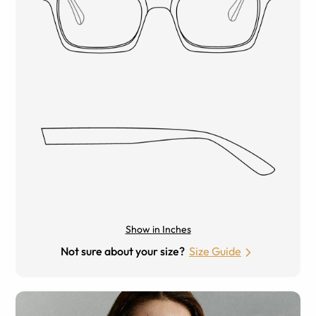
Show in Inches
Not sure about your size?
Size Guide