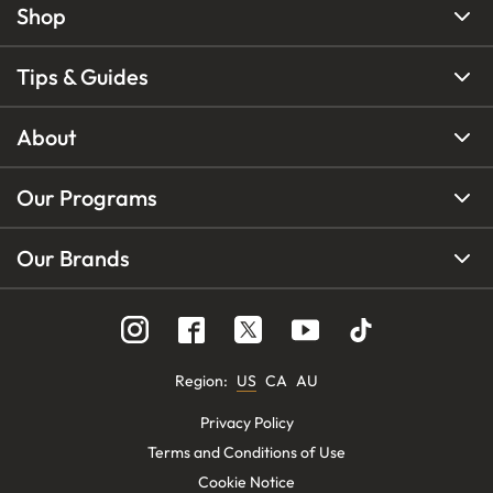
Shop
Tips & Guides
About
Our Programs
Our Brands
Region
:
US
CA
AU
Privacy Policy
Terms and Conditions of Use
Cookie Notice