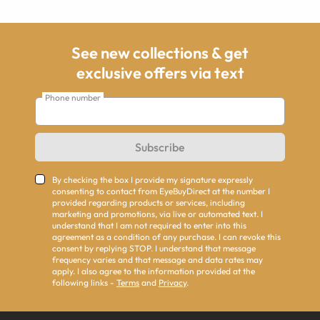
See new collections & get
exclusive offers via text
Phone number
Subscribe
By checking the box I provide my signature expressly
consenting to contact from EyeBuyDirect at the number I
provided regarding products or services, including
marketing and promotions, via live or automated text. I
understand that I am not required to enter into this
agreement as a condition of any purchase. I can revoke this
consent by replying STOP. I understand that message
frequency varies and that message and data rates may
apply. I also agree to the information provided at the
following links -
Terms
and
Privacy
.