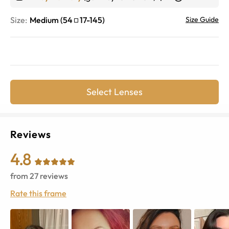
Size:
Medium
(
54
17
-
145
)
Size Guide
Select Lenses
Reviews
4.8
from
27
reviews
Rate this frame