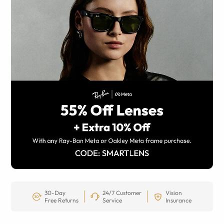
30-Day
24/7 Customer
Vision
Free Returns
Service
Insurance