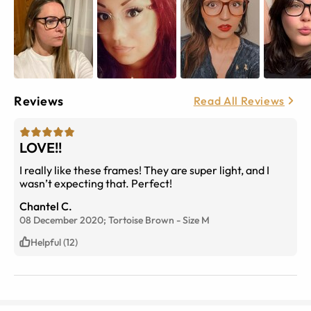
Reviews
Read All Reviews
LOVE!!
I really like these frames! They are super light, and I
wasn’t expecting that. Perfect!
Chantel C.
08 December 2020;
Tortoise Brown
-
Size
M
Helpful (12)