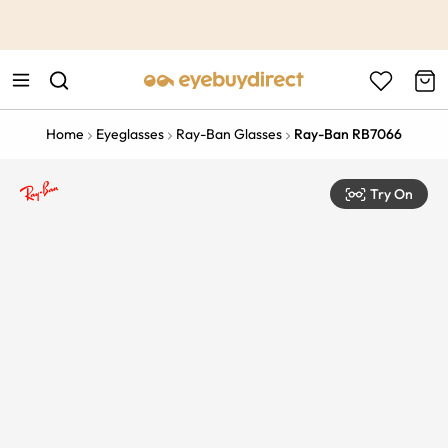
This is the Promotion Bar Text placeholder, loading promotion
data...
Home
Eyeglasses
Ray-Ban Glasses
Ray-Ban RB7066
Try On