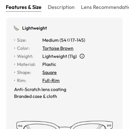
Features & Size
Description
Lens Recommendati
Lightweight
Size
:
Medium
(
54
17
-
145
)
Color
:
Tortoise Brown
Weight
:
Lightweight (11g)
Material
:
Plastic
Shape
:
Square
Rim
:
Full-Rim
Anti-Scratch lens coating
Branded case & cloth