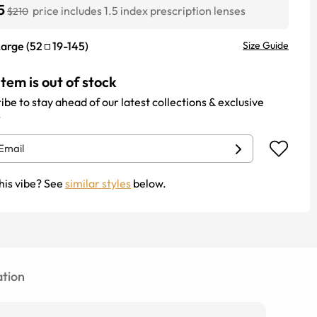
5
price includes 1.5 index prescription lenses
$210
Large
(
52
19
-
145
)
Size Guide
item is out of stock
ibe to stay ahead of our latest collections & exclusive
.
his vibe? See
similar styles
below.
tion