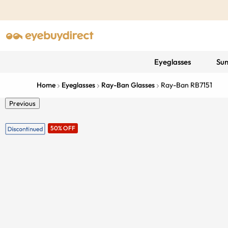
Eyeglasses
Sun
Home
Eyeglasses
Ray-Ban Glasses
Ray-Ban RB7151
Previous
50% OFF