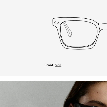
Front
Side