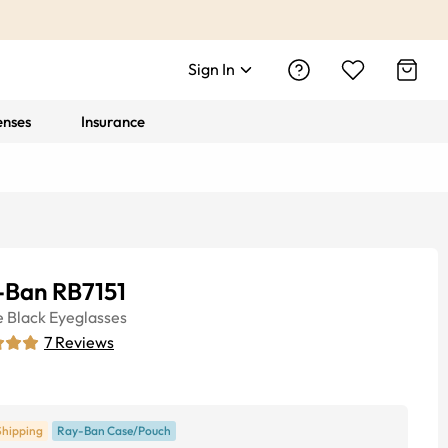
Sign In
enses
Insurance
-Ban RB7151
e
Black
Eyeglasses
7
Reviews
Shipping
Ray-Ban Case/Pouch