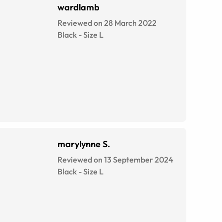
wardlamb
Reviewed on 28 March 2022
Black
-
Size
L
marylynne S.
Reviewed on 13 September 2024
Black
-
Size
L