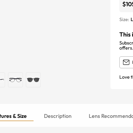
$10
Size:
This 
Subscr
offers
Love t
ures & Size
Description
Lens Recommenda