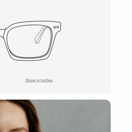
Show in Inches