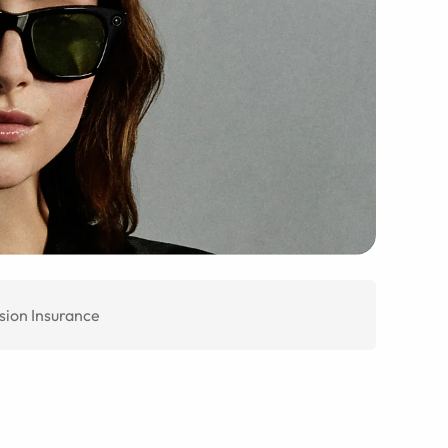
sion Insurance