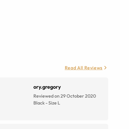
Read All Reviews
ory.gregory
Reviewed on 29 October 2020
Black
-
Size
L