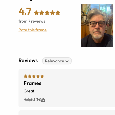
4.7
from
7
reviews
Rate this frame
Reviews
Relevance
Frames
Great
Helpful (14)