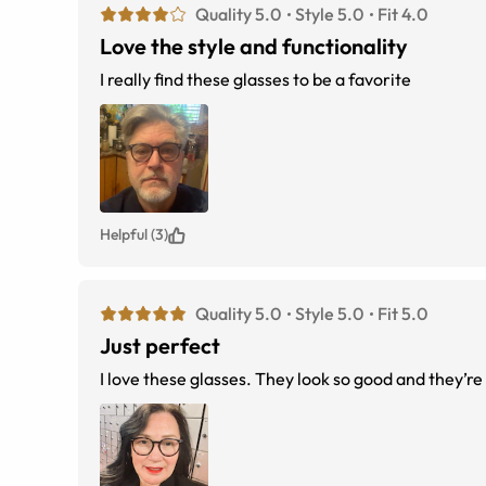
Quality 5.0
Style 5.0
Fit 4.0
Love the style and functionality
I really find these glasses to be a favorite
Helpful (3)
Quality 5.0
Style 5.0
Fit 5.0
Just perfect
I love these glasses. They look so good and they’re