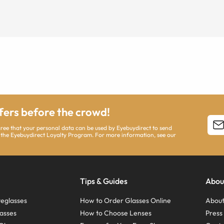
ffers before the crowd!
agree that your personal data can be used by Eyebuydirect to send
 the Eyebuydirect Loyalty Program. For more information, see our
Tips & Guides
Abou
eglasses
How to Order Glasses Online
About
asses
How to Choose Lenses
Pres