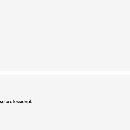
 so professional.