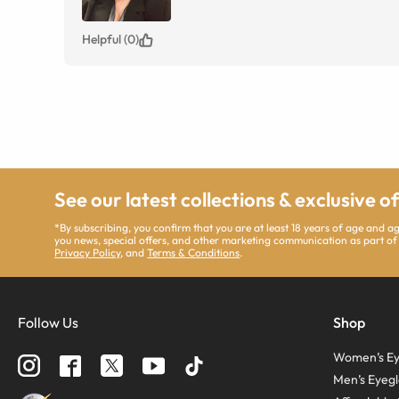
Helpful (0)
See our latest collections & exclusive o
*By subscribing, you confirm that you are at least 18 years of age and 
you news, special offers, and other marketing communication as part of
Privacy Policy
, and
Terms & Conditions
.
Follow Us
Shop
Women’s Ey
Men’s Eyegl