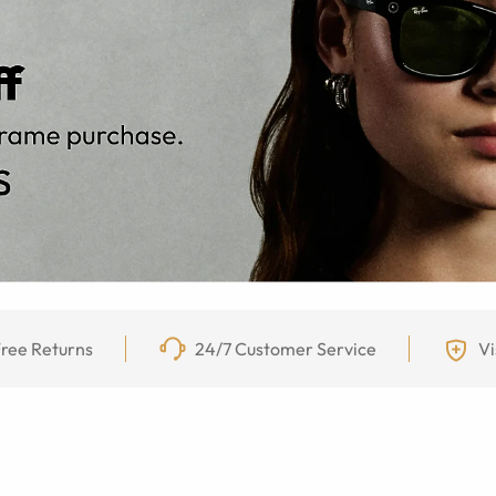
ree Returns
24/7 Customer Service
Vi