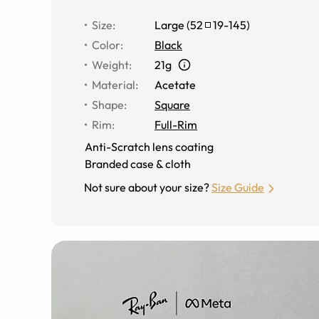
Size
:
Large
(
52
19
-
145
)
Color
:
Black
Weight
:
21g
Material
:
Acetate
Shape
:
Square
Rim
:
Full-Rim
Anti-Scratch lens coating
Branded case & cloth
Not sure about your size?
Size Guide