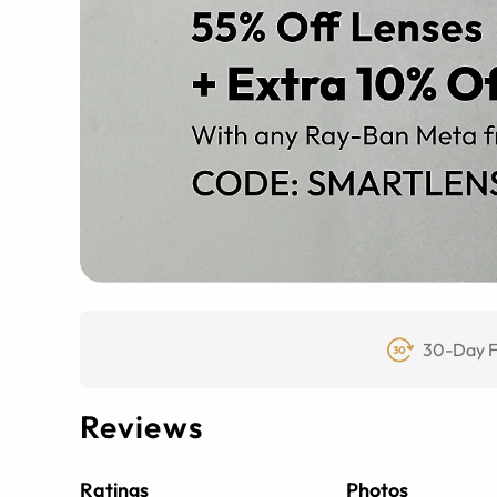
30-Day F
Reviews
Ratings
Photos