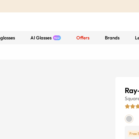
glasses
AI Glasses
Offers
Brands
L
Ray
Squar
Free 