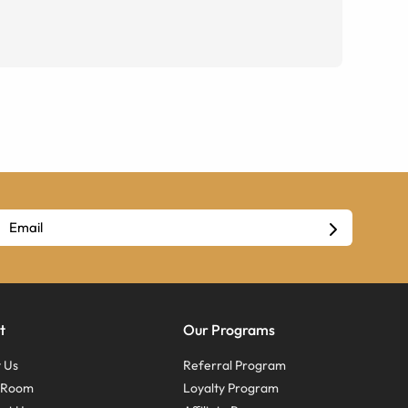
t
Our Programs
 Us
Referral Program
s Room
Loyalty Program