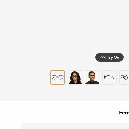
Try On
Feat