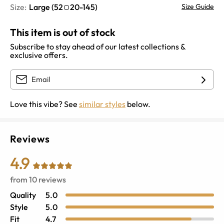
Size:
Large
(
52
20
-
145
)
Size Guide
This item is out of stock
Subscribe to stay ahead of our latest collections &
exclusive offers.
Love this vibe? See
similar styles
below.
Reviews
4.9
from
10
reviews
Quality
5.0
Style
5.0
Fit
4.7