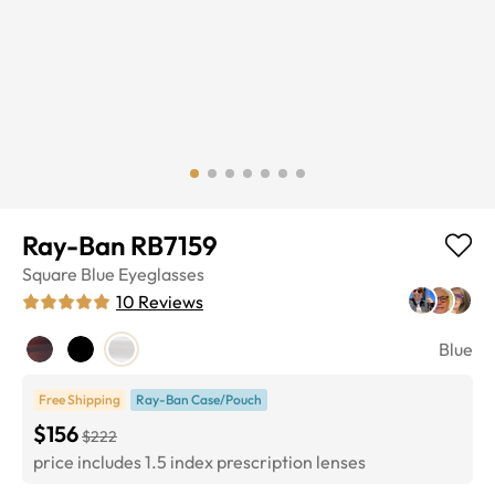
Ray-Ban RB7159
Square
Blue
Eyeglasses
10
Reviews
Blue
Free Shipping
Ray-Ban Case/Pouch
$156
$222
price includes 1.5 index prescription lenses