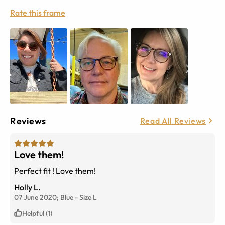
Rate this frame
Reviews
Read All Reviews
Love them!
Perfect fit ! Love them!
Holly L.
07 June 2020;
Blue
-
Size
L
Helpful (1)