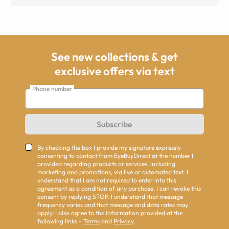
See new collections & get
exclusive offers via text
Phone number
Subscribe
By checking the box I provide my signature expressly
consenting to contact from EyeBuyDirect at the number I
provided regarding products or services, including
marketing and promotions, via live or automated text. I
understand that I am not required to enter into this
agreement as a condition of any purchase. I can revoke this
consent by replying STOP. I understand that message
frequency varies and that message and data rates may
apply. I also agree to the information provided at the
following links -
Terms
and
Privacy
.