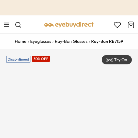
This is the Promotion Bar Text placeholder, loading promotion
data...
Home
Eyeglasses
Ray-Ban Glasses
Ray-Ban RB7159
30% OFF
Try On