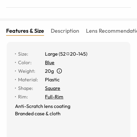
Features & Size
Description
Lens Recommendati
Size
:
Large
(
52
20
-
145
)
Color
:
Blue
Weight
:
20g
Material
:
Plastic
Shape
:
Square
Rim
:
Full-Rim
Anti-Scratch lens coating
Branded case & cloth