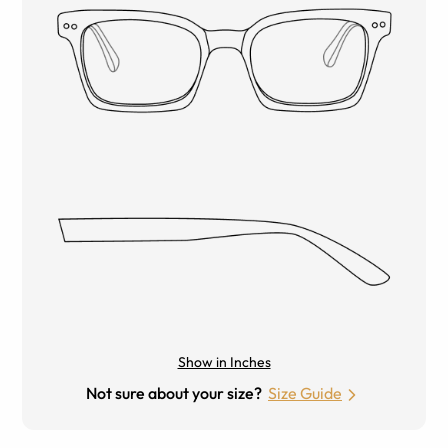
Show in Inches
Not sure about your size?
Size Guide