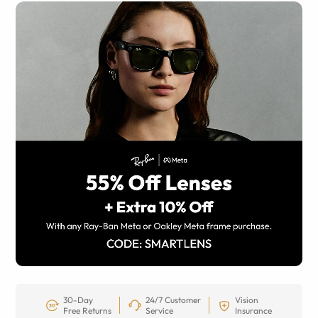
30-Day
24/7 Customer
Vision
Free Returns
Service
Insurance