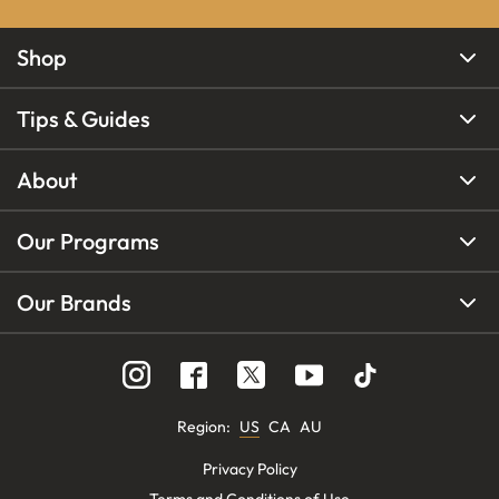
Shop
Tips & Guides
About
Our Programs
Our Brands
Region
:
US
CA
AU
Privacy Policy