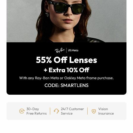
30-Day
24/7 Customer
Vision
Free Returns
Service
Insurance