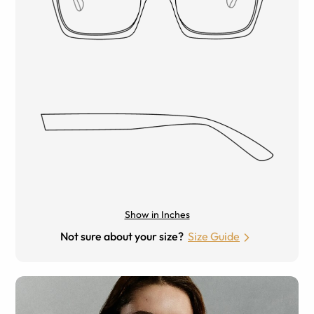
Show in Inches
Not sure about your size?
Size Guide