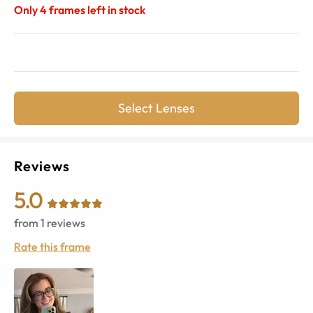
Only
4
frames left in stock
Select Lenses
Reviews
5.0
from
1
reviews
Rate this frame