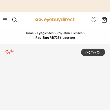
This is the Promotion Bar Text placeholder, loading promotion
data...
Home
Eyeglasses
Ray-Ban Glasses
Ray-Ban RB7256 Laurene
Try On