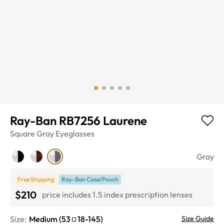
Ray-Ban RB7256 Laurene
Square
Gray
Eyeglasses
Gray
Free Shipping
Ray-Ban Case/Pouch
$210
price includes 1.5 index prescription lenses
Size:
Medium
(
53
18
-
145
)
Size Guide