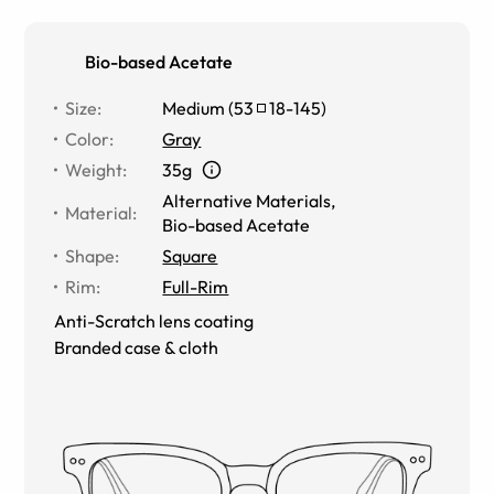
Bio-based Acetate
Size
:
Medium
(
53
18
-
145
)
Color
:
Gray
Weight
:
35g
Alternative Materials
,
Material
:
Bio-based Acetate
Shape
:
Square
Rim
:
Full-Rim
Anti-Scratch lens coating
Branded case & cloth