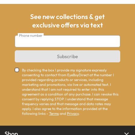
See new collections & get
exclusive offers via text
Phone number
Subscribe
By checking the box I provide my signature expressly
consenting to contact from EyeBuyDirect at the number I
provided regarding products or services, including
marketing and promotions, via live or automated text. I
understand that I am not required to enter into this
agreement as a condition of any purchase. I can revoke this
consent by replying STOP. I understand that message
frequency varies and that message and data rates may
apply. I also agree to the information provided at the
following links -
Terms
and
Privacy
.
Shop