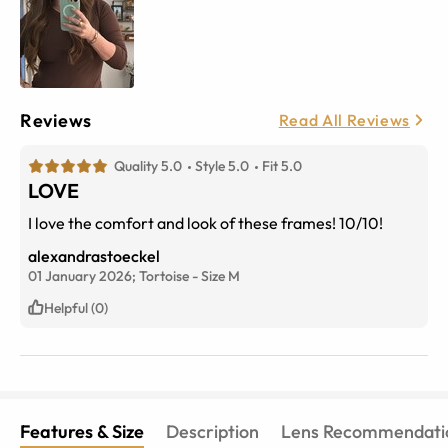
Reviews
Read All Reviews
Quality 5.0
Style 5.0
Fit 5.0
LOVE
I love the comfort and look of these frames! 10/10!
alexandrastoeckel
01 January 2026;
Tortoise
-
Size
M
Helpful (0)
Features & Size
Description
Lens Recommendati