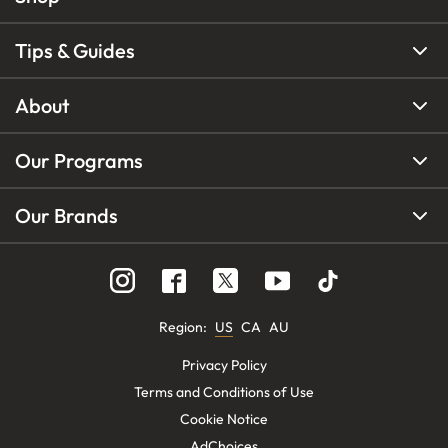
Tips & Guides
About
Our Programs
Our Brands
Region
:
US
CA
AU
Privacy Policy
Terms and Conditions of Use
Cookie Notice
AdChoices