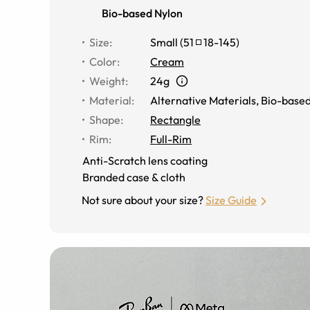
Bio-based Nylon
Size
:
Small
(
51
18
-
145
)
Color
:
Cream
Weight
:
24g
Material
:
Alternative Materials
,
Bio-based
Shape
:
Rectangle
Rim
:
Full-Rim
Anti-Scratch lens coating
Branded case & cloth
Not sure about your size?
Size Guide