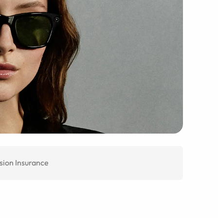
sion Insurance