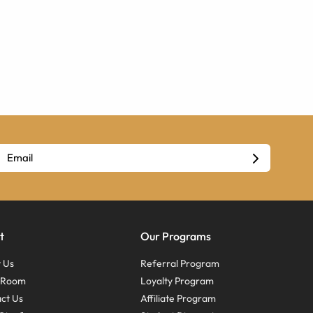
t
Our Programs
 Us
Referral Program
s Room
Loyalty Program
ct Us
Affiliate Program