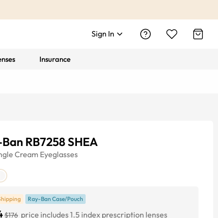
Sign In
enses
Insurance
-Ban RB7258 SHEA
ngle
Cream
Eyeglasses
Shipping
Ray-Ban Case/Pouch
4
price includes 1.5 index prescription lenses
$176