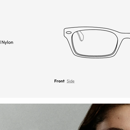
 Nylon
Front
Side