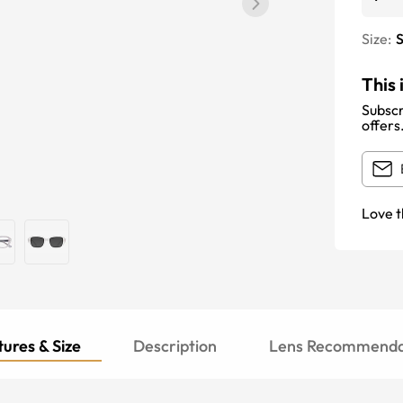
Size:
S
This 
Subscr
offers
Love t
ures & Size
Description
Lens Recommenda