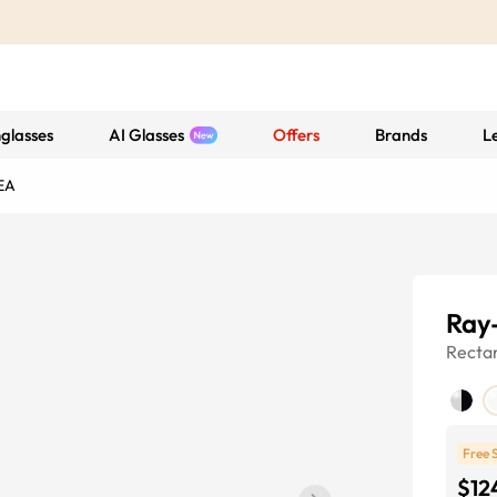
glasses
AI Glasses
Offers
Brands
L
EA
Ray
Recta
Free 
$12