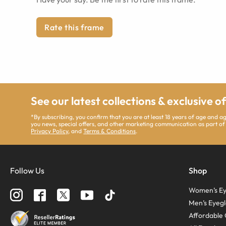
Rate this frame
See our latest collections & exclusive o
*By subscribing, you confirm that you are at least 18 years of age and 
you news, special offers, and other marketing communication as part of
Privacy Policy
, and
Terms & Conditions
.
Follow Us
Shop
Women’s Ey
Men’s Eyegl
Affordable 