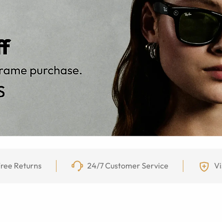
ree Returns
24/7 Customer Service
Vi