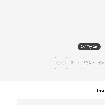
Try On
Feat