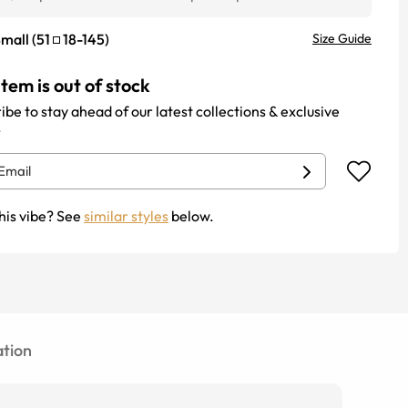
mall
(
51
18
-
145
)
Size Guide
item is out of stock
ibe to stay ahead of our latest collections & exclusive
.
his vibe? See
similar styles
below.
tion