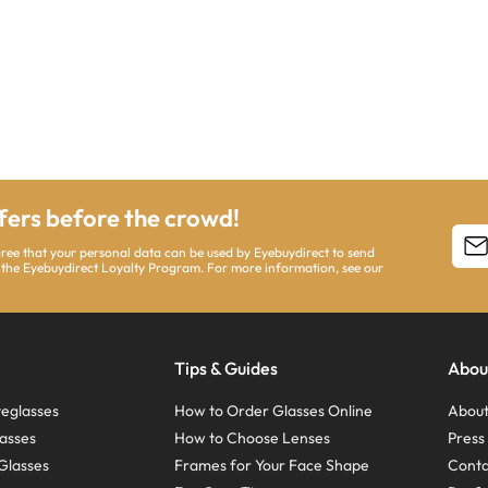
ffers before the crowd!
agree that your personal data can be used by Eyebuydirect to send
 the Eyebuydirect Loyalty Program. For more information, see our
Tips & Guides
Abou
eglasses
How to Order Glasses Online
About
asses
How to Choose Lenses
Pres
Glasses
Frames for Your Face Shape
Conta