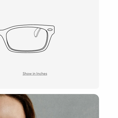
Show in Inches