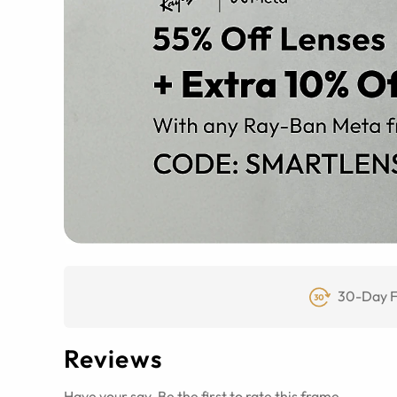
30-Day F
Reviews
Have your say. Be the first to rate this frame.