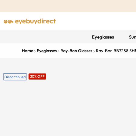
Eyeglasses
Sun
Home
Eyeglasses
Ray-Ban Glasses
Ray-Ban RB7258 SH
30% OFF