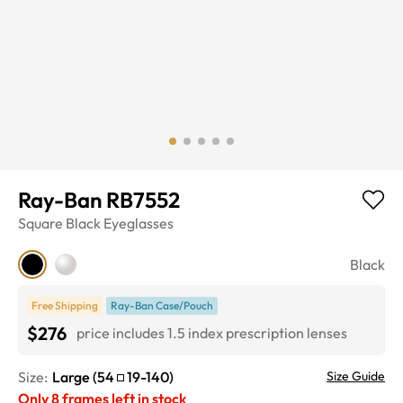
Ray-Ban RB7552
Square
Black
Eyeglasses
Black
Free Shipping
Ray-Ban Case/Pouch
$276
price includes 1.5 index prescription lenses
Size:
Large
(
54
19
-
140
)
Size Guide
Only
8
frames left in stock