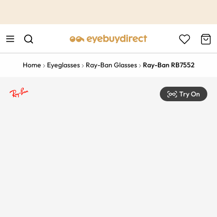
This is the Promotion Bar Text placeholder, loading promotion
data...
Home
Eyeglasses
Ray-Ban Glasses
Ray-Ban RB7552
Try On