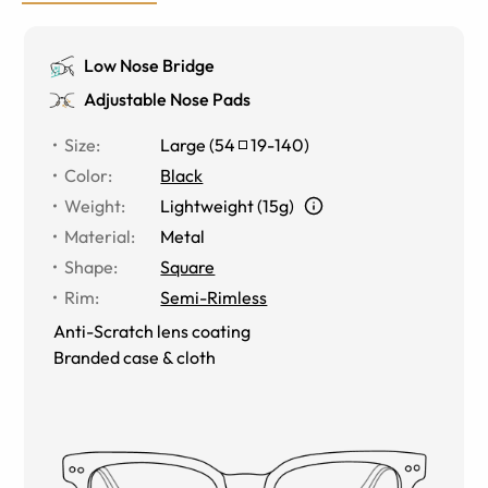
Low Nose Bridge
Adjustable Nose Pads
Size
:
Large
(
54
19
-
140
)
Color
:
Black
Weight
:
Lightweight (15g)
Material
:
Metal
Shape
:
Square
Rim
:
Semi-Rimless
Anti-Scratch lens coating
Branded case & cloth