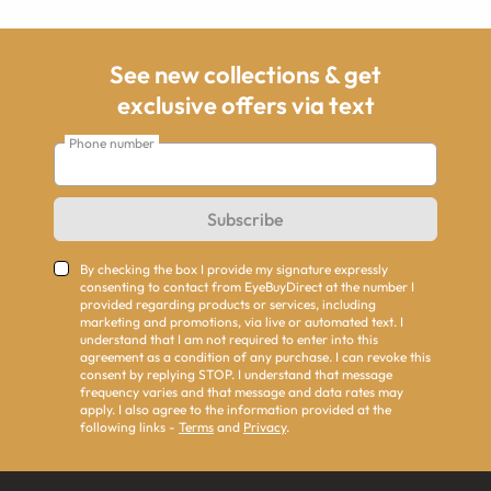
See new collections & get
exclusive offers via text
Phone number
Subscribe
By checking the box I provide my signature expressly
consenting to contact from EyeBuyDirect at the number I
provided regarding products or services, including
marketing and promotions, via live or automated text. I
understand that I am not required to enter into this
agreement as a condition of any purchase. I can revoke this
consent by replying STOP. I understand that message
frequency varies and that message and data rates may
apply. I also agree to the information provided at the
following links -
Terms
and
Privacy
.