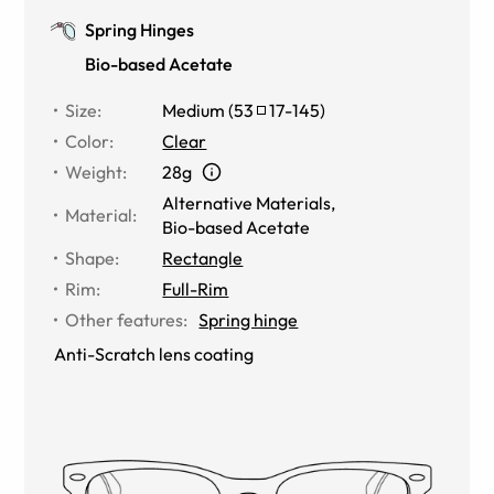
Spring Hinges
Bio-based Acetate
Size
:
Medium
(
53
17
-
145
)
Color
:
Clear
Weight
:
28g
Alternative Materials
,
Material
:
Bio-based Acetate
Shape
:
Rectangle
Rim
:
Full-Rim
Other features
:
Spring hinge
Anti-Scratch lens coating