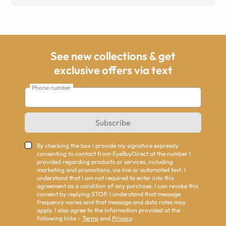
See new collections & get
exclusive offers via text
Phone number
Subscribe
By checking the box I provide my signature expressly
consenting to contact from EyeBuyDirect at the number I
provided regarding products or services, including
marketing and promotions, via live or automated text. I
understand that I am not required to enter into this
agreement as a condition of any purchase. I can revoke this
consent by replying STOP. I understand that message
frequency varies and that message and data rates may
apply. I also agree to the information provided at the
following links -
Terms
and
Privacy
.