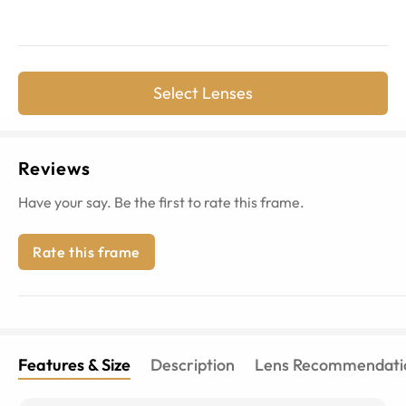
Select Lenses
Reviews
Have your say. Be the first to rate this frame.
Rate this frame
Features & Size
Description
Lens Recommendati