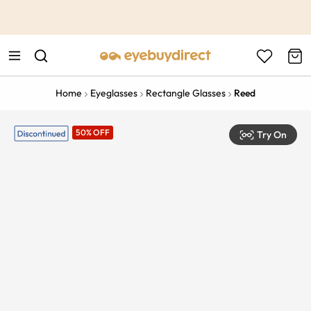
This is the Promotion Bar Text placeholder, loading promotion
data...
Home
Eyeglasses
Rectangle Glasses
Reed
50% OFF
Try On