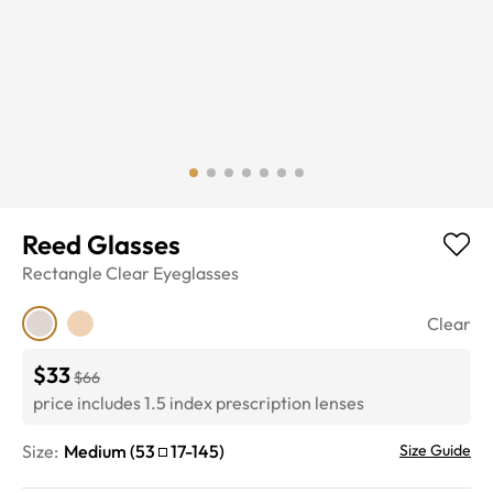
Reed Glasses
Rectangle
Clear
Eyeglasses
Clear
$33
$66
price includes 1.5 index prescription lenses
Size:
Medium
(
53
17
-
145
)
Size Guide