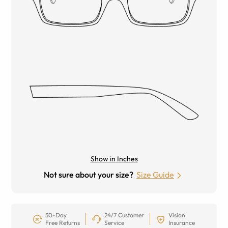
Show in Inches
Not sure about your size?
Size Guide
30-Day
24/7 Customer
Vision
Free Returns
Service
Insurance