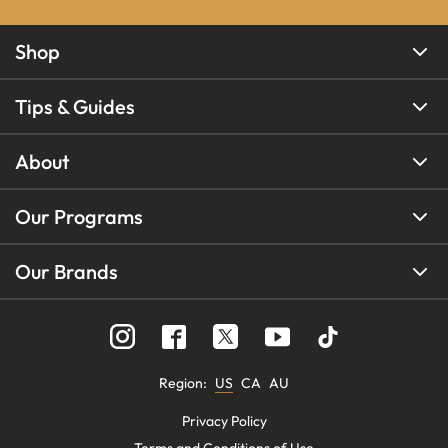
Shop
Tips & Guides
About
Our Programs
Our Brands
Region
:
US
CA
AU
Privacy Policy