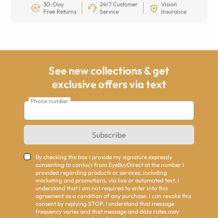
30-Day
24/7 Customer
Vision
Free Returns
Service
Insurance
See new collections & get
exclusive offers via text
Phone number
Subscribe
By checking the box I provide my signature expressly
consenting to contact from EyeBuyDirect at the number I
provided regarding products or services, including
marketing and promotions, via live or automated text. I
understand that I am not required to enter into this
agreement as a condition of any purchase. I can revoke this
consent by replying STOP. I understand that message
frequency varies and that message and data rates may