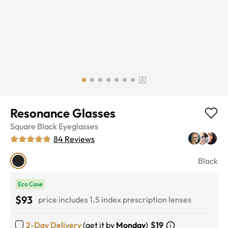
Resonance Glasses
Square
Black
Eyeglasses
84
Reviews
Black
Eco Case
$93
price includes 1.5 index prescription lenses
2-Day Delivery
(get it by
Monday
)
$19