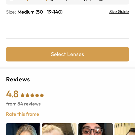
Size:
Medium
(
50
19
-
140
)
Size Guide
Select Lenses
Reviews
4.8
from
84
reviews
Rate this frame