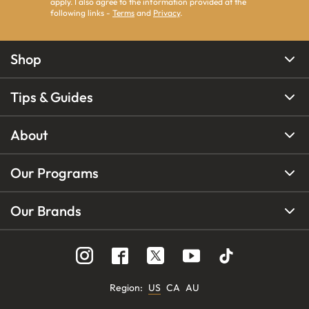
apply. I also agree to the information provided at the
following links -
Terms
and
Privacy
.
Shop
Tips & Guides
About
Our Programs
Our Brands
Region
:
US
CA
AU