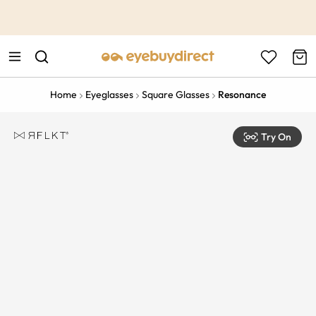
This is the Promotion Bar Text placeholder, loading promotion
data...
Home
Eyeglasses
Square Glasses
Resonance
Try On