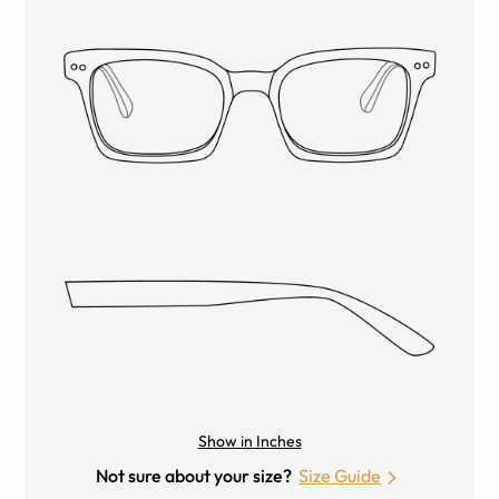
Show in Inches
Not sure about your size?
Size Guide