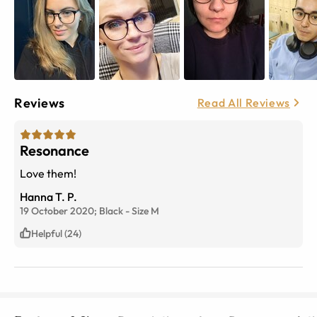
Reviews
Read All Reviews
Resonance
Love them!
Hanna T. P.
19 October 2020;
Black
-
Size
M
Helpful (24)