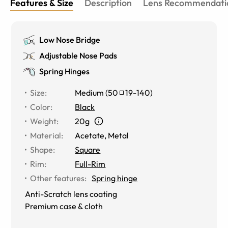
Features & Size
Description
Lens Recommendati
Low Nose Bridge
Adjustable Nose Pads
Spring Hinges
Size
:
Medium
(
50
19
-
140
)
Color
:
Black
Weight
:
20g
Material
:
Acetate, Metal
Shape
:
Square
Rim
:
Full-Rim
Other features
:
Spring hinge
Anti-Scratch lens coating
Premium case & cloth