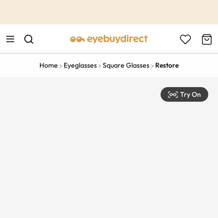
This is the Promotion Bar Text placeholder, loading promotion
data...
Home
Eyeglasses
Square Glasses
Restore
Try On