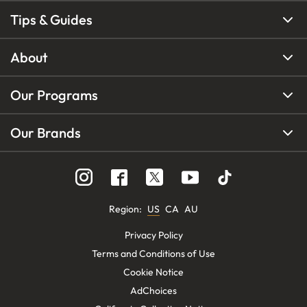
Tips & Guides
About
Our Programs
Our Brands
Region
:
US
CA
AU
Privacy Policy
Terms and Conditions of Use
Cookie Notice
AdChoices