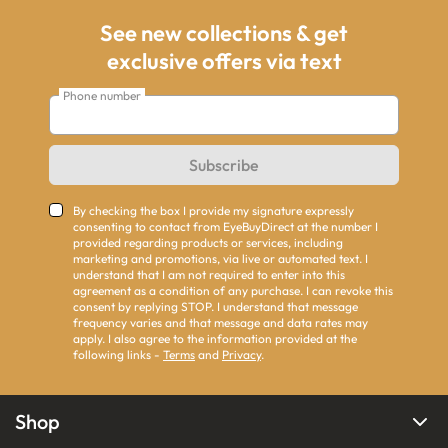
See new collections & get
exclusive offers via text
Phone number
Subscribe
By checking the box I provide my signature expressly
consenting to contact from EyeBuyDirect at the number I
provided regarding products or services, including
marketing and promotions, via live or automated text. I
understand that I am not required to enter into this
agreement as a condition of any purchase. I can revoke this
consent by replying STOP. I understand that message
frequency varies and that message and data rates may
apply. I also agree to the information provided at the
following links -
Terms
and
Privacy
.
Shop