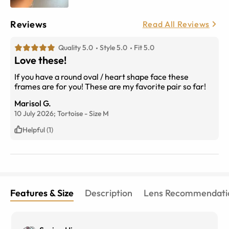
Reviews
Read All Reviews
Quality 5.0
Style 5.0
Fit 5.0
Love these!
If you have a round oval / heart shape face these
frames are for you! These are my favorite pair so far!
Marisol G.
10 July 2026;
Tortoise
-
Size
M
Helpful (1)
Features & Size
Description
Lens Recommendati