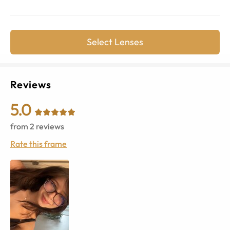
Select Lenses
Reviews
5.0
from
2
reviews
Rate this frame