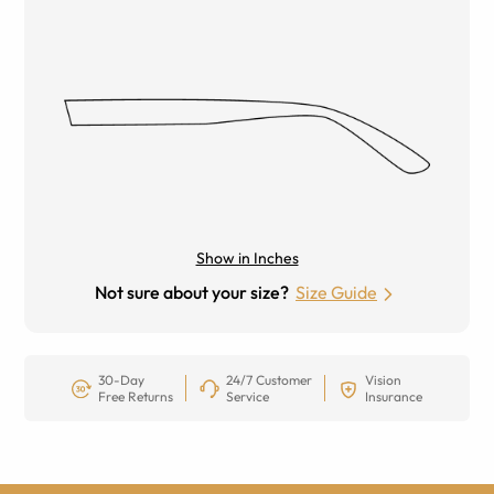
Show in Inches
Not sure about your size?
Size Guide
30-Day
24/7 Customer
Vision
Free Returns
Service
Insurance