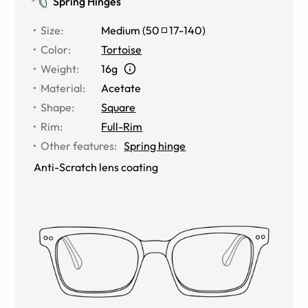
Spring Hinges
Size
:
Medium
(
50
17
-
140
)
Color
:
Tortoise
Weight
:
16g
Material
:
Acetate
Shape
:
Square
Rim
:
Full-Rim
Other features
:
Spring hinge
Anti-Scratch lens coating