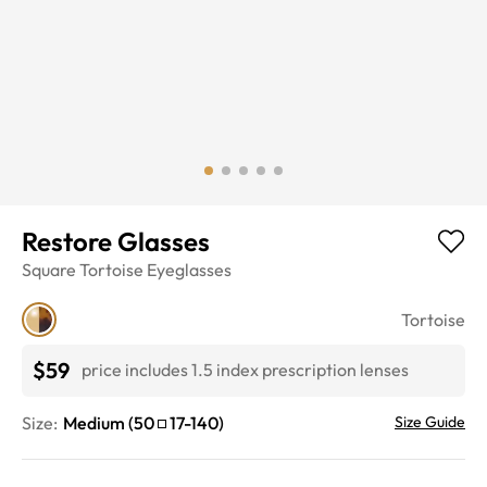
Restore Glasses
Square
Tortoise
Eyeglasses
Tortoise
$59
price includes 1.5 index prescription lenses
Size:
Medium
(
50
17
-
140
)
Size Guide