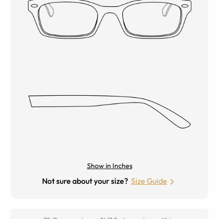
Show in Inches
Not sure about your size?
Size Guide