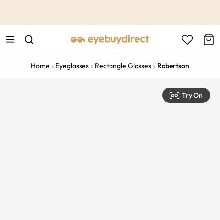
This is the Promotion Bar Text placeholder, loading promotion
data...
Home
Eyeglasses
Rectangle Glasses
Robertson
Try On