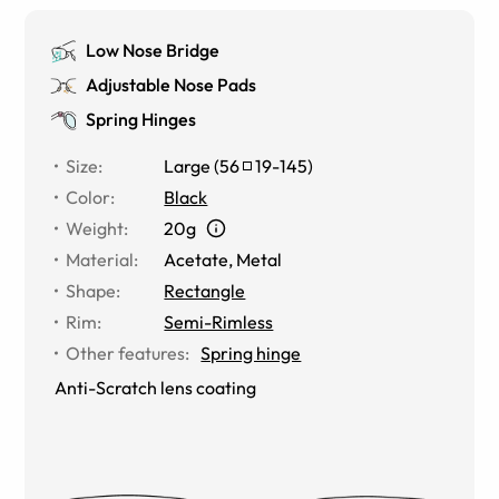
Low Nose Bridge
Adjustable Nose Pads
Spring Hinges
Size
:
Large
(
56
19
-
145
)
Color
:
Black
Weight
:
20g
Material
:
Acetate
,
Metal
Shape
:
Rectangle
Rim
:
Semi-Rimless
Other features
:
Spring hinge
Anti-Scratch lens coating