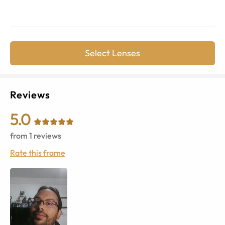
Select Lenses
Reviews
5.0
from
1
reviews
Rate this frame