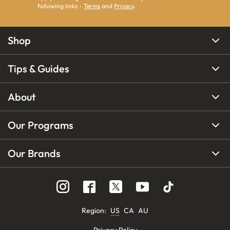
following links -
Terms
and
Privacy
.
Shop
Tips & Guides
About
Our Programs
Our Brands
Region
:
US
CA
AU