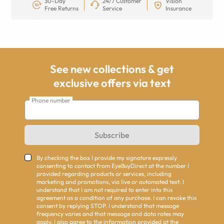
30-Day
24/7 Customer
Vision
Free Returns
Service
Insurance
See new collections & get
exclusive offers via text
Phone number
Subscribe
By checking the box I provide my signature expressly
consenting to contact from EyeBuyDirect at the number I
provided regarding products or services, including
marketing and promotions, via live or automated text. I
understand that I am not required to enter into this
agreement as a condition of any purchase. I can revoke this
consent by replying STOP. I understand that message
frequency varies and that message and data rates may
apply. I also agree to the information provided at the