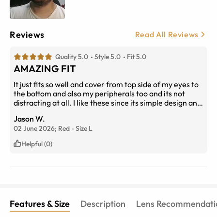
Reviews
Read All Reviews
Quality 5.0
Style 5.0
Fit 5.0
AMAZING FIT
It just fits so well and cover from top side of my eyes to
the bottom and also my peripherals too and its not
distracting at all. I like these since its simple design and
i can see everything not just blinded from the thick
Jason W.
layer of frame like other frames have.
02 June 2026;
Red
-
Size
L
Helpful (0)
Features & Size
Description
Lens Recommendati