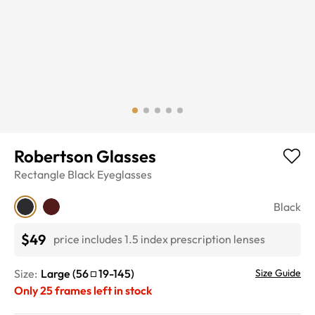
Robertson Glasses
Rectangle
Black
Eyeglasses
Black
$49
price includes 1.5 index prescription lenses
Size:
Large
(
56
19
-
145
)
Size Guide
Only
25
frames left in stock