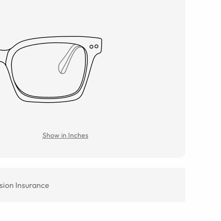
Show in Inches
sion Insurance