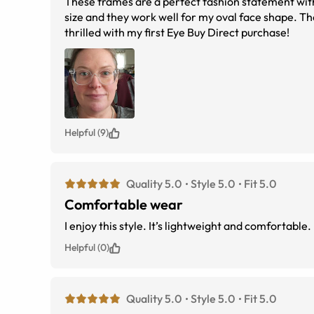
These frames are a perfect fashion statement wit
size and they work well for my oval face shape. Th
thrilled with my first Eye Buy Direct purchase!
Helpful (9)
Quality 5.0
Style 5.0
Fit 5.0
Comfortable wear
Helpful (0)
Quality 5.0
Style 5.0
Fit 5.0