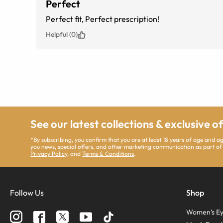
Perfect
Perfect fit, Perfect prescription!
Helpful (0)
See our latest collections & exclusive o
*By subscribing, you confirm that you are at least 18 years of age and 
you news, special offers, and other marketing communication as part of
Privacy Policy
, and
Terms & Conditions
.
Follow Us
Shop
Women’s Ey