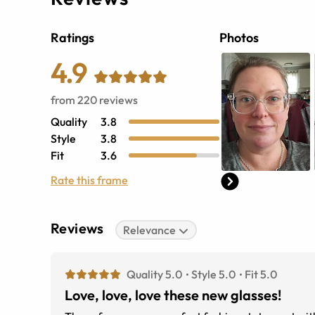
Ratings
Photos
4.9
from
220
reviews
Quality
3.8
Style
3.8
Fit
3.6
Rate this frame
Reviews
Relevance
Quality 5.0
Style 5.0
Fit 5.0
Love, love, love these new glasses!