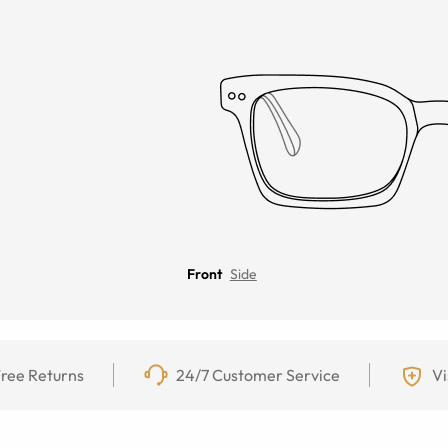
Front
Side
ree Returns
24/7 Customer Service
Vi