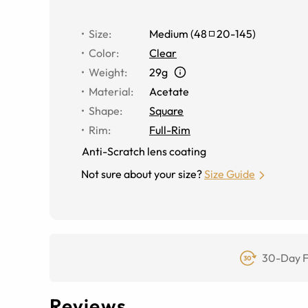
Size
:
Medium
(
48
20
-
145
)
Color
:
Clear
Weight
:
29g
Material
:
Acetate
Shape
:
Square
Rim
:
Full-Rim
Anti-Scratch lens coating
Not sure about your size?
Size Guide
30-Day F
Reviews