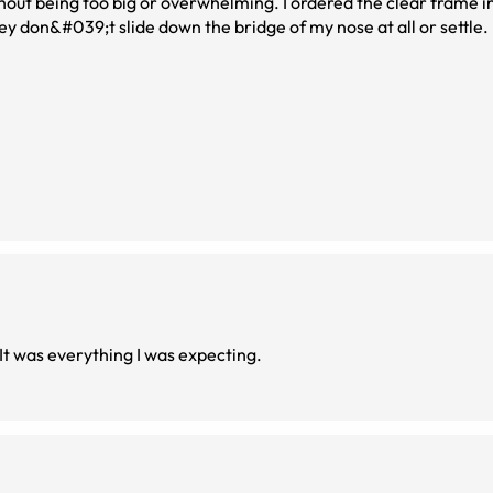
hout being too big or overwhelming. I ordered the clear frame 
ey don&#039;t slide down the bridge of my nose at all or settle
I enjoy this style. It’s lightweight and comfortable. It was everything I was expecting.