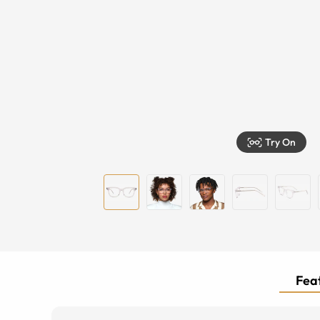
Try On
Feat