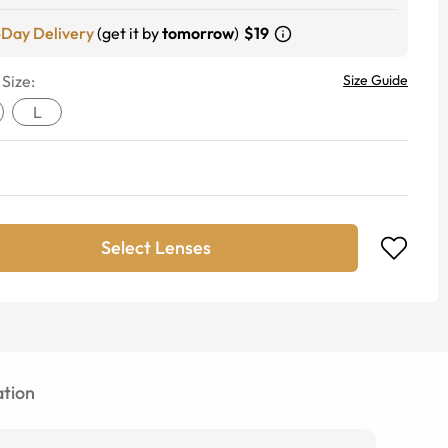
-Day Delivery
(get it by
tomorrow
)
$19
 Size:
Size Guide
L
Select Lenses
tion