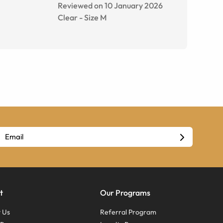
Reviewed on 10 January 2026
Clear
-
Size
M
t
Our Programs
 Us
Referral Program