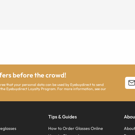
ffers before the crowd!
agree that your personal data can be used by Eyebuydirect to send
 the Eyebuydirect Loyalty Program. For more information, see our
Tips & Guides
Abou
eglasses
How to Order Glasses Online
About