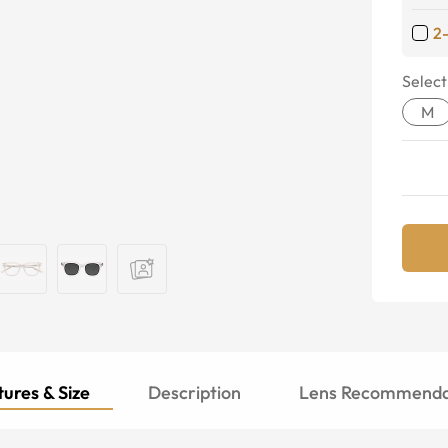
2
Select
M
ures & Size
Description
Lens Recommenda