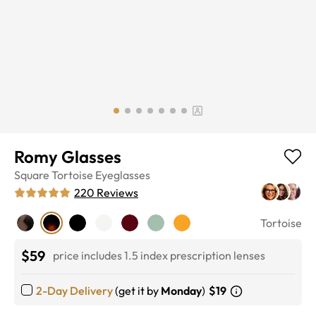
Romy Glasses
Square
Tortoise
Eyeglasses
220
Reviews
Tortoise
$59
price includes 1.5 index prescription lenses
2-Day Delivery
(get it by
Monday
)
$19