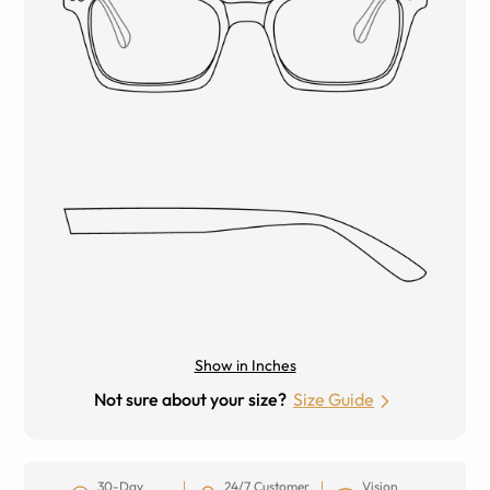
Show in Inches
Not sure about your size?
Size Guide
30-Day
24/7 Customer
Vision