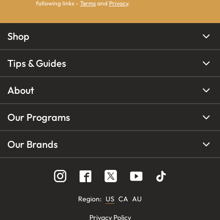
following links -
Terms
and
Privacy
.
Shop
Tips & Guides
About
Our Programs
Our Brands
Region
:
US
CA
AU
Privacy Policy