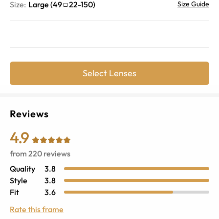
Size:
Large
(
49
22
-
150
)
Size Guide
Select Lenses
Reviews
4.9
from
220
reviews
Quality
3.8
Style
3.8
Fit
3.6
Rate this frame