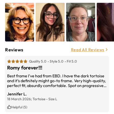
Reviews
Read All Reviews
Quality 5.0
Style 5.0
Fit 5.0
Romy forever!!!
Best frame I’ve had from EBD. I have the dark tortoise
and it’s definitely might go-to frame. Very high-quality,
perfect fit, absurdly comfortable. Spot on progressive
prescription. Would love to see it in blue or deep blue
Jennifer L.
green. (I did try it also the green shown here, but the
18 March 2026;
Tortoise
-
Size
L
actual product is comically minty - not understated as it
appears online). The dark tortoise is fabulous though,
Helpful (5)
and I will stick with it until other colorways are