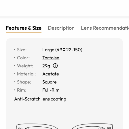
(hopefully) offered.
Features & Size
Description
Lens Recommendati
Size
:
Large
(
49
22
-
150
)
Color
:
Tortoise
Weight
:
29g
Material
:
Acetate
Shape
:
Square
Rim
:
Full-Rim
Anti-Scratch lens coating