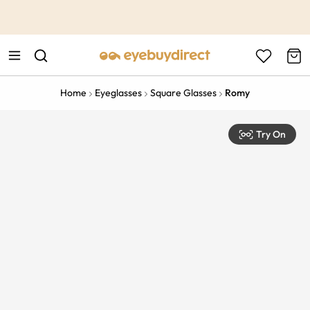
This is the Promotion Bar Text placeholder, loading promotion
data...
Home
Eyeglasses
Square Glasses
Romy
Try On