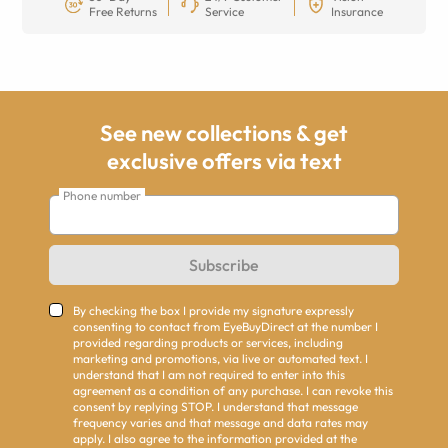
Free Returns
Service
Insurance
See new collections & get
exclusive offers via text
Phone number
Subscribe
By checking the box I provide my signature expressly
consenting to contact from EyeBuyDirect at the number I
provided regarding products or services, including
marketing and promotions, via live or automated text. I
understand that I am not required to enter into this
agreement as a condition of any purchase. I can revoke this
consent by replying STOP. I understand that message
frequency varies and that message and data rates may
apply. I also agree to the information provided at the