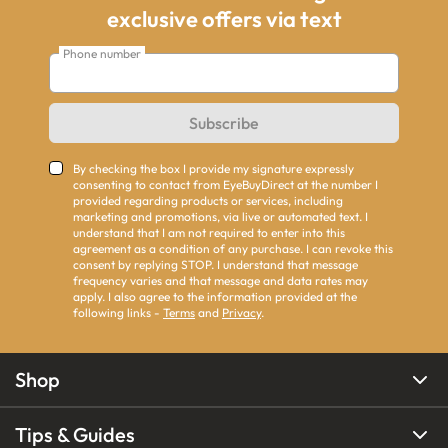
exclusive offers via text
Phone number
Subscribe
By checking the box I provide my signature expressly
consenting to contact from EyeBuyDirect at the number I
provided regarding products or services, including
marketing and promotions, via live or automated text. I
understand that I am not required to enter into this
agreement as a condition of any purchase. I can revoke this
consent by replying STOP. I understand that message
frequency varies and that message and data rates may
apply. I also agree to the information provided at the
following links -
Terms
and
Privacy
.
Shop
Tips & Guides