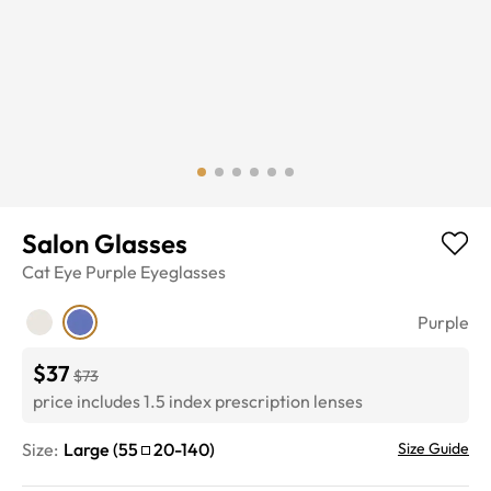
Salon Glasses
Cat Eye
Purple
Eyeglasses
Purple
$37
$73
price includes 1.5 index prescription lenses
Size:
Large
(
55
20
-
140
)
Size Guide