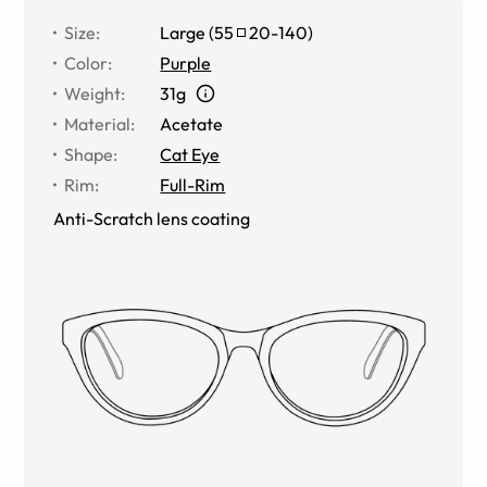
Size
:
Large
(
55
20
-
140
)
Color
:
Purple
Weight
:
31g
Material
:
Acetate
Shape
:
Cat Eye
Rim
:
Full-Rim
Anti-Scratch lens coating