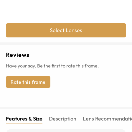
Select Lenses
Reviews
Have your say. Be the first to rate this frame.
Rate this frame
Features & Size
Description
Lens Recommendati