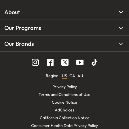
About
Our Programs
Our Brands
Region
:
US
CA
AU
Privacy Policy
Terms and Conditions of Use
Cookie Notice
AdChoices
California Collection Notice
Consumer Health Data Privacy Policy