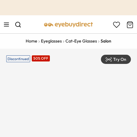
This is the Promotion Bar Text placeholder, loading promotion
data...
Home
Eyeglasses
Cat-Eye Glasses
Salon
50% OFF
Try On