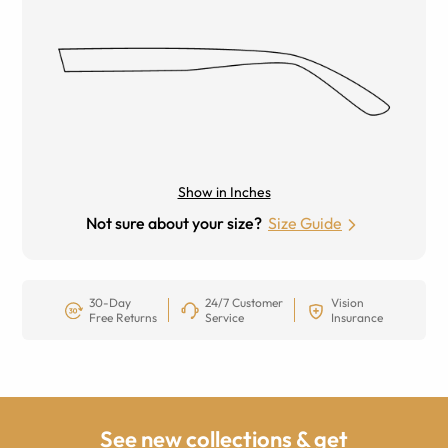
Show in Inches
Not sure about your size?
Size Guide
30-Day
24/7 Customer
Vision
Free Returns
Service
Insurance
See new collections & get