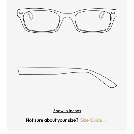
Show in Inches
Not sure about your size?
Size Guide