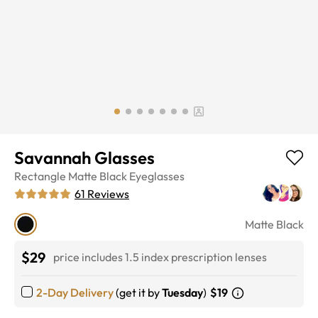
Savannah Glasses
Rectangle
Matte Black
Eyeglasses
61
Reviews
Matte Black
$29
price includes 1.5 index prescription lenses
2-Day Delivery
(get it by
Tuesday
)
$19