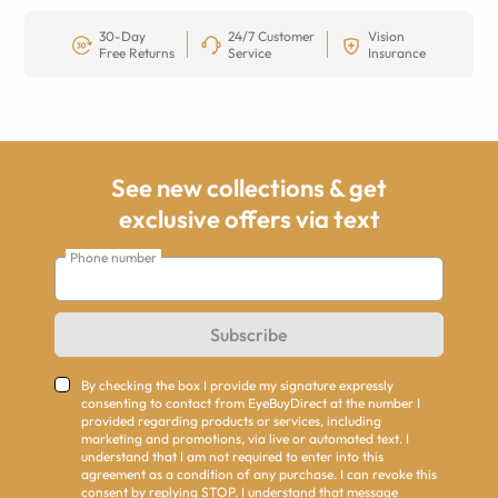
30-Day
24/7 Customer
Vision
Free Returns
Service
Insurance
See new collections & get
exclusive offers via text
Phone number
Subscribe
By checking the box I provide my signature expressly
consenting to contact from EyeBuyDirect at the number I
provided regarding products or services, including
marketing and promotions, via live or automated text. I
understand that I am not required to enter into this
agreement as a condition of any purchase. I can revoke this
consent by replying STOP. I understand that message