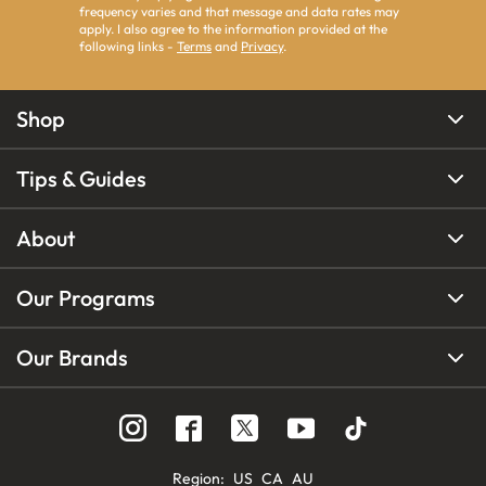
frequency varies and that message and data rates may
apply. I also agree to the information provided at the
following links -
Terms
and
Privacy
.
Shop
Tips & Guides
About
Our Programs
Our Brands
Region
:
US
CA
AU