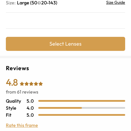
Size:
Large
(
50
20
-
143
)
Size Guide
Select Lenses
Reviews
4.8
from
61
reviews
Quality
5.0
Style
4.0
Fit
5.0
Rate this frame