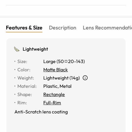
Features & Size
Description
Lens Recommendati
Lightweight
Size
:
Large
(
50
20
-
143
)
Color
:
Matte Black
Weight
:
Lightweight (14g)
Material
:
Plastic, Metal
Shape
:
Rectangle
Rim
:
Full-Rim
Anti-Scratch lens coating