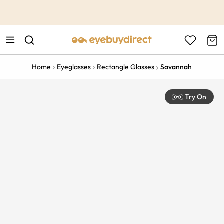
This is the Promotion Bar Text placeholder, loading promotion
data...
Home
Eyeglasses
Rectangle Glasses
Savannah
Try On