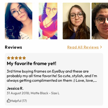
Reviews
Read All Reviews
My favorite frame yet!
3rd time buying frames on EyeBuy and these are
probably my all time favorite! So cute, stylish, and I'm
always getting complimented on them :) Love, love,
love.
Jessica R.
31 August 2018;
Matte Black
-
Size
L
Helpful (17)