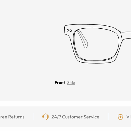
Front
Side
ree Returns
24/7 Customer Service
Vi