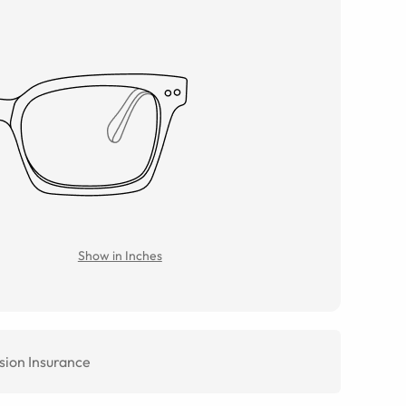
Show in Inches
sion Insurance