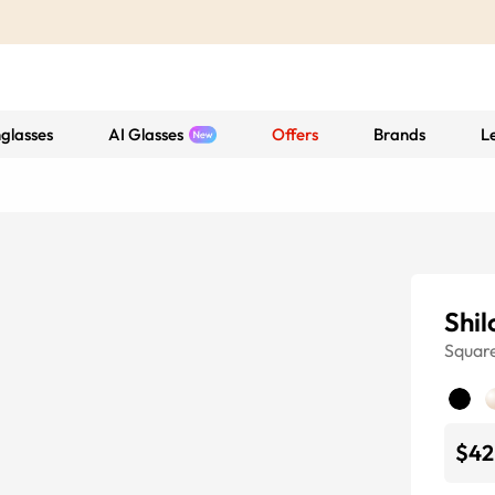
glasses
AI Glasses
Offers
Brands
L
Shil
Squar
$42