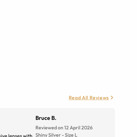
Read All Reviews
Bruce B.
Reviewed on 12 April 2026
Shiny Silver
-
Size
L
sive lenses with