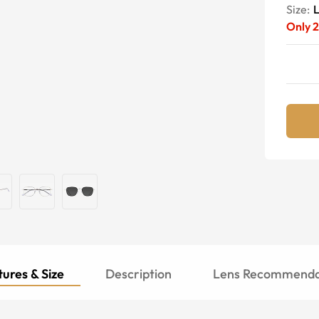
Size:
Only
2
ures & Size
Description
Lens Recommenda