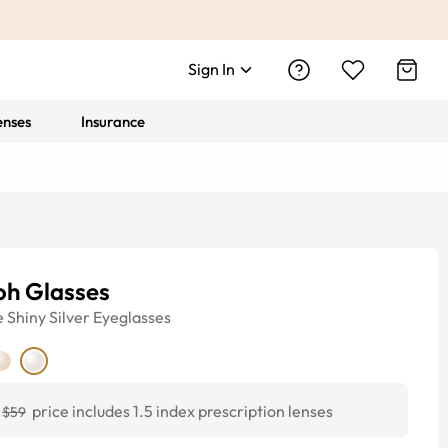
Sign In
enses
Insurance
oh Glasses
e
Shiny Silver
Eyeglasses
price includes 1.5 index prescription lenses
$59