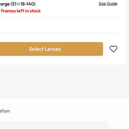
Large
(
51
18
-
140
)
Size Guide
frames left in stock
Select Lenses
tion