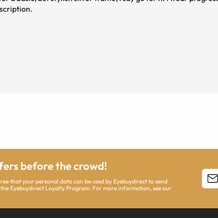
scription.
ffers before the crowd!
agree that your personal data can be used by Eyebuydirect to send
 the Eyebuydirect Loyalty Program. For more information, see our