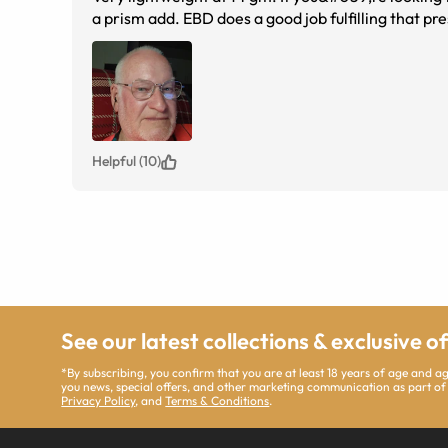
a prism add. EBD does a good job fulfilling that pre
Helpful (10)
See our latest collections & exclusive o
*By subscribing, you confirm that you are at least 18 years of age and 
you news, special offers, and other marketing communication as part of
Privacy Policy
, and
Terms & Conditions
.