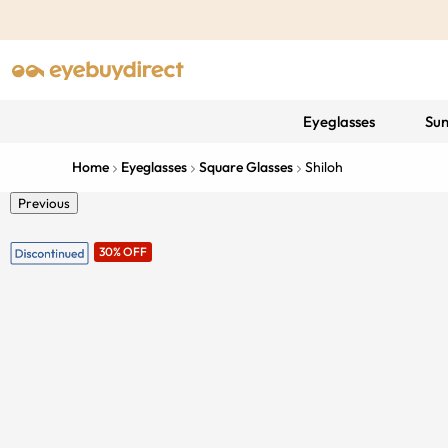
Eyeglasses
Sun
Home
Eyeglasses
Square Glasses
Shiloh
Previous
30% OFF