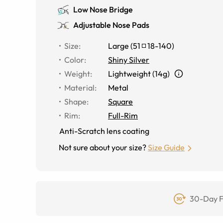
Low Nose Bridge
Adjustable Nose Pads
Size
:
Large
(
51
18
-
140
)
Color
:
Shiny Silver
Weight
:
Lightweight (14g)
Material
:
Metal
Shape
:
Square
Rim
:
Full-Rim
Anti-Scratch lens coating
Not sure about your size?
Size Guide
30-Day F