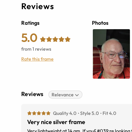
Reviews
Ratings
Photos
5.0
from
1
reviews
Rate this frame
Reviews
Relevance
Quality 4.0
Style 5.0
Fit 4.0
Very nice silver frame
Very lightweight at 14 gm. If you&#039;re looking for