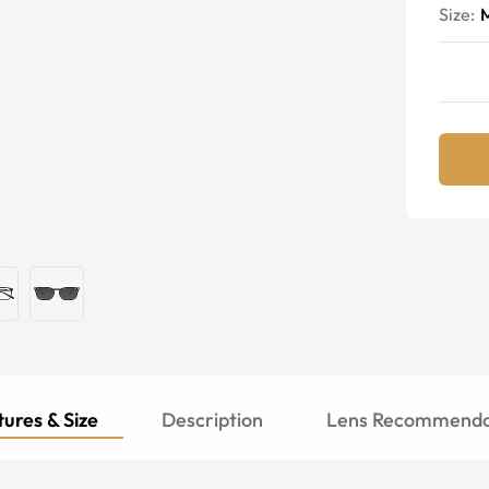
Size:
ures & Size
Description
Lens Recommenda