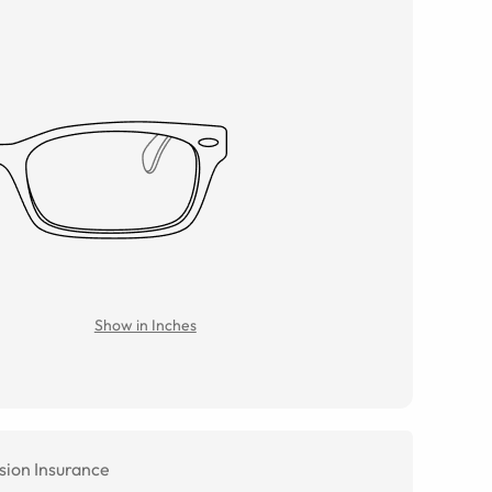
Show in Inches
sion Insurance