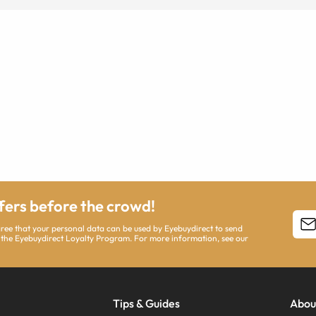
ffers before the crowd!
agree that your personal data can be used by Eyebuydirect to send
 the Eyebuydirect Loyalty Program. For more information, see our
Tips & Guides
Abou