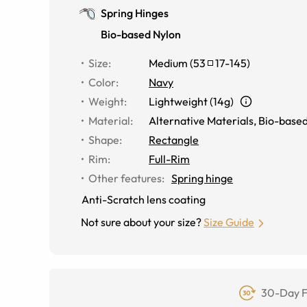
Spring Hinges
Bio-based Nylon
Size
:
Medium
(
53
17
-
145
)
Color
:
Navy
Weight
:
Lightweight (14g)
Material
:
Alternative Materials
,
Bio-based
Shape
:
Rectangle
Rim
:
Full-Rim
Other features
:
Spring hinge
Anti-Scratch lens coating
Not sure about your size?
Size Guide
30-Day F