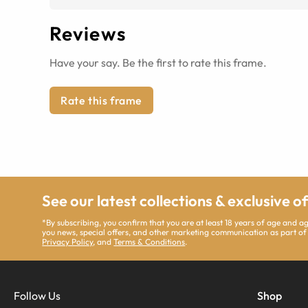
Reviews
Have your say. Be the first to rate this frame.
Rate this frame
See our latest collections & exclusive o
*By subscribing, you confirm that you are at least 18 years of age and 
you news, special offers, and other marketing communication as part of
Privacy Policy
, and
Terms & Conditions
.
Follow Us
Shop