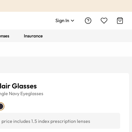
Sign In
enses
Insurance
lair Glasses
ngle
Navy
Eyeglasses
price includes 1.5 index prescription lenses