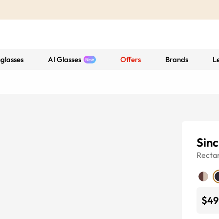
glasses
AI Glasses
Offers
Brands
L
Sinc
Recta
$49