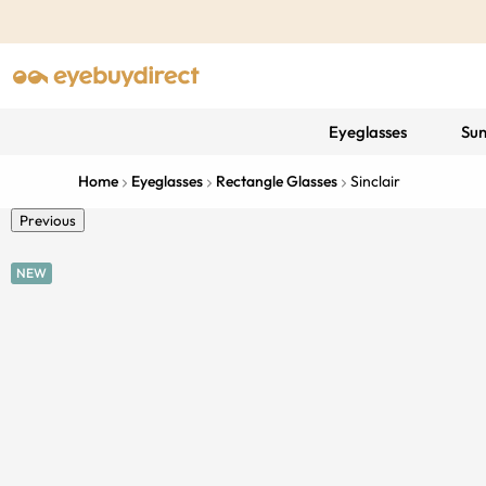
Eyeglasses
Sun
Home
Eyeglasses
Rectangle Glasses
Sinclair
Previous
NEW