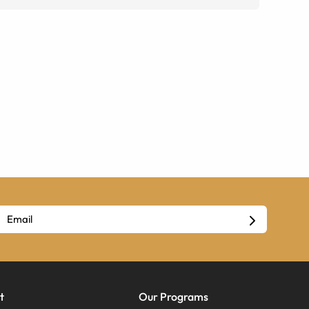
t
Our Programs