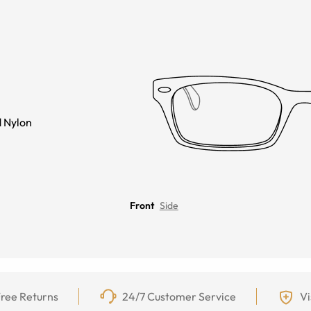
 Nylon
Front
Side
ree Returns
24/7 Customer Service
Vi