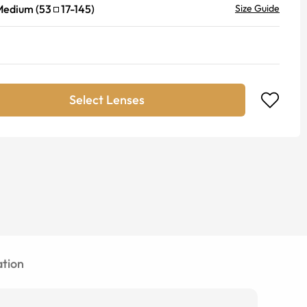
Medium
(
53
17
-
145
)
Size Guide
Select Lenses
tion