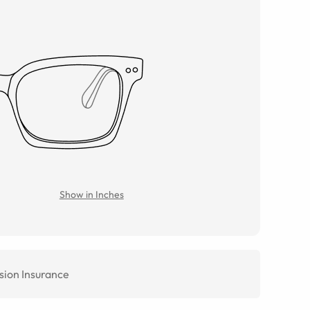
Show in Inches
sion Insurance