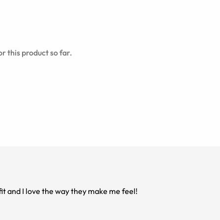
r this product so far.
fit and I love the way they make me feel!