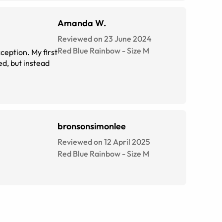
Amanda W.
Reviewed on 23 June 2024
Red Blue Rainbow
-
Size
M
. My first
bronsonsimonlee
Reviewed on 12 April 2025
Red Blue Rainbow
-
Size
M