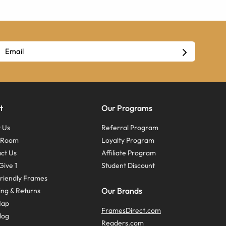
t
Our Programs
 Us
Referral Program
s Room
Loyalty Program
ct Us
Affiliate Program
Give 1
Student Discount
riendly Frames
Our Brands
ing & Returns
Map
FramesDirect.com
log
Readers.com