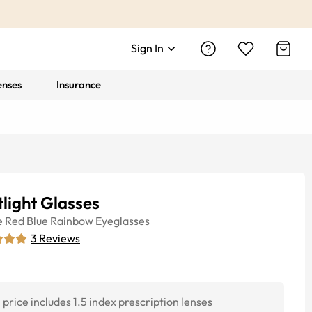
Sign In
enses
Insurance
light Glasses
e
Red Blue Rainbow
Eyeglasses
3
Reviews
price includes 1.5 index prescription lenses