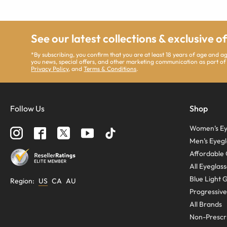
See our latest collections & exclusive o
*By subscribing, you confirm that you are at least 18 years of age and 
you news, special offers, and other marketing communication as part of
Privacy Policy
, and
Terms & Conditions
.
Follow Us
Shop
Women’s Ey
Men’s Eyegl
Affordable 
All Eyeglas
Blue Light 
Region
:
US
CA
AU
Progressive
All Brands
Non-Prescri