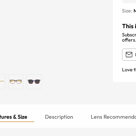
Size:
This 
Subscr
offers
Love t
ures & Size
Description
Lens Recommenda