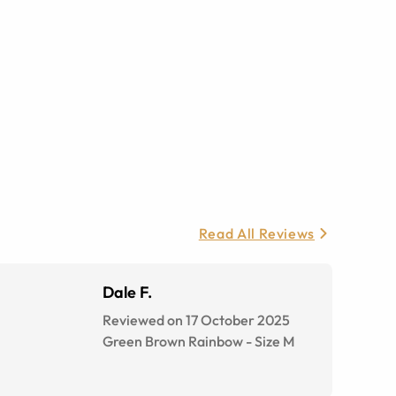
Read All Reviews
Dale F.
Reviewed on 17 October 2025
Green Brown Rainbow
-
Size
M