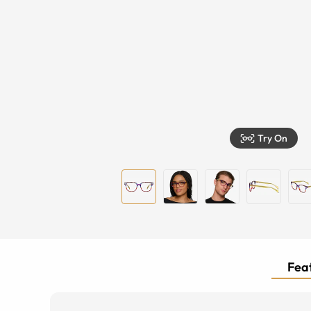
Try On
Feat