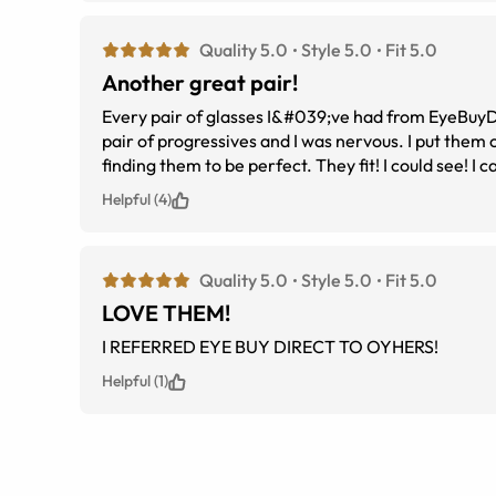
Quality 5.0
Style 5.0
Fit 5.0
Another great pair!
Every pair of glasses I&#039;ve had from EyeBuyDirec
pair of progressives and I was nervous. I put them on the minute they arrived, expecting them to need to be adjusted, but instead
finding
Helpful (4)
Quality 5.0
Style 5.0
Fit 5.0
LOVE THEM!
I REFERRED EYE BUY DIRECT TO OYHERS!
Helpful (1)