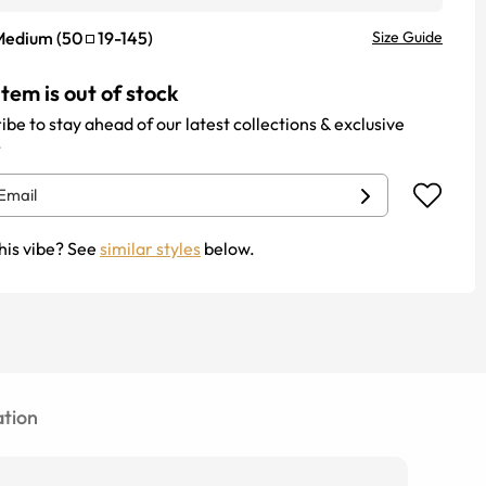
Medium
(
50
19
-
145
)
Size Guide
item is out of stock
ibe to stay ahead of our latest collections & exclusive
.
his vibe? See
similar styles
below.
tion