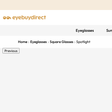
Eyeglasses
Sun
Home
Eyeglasses
Square Glasses
Spotlight
Previous