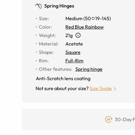
Spring Hinges
Size
:
Medium
(
50
19
-
145
)
Color
:
Red Blue Rainbow
Weight
:
21g
Material
:
Acetate
Shape
:
Square
Rim
:
Full-Rim
Other features
:
Spring hinge
Anti-Scratch lens coating
Not sure about your size?
Size Guide
30-Day F