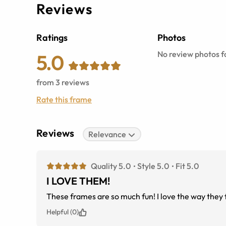
Reviews
Ratings
Photos
No review photos fo
5.0
from
3
reviews
Rate this frame
Reviews
Relevance
Quality 5.0
Style 5.0
Fit 5.0
I LOVE THEM!
These frames are so much fun! I love the way they 
Helpful (0)