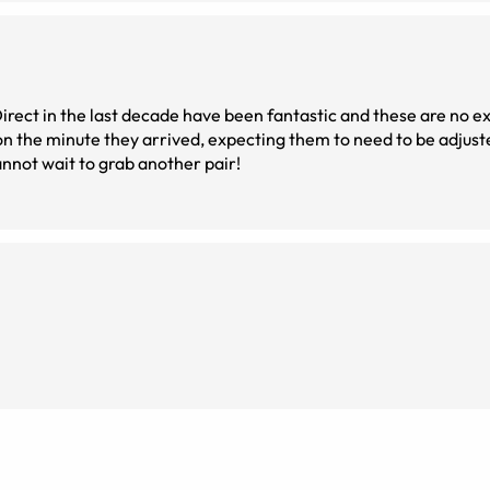
t in the last decade have been fantastic and these are no exception
 them to be perfect. They fit! I could see! I cannot wait to grab another pair!