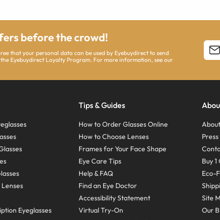
ffers before the crowd!
agree that your personal data can be used by Eyebuydirect to send
 the Eyebuydirect Loyalty Program. For more information, see our
Tips & Guides
Abou
eglasses
How to Order Glasses Online
About
asses
How to Choose Lenses
Pres
Glasses
Frames for Your Face Shape
Conta
ses
Eye Care Tips
Buy 1 
Glasses
Help & FAQ
Eco-F
 Lenses
Find an Eye Doctor
Shipp
Accessibility Statement
Site 
ption Eyeglasses
Virtual Try-On
Our B