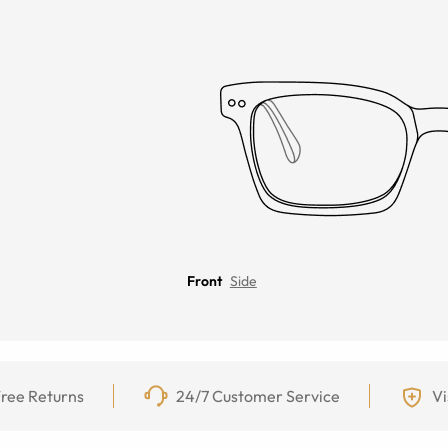
Front
Side
ree Returns
24/7 Customer Service
Vi