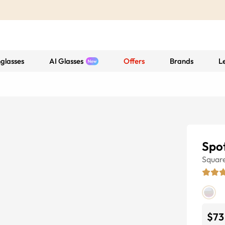
glasses
AI Glasses
Offers
Brands
L
Spot
Squar
$73