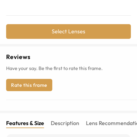
Select Lenses
Reviews
Have your say. Be the first to rate this frame.
Rate this frame
Features & Size
Description
Lens Recommendati