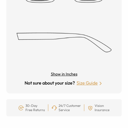
Show in Inches
Not sure about your size?
Size Guide
30-Day
24/7 Customer
Vision
Free Returns
Service
Insurance