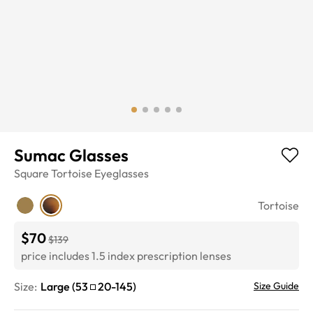
Sumac Glasses
Square
Tortoise
Eyeglasses
Tortoise
$70
$139
price includes 1.5 index prescription lenses
Size:
Large
(
53
20
-
145
)
Size Guide