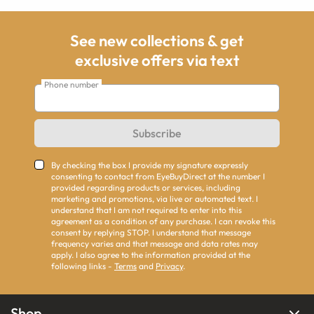
See new collections & get
exclusive offers via text
Phone number
Subscribe
By checking the box I provide my signature expressly
consenting to contact from EyeBuyDirect at the number I
provided regarding products or services, including
marketing and promotions, via live or automated text. I
understand that I am not required to enter into this
agreement as a condition of any purchase. I can revoke this
consent by replying STOP. I understand that message
frequency varies and that message and data rates may
apply. I also agree to the information provided at the
following links -
Terms
and
Privacy
.
Shop