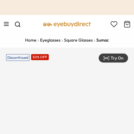
This is the Promotion Bar Text placeholder, loading promotion
data...
Home
Eyeglasses
Square Glasses
Sumac
50% OFF
Try On