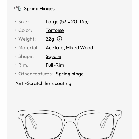
Spring Hinges
Size
:
Large
(
53
20
-
145
)
Color
:
Tortoise
Weight
:
22g
Material
:
Acetate
,
Mixed Wood
Shape
:
Square
Rim
:
Full-Rim
Other features
:
Spring hinge
Anti-Scratch lens coating