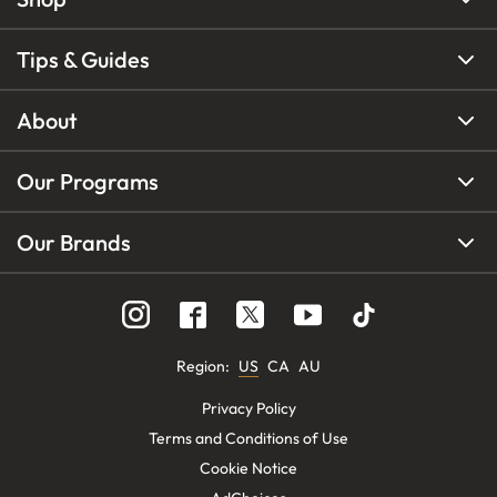
Tips & Guides
About
Our Programs
Our Brands
Region
:
US
CA
AU
Privacy Policy
Terms and Conditions of Use
Cookie Notice