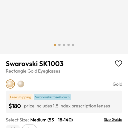
Swarovski SK1003
Rectangle
Gold
Eyeglasses
Gold
Free Shipping
Swarovski Case/Pouch
$180
price includes 1.5 index prescription lenses
Select Size:
Medium
(
53
18
-
140
)
Size Guide