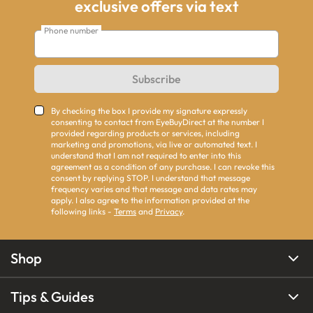
exclusive offers via text
Phone number
Subscribe
By checking the box I provide my signature expressly
consenting to contact from EyeBuyDirect at the number I
provided regarding products or services, including
marketing and promotions, via live or automated text. I
understand that I am not required to enter into this
agreement as a condition of any purchase. I can revoke this
consent by replying STOP. I understand that message
frequency varies and that message and data rates may
apply. I also agree to the information provided at the
following links -
Terms
and
Privacy
.
Shop
Tips & Guides