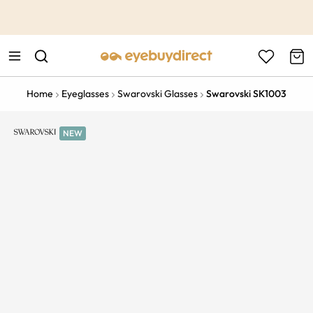
This is the Promotion Bar Text placeholder, loading promotion
data...
Home
Eyeglasses
Swarovski Glasses
Swarovski SK1003
NEW