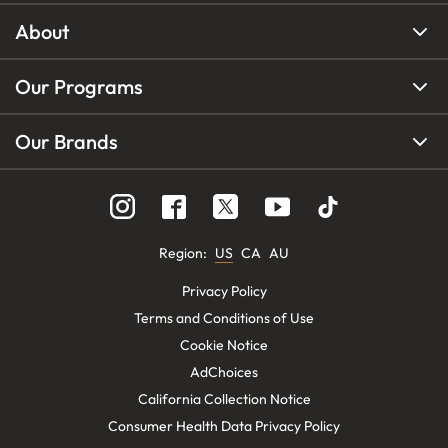
About
Our Programs
Our Brands
Region
:
US
CA
AU
Privacy Policy
Terms and Conditions of Use
Cookie Notice
AdChoices
California Collection Notice
Consumer Health Data Privacy Policy