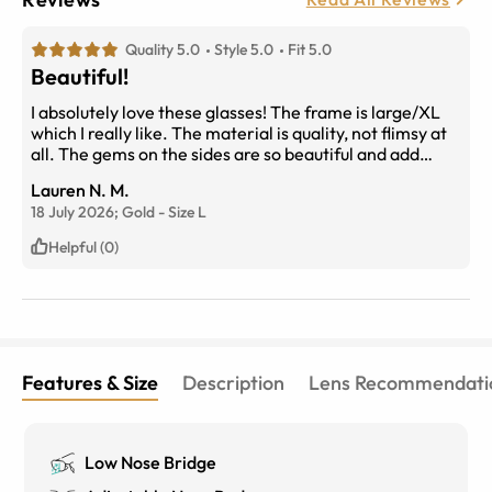
Quality 5.0
Style 5.0
Fit 5.0
Beautiful!
I absolutely love these glasses! The frame is large/XL
which I really like. The material is quality, not flimsy at
all. The gems on the sides are so beautiful and add
personality. 10/10 I recommended!
Lauren N. M.
18 July 2026;
Gold
-
Size
L
Helpful (0)
Features & Size
Description
Lens Recommendati
Low Nose Bridge