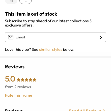
M
L
This item is out of stock
Subscribe to stay ahead of our latest collections &
exclusive offers.
Love this vibe? See
similar styles
below.
Reviews
5.0
from
2
reviews
Rate this frame
Reviews
Read All Reviews