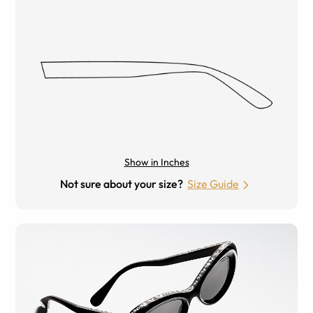
Show in Inches
Not sure about your size?
Size Guide