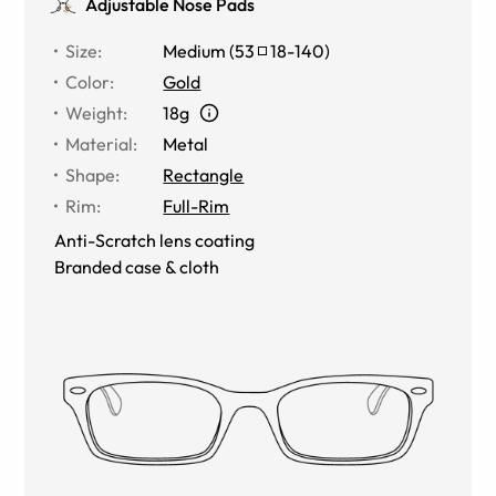
Adjustable Nose Pads
Size
:
Medium
(
53
18
-
140
)
Color
:
Gold
Weight
:
18g
Material
:
Metal
Shape
:
Rectangle
Rim
:
Full-Rim
Anti-Scratch lens coating
Branded case & cloth