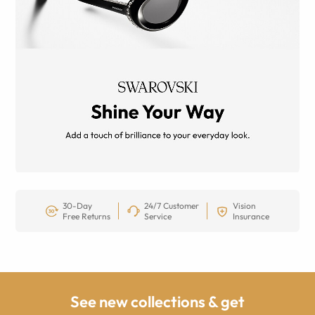
30-Day
24/7 Customer
Vision
Free Returns
Service
Insurance
See new collections & get