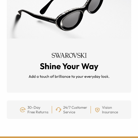
30-Day
24/7 Customer
Vision
Free Returns
Service
Insurance