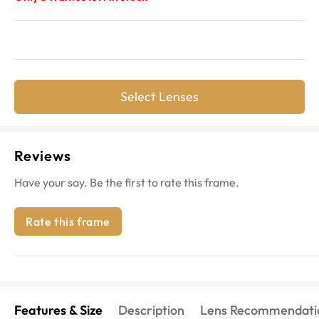
Select Lenses
Reviews
Have your say. Be the first to rate this frame.
Rate this frame
Features & Size
Description
Lens Recommendati