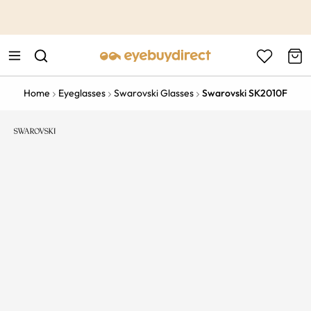
This is the Promotion Bar Text placeholder, loading promotion
data...
Home
Eyeglasses
Swarovski Glasses
Swarovski SK2010F