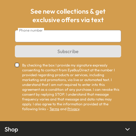
See new collections & get
exclusive offers via text
Phone number
Subscribe
By checking the box I provide my signature expressly
consenting to contact from EyeBuyDirect at the number I
provided regarding products or services, including
marketing and promotions, via live or automated text. I
understand that I am not required to enter into this
agreement as a condition of any purchase. I can revoke this
consent by replying STOP. I understand that message
frequency varies and that message and data rates may
apply. I also agree to the information provided at the
following links -
Terms
and
Privacy
.
Shop