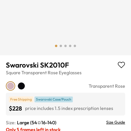
Swarovski SK2010F
Square
Transparent Rose
Eyeglasses
Transparent Rose
Free Shipping
Swarovski Case/Pouch
$228
price includes 1.5 index prescription lenses
Size:
Large
(
54
16
-
140
)
Size Guide
Only
5
frames left in stock