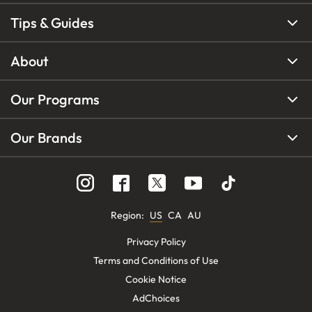
Tips & Guides
About
Our Programs
Our Brands
Region
:
US
CA
AU
Privacy Policy
Terms and Conditions of Use
Cookie Notice
AdChoices