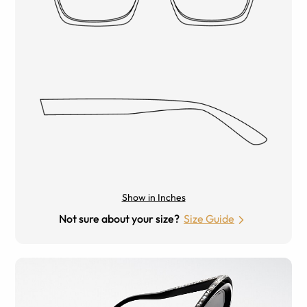
Show in Inches
Not sure about your size?
Size Guide