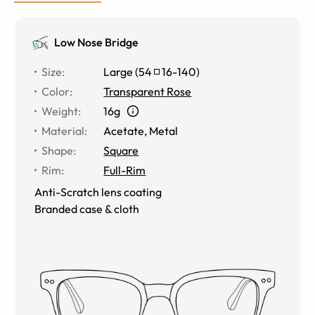
Low Nose Bridge
Size
:
Large
(
54
16
-
140
)
Color
:
Transparent Rose
Weight
:
16g
Material
:
Acetate
,
Metal
Shape
:
Square
Rim
:
Full-Rim
Anti-Scratch lens coating
Branded case & cloth